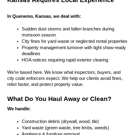
Kansas Requires Local Experience
In Quenemo, Kansas, we deal with:
Sudden dust storms and fallen branches during 
monsoon season
City fines for yard waste or neglected rental properties
Property management turnover with tight show-ready 
deadlines
HOA notices requiring rapid exterior clearing
We’re based here. We know what inspectors, buyers, and 
city code enforcers expect. We help our clients avoid fines, 
relist faster, and protect property value.
What Do You Haul Away or Clean?
We handle:
Construction debris (drywall, wood, tile)
Yard waste (green waste, tree limbs, weeds)
Appliance & furniture removal