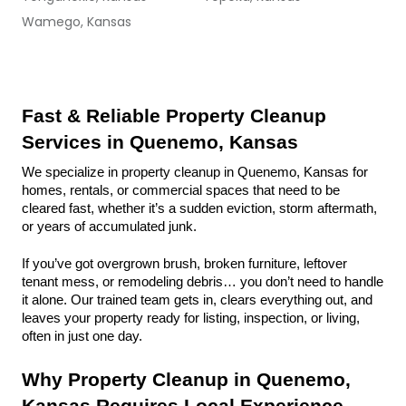
Wamego, Kansas
Fast & Reliable Property Cleanup 
Services in Quenemo, Kansas
We specialize in property cleanup in Quenemo, Kansas for 
homes, rentals, or commercial spaces that need to be 
cleared fast, whether it’s a sudden eviction, storm aftermath, 
or years of accumulated junk.
If you’ve got overgrown brush, broken furniture, leftover 
tenant mess, or remodeling debris… you don’t need to handle 
it alone. Our trained team gets in, clears everything out, and 
leaves your property ready for listing, inspection, or living, 
often in just one day.
Why Property Cleanup in Quenemo, 