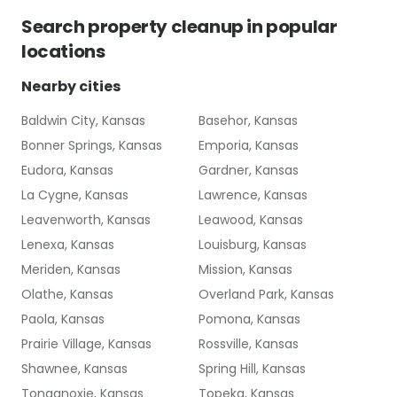
Search
property cleanup
in popular
locations
Nearby cities
Baldwin City, Kansas
Basehor, Kansas
Bonner Springs, Kansas
Emporia, Kansas
Eudora, Kansas
Gardner, Kansas
La Cygne, Kansas
Lawrence, Kansas
Leavenworth, Kansas
Leawood, Kansas
Lenexa, Kansas
Louisburg, Kansas
Meriden, Kansas
Mission, Kansas
Olathe, Kansas
Overland Park, Kansas
Paola, Kansas
Pomona, Kansas
Prairie Village, Kansas
Rossville, Kansas
Shawnee, Kansas
Spring Hill, Kansas
Tonganoxie, Kansas
Topeka, Kansas