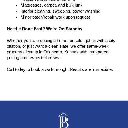
Mattresses, carpet, and bulk junk
Interior cleaning, sweeping, power washing
Minor patch/repair work upon request
Need It Done Fast? We’re On Standby
Whether you're prepping a home for sale, got hit with a city 
citation, or just want a clean slate, we offer same-week 
property cleanup in Quenemo, Kansas with transparent 
pricing and respectful crews.
Call today to book a walkthrough. Results are immediate.