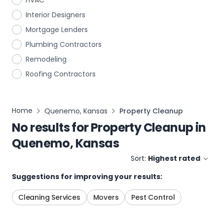
HVAC
Interior Designers
Mortgage Lenders
Plumbing Contractors
Remodeling
Roofing Contractors
Home
Quenemo, Kansas
Property Cleanup
No results for
Property Cleanup
in
Quenemo, Kansas
Sort:
Highest rated
Suggestions for improving your results:
Cleaning Services
Movers
Pest Control