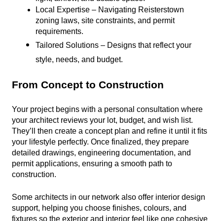
Local Expertise – Navigating Reisterstown 
zoning laws, site constraints, and permit 
requirements.
Tailored Solutions – Designs that reflect your 
style, needs, and budget.
From Concept to Construction
Your project begins with a personal consultation where 
your architect reviews your lot, budget, and wish list. 
They’ll then create a concept plan and refine it until it fits 
your lifestyle perfectly. Once finalized, they prepare 
detailed drawings, engineering documentation, and 
permit applications, ensuring a smooth path to 
construction.
Some architects in our network also offer interior design 
support, helping you choose finishes, colours, and 
fixtures so the exterior and interior feel like one cohesive 