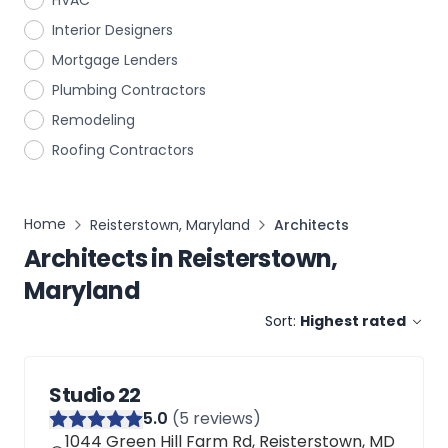
HVAC
Interior Designers
Mortgage Lenders
Plumbing Contractors
Remodeling
Roofing Contractors
Home
Reisterstown, Maryland
Architects
Architects
in
Reisterstown,
Maryland
Sort:
Highest rated
Studio 22
5
.0
(
5
reviews)
1044 Green Hill Farm Rd, Reisterstown, MD