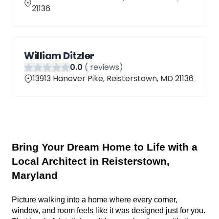
21136
William Ditzler
0
.0
(
reviews)
13913 Hanover Pike, Reisterstown, MD 21136
Bring Your Dream Home to Life with a 
Local Architect in Reisterstown, 
Maryland
Picture walking into a home where every corner, 
window, and room feels like it was designed just for you. 