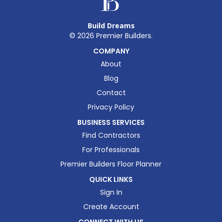
Build Dreams
©
2026
Premier Builders.
COMPANY
About
Blog
Contact
Privacy Policy
BUSINESS SERVICES
Find Contractors
For Professionals
Premier Builders Floor Planner
QUICK LINKS
Sign In
Create Account