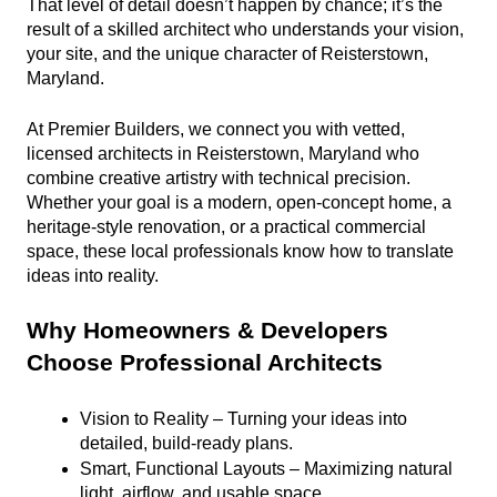
That level of detail doesn’t happen by chance; it’s the 
result of a skilled architect who understands your vision, 
your site, and the unique character of Reisterstown, 
Maryland.
At Premier Builders, we connect you with vetted, 
licensed architects in Reisterstown, Maryland who 
combine creative artistry with technical precision. 
Whether your goal is a modern, open-concept home, a 
heritage-style renovation, or a practical commercial 
space, these local professionals know how to translate 
ideas into reality.
Why Homeowners & Developers 
Choose Professional Architects
Vision to Reality – Turning your ideas into 
detailed, build-ready plans.
Smart, Functional Layouts – Maximizing natural 
light, airflow, and usable space.