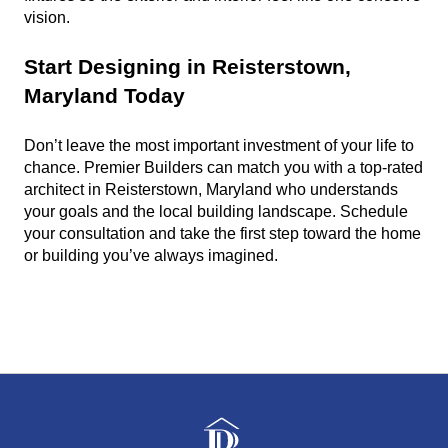
vision.
Start Designing in Reisterstown, 
Maryland Today
Don’t leave the most important investment of your life to 
chance. Premier Builders can match you with a top-rated 
architect in Reisterstown, Maryland who understands 
your goals and the local building landscape. Schedule 
your consultation and take the first step toward the home 
or building you’ve always imagined.