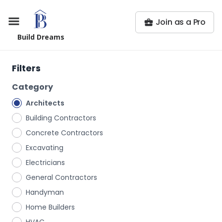
Join as a Pro
Build Dreams
Filters
Category
Architects
Building Contractors
Concrete Contractors
Excavating
Electricians
General Contractors
Handyman
Home Builders