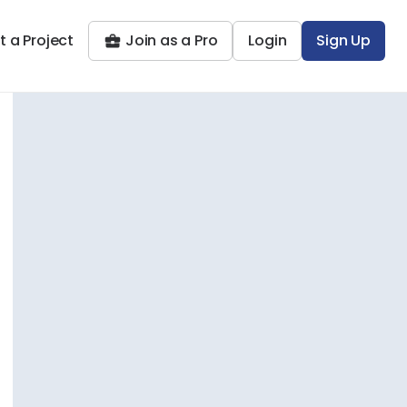
t a Project
Join as a Pro
Login
Sign Up