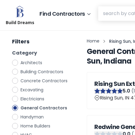
Find Contractors
Build Dreams
Filters
Home
Rising Sun, 
General Cont
Category
Sun, Indiana
Architects
Building Contractors
Concrete Contractors
Rising Sun Ext
Excavating
5
.0
(
Rising Sun, IN 
Electricians
General Contractors
Handyman
Redwine Gene
Home Builders
0
.0
(