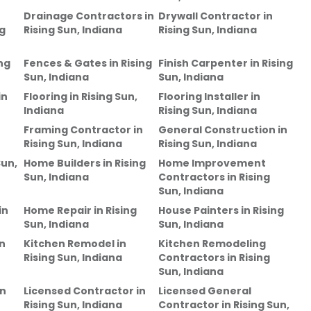
Drainage Contractors
in
Drywall Contractor
in
ng
Rising Sun, Indiana
Rising Sun, Indiana
ng
Fences & Gates
in
Rising
Finish Carpenter
in
Rising
Sun, Indiana
Sun, Indiana
in
Flooring
in
Rising Sun,
Flooring Installer
in
Indiana
Rising Sun, Indiana
Framing Contractor
in
General Construction
in
Rising Sun, Indiana
Rising Sun, Indiana
Sun,
Home Builders
in
Rising
Home Improvement
Sun, Indiana
Contractors
in
Rising
Sun, Indiana
in
Home Repair
in
Rising
House Painters
in
Rising
Sun, Indiana
Sun, Indiana
n
Kitchen Remodel
in
Kitchen Remodeling
Rising Sun, Indiana
Contractors
in
Rising
Sun, Indiana
in
Licensed Contractor
in
Licensed General
Rising Sun, Indiana
Contractor
in
Rising Sun,