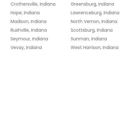
Crothersville, Indiana
Greensburg, Indiana
Hope, Indiana
Lawrenceburg, Indiana
Madison, Indiana
North Vernon, Indiana
Rushville, Indiana
Scottsburg, Indiana
Seymour, Indiana
Sunman, Indiana
Vevay, Indiana
West Harrison, Indiana