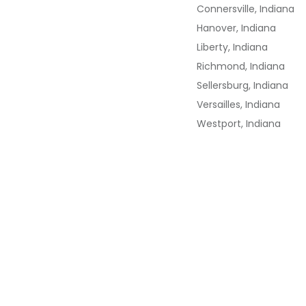
Connersville, Indiana
Hanover, Indiana
Liberty, Indiana
Richmond, Indiana
Sellersburg, Indiana
Versailles, Indiana
Westport, Indiana