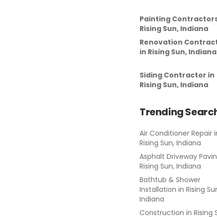
Painting Contractor
Rising Sun, Indiana
Renovation Contrac
in
Rising Sun, Indiana
Siding Contractor
in
Rising Sun, Indiana
Trending Searc
Air Conditioner Repair
i
Rising Sun, Indiana
Asphalt Driveway Pavi
Rising Sun, Indiana
Bathtub & Shower
Installation
in
Rising Su
Indiana
Construction
in
Rising 