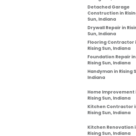
Detached Garage
Construction
in
Risi
Sun, Indiana
Drywall Repair
in
Risi
Sun, Indiana
Flooring Contractor
Rising Sun, Indiana
Foundation Repair
in
Rising Sun, Indiana
Handyman
in
Rising 
Indiana
Home Improvement
Rising Sun, Indiana
Kitchen Contractor
i
Rising Sun, Indiana
Kitchen Renovation
Rising Sun, Indiana