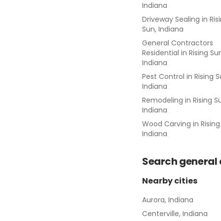
Indiana
Driveway Sealing
in
Ris
Sun, Indiana
General Contractors
Residential
in
Rising Su
Indiana
Pest Control
in
Rising S
Indiana
Remodeling
in
Rising S
Indiana
Wood Carving
in
Rising
Indiana
Search
general
Nearby cities
Aurora, Indiana
Centerville, Indiana