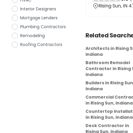
HVAC
Rising Sun, IN 
Interior Designers
Mortgage Lenders
Plumbing Contractors
Related Searche
Remodeling
Roofing Contractors
Architects
in
Rising S
Indiana
Bathroom Remodel
Contractor
in
Rising 
Indiana
Builders
in
Rising Sun
Indiana
Commercial Contrac
in
Rising Sun, Indiana
Countertop Installat
in
Rising Sun, Indiana
Deck Contractor
in
Rising Sun, Indiana