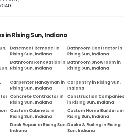
47040
s in
Rising Sun, Indiana
un,
Basement Remodel
in
Bathroom Contractor
in
Rising Sun, Indiana
Rising Sun, Indiana
Bathroom Renovation
in
Bathroom Showroom
in
Sun,
Rising Sun, Indiana
Rising Sun, Indiana
,
Carpenter Handyman
in
Carpentry
in
Rising Sun,
Rising Sun, Indiana
Indiana
tor
Concrete Contractor
in
Construction Companies
Rising Sun, Indiana
in
Rising Sun, Indiana
ion
Custom Cabinets
in
Custom Home Builders
in
Rising Sun, Indiana
Rising Sun, Indiana
Deck Repair
in
Rising Sun,
Decks & Railing
in
Rising
Indiana
Sun, Indiana