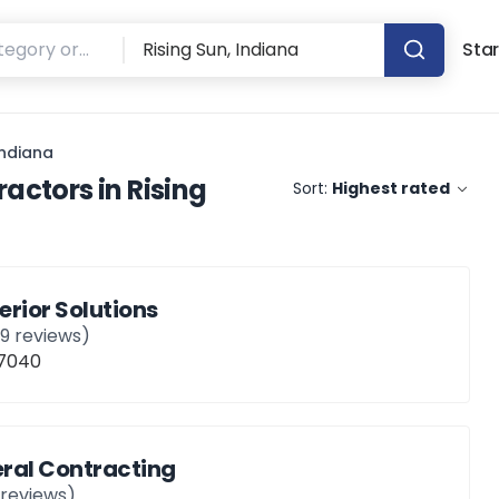
Star
Indiana
ractors
in
Rising
Sort:
Highest rated
erior Solutions
19
reviews)
47040
ral Contracting
reviews)