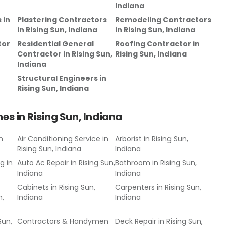
Indiana
s
in
Plastering Contractors
Remodeling Contractors
in
Rising Sun, Indiana
in
Rising Sun, Indiana
tor
Residential General
Roofing Contractor
in
Contractor
in
Rising Sun,
Rising Sun, Indiana
Indiana
Structural Engineers
in
Rising Sun, Indiana
hes in
Rising Sun, Indiana
n
Air Conditioning Service
in
Arborist
in
Rising Sun,
Rising Sun, Indiana
Indiana
ng
in
Auto Ac Repair
in
Rising Sun,
Bathroom
in
Rising Sun,
Indiana
Indiana
Cabinets
in
Rising Sun,
Carpenters
in
Rising Sun,
n,
Indiana
Indiana
Sun,
Contractors & Handymen
Deck Repair
in
Rising Sun,