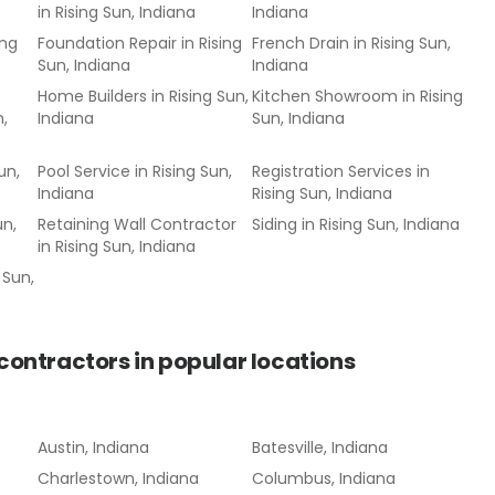
in
Rising Sun, Indiana
Indiana
ing
Foundation Repair
in
Rising
French Drain
in
Rising Sun,
Sun, Indiana
Indiana
Home Builders
in
Rising Sun,
Kitchen Showroom
in
Rising
n,
Indiana
Sun, Indiana
un,
Pool Service
in
Rising Sun,
Registration Services
in
Indiana
Rising Sun, Indiana
un,
Retaining Wall Contractor
Siding
in
Rising Sun, Indiana
in
Rising Sun, Indiana
 Sun,
 contractors
in popular locations
Austin, Indiana
Batesville, Indiana
Charlestown, Indiana
Columbus, Indiana