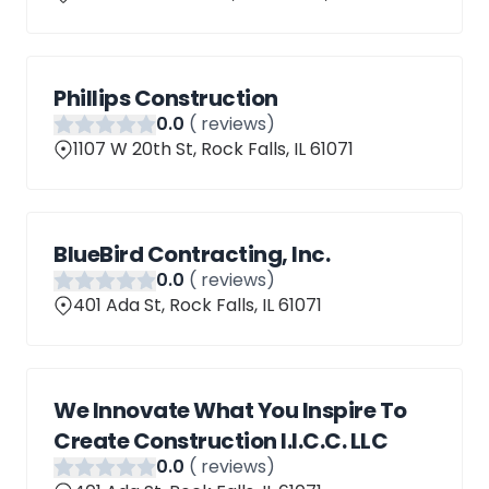
Phillips Construction
0
.0
(
reviews)
1107 W 20th St, Rock Falls, IL 61071
BlueBird Contracting, Inc.
0
.0
(
reviews)
401 Ada St, Rock Falls, IL 61071
We Innovate What You Inspire To
Create Construction I.I.C.C. LLC
0
.0
(
reviews)