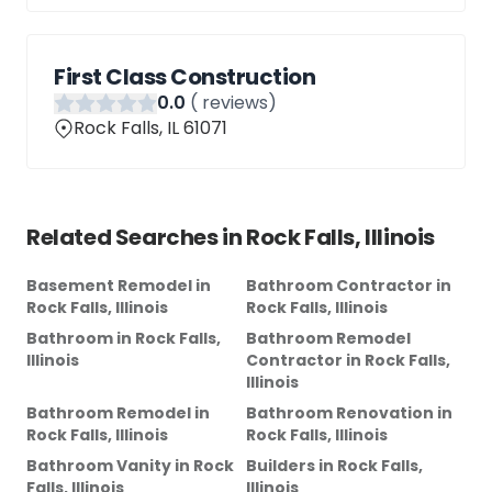
First Class Construction
0
.0
(
reviews)
Rock Falls, IL 61071
Related Searches in
Rock Falls, Illinois
Basement Remodel
in
Bathroom Contractor
in
Rock Falls, Illinois
Rock Falls, Illinois
Bathroom
in
Rock Falls,
Bathroom Remodel
Illinois
Contractor
in
Rock Falls,
Illinois
Bathroom Remodel
in
Bathroom Renovation
in
Rock Falls, Illinois
Rock Falls, Illinois
Bathroom Vanity
in
Rock
Builders
in
Rock Falls,
Falls, Illinois
Illinois