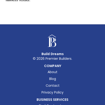
Build Dreams
©
2026
Premier Builders.
COMPANY
About
Blog
Contact
Privacy Policy
BUSINESS SERVICES