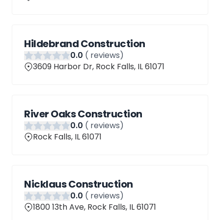
Hildebrand Construction
0
.0
(
reviews)
3609 Harbor Dr, Rock Falls, IL 61071
River Oaks Construction
0
.0
(
reviews)
Rock Falls, IL 61071
Nicklaus Construction
0
.0
(
reviews)
1800 13th Ave, Rock Falls, IL 61071