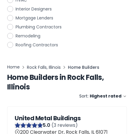
HVAC
Interior Designers
Mortgage Lenders
Plumbing Contractors
Remodeling
Roofing Contractors
Home
Rock Falls, Illinois
Home Builders
Home Builders
in
Rock Falls,
Illinois
Sort:
Highest rated
United Metal Buildings
5
.0
(
3
reviews)
200 Clearwater Dr, Rock Falls, IL 61071