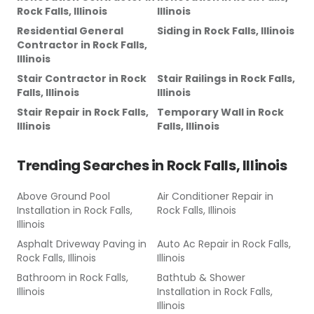
Rock Falls, Illinois
Illinois
Residential General
Siding
in
Rock Falls, Illinois
Contractor
in
Rock Falls,
Illinois
Stair Contractor
in
Rock
Stair Railings
in
Rock Falls,
Falls, Illinois
Illinois
Stair Repair
in
Rock Falls,
Temporary Wall
in
Rock
Illinois
Falls, Illinois
Trending Searches in
Rock Falls, Illinois
Above Ground Pool
Air Conditioner Repair
in
Installation
in
Rock Falls,
Rock Falls, Illinois
Illinois
Asphalt Driveway Paving
in
Auto Ac Repair
in
Rock Falls,
Rock Falls, Illinois
Illinois
Bathroom
in
Rock Falls,
Bathtub & Shower
Illinois
Installation
in
Rock Falls,
Illinois