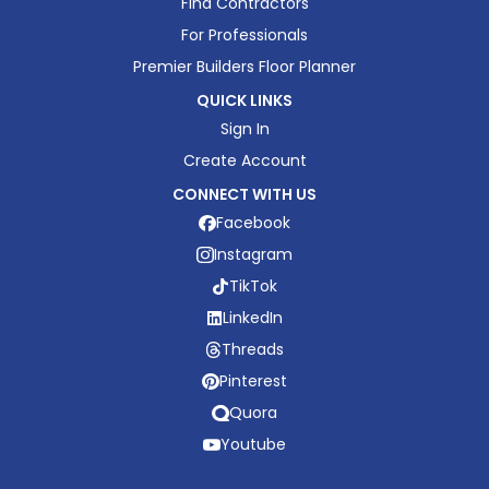
Find Contractors
For Professionals
Premier Builders Floor Planner
QUICK LINKS
Sign In
Create Account
CONNECT WITH US
Facebook
Instagram
TikTok
LinkedIn
Threads
Pinterest
Quora
Youtube