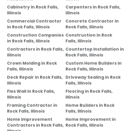
Cabinetry
in
Rock Falls,
Carpenters
in
Rock Falls,
Illinois
Illinois
Commercial Contractor
Concrete Contractor
in
in
Rock Falls, Illinois
Rock Falls, Illinois
Construction Companies
Construction
in
Rock
in
Rock Falls, Illinois
Falls, Illinois
Contractors
in
Rock Falls,
Countertop Installation
in
Illinois
Rock Falls, Illinois
Crown Molding
in
Rock
Custom Home Builders
in
Falls, Illinois
Rock Falls, Illinois
Deck Repair
in
Rock Falls,
Driveway Sealing
in
Rock
Illinois
Falls, Illinois
Flex Wall
in
Rock Falls,
Flooring
in
Rock Falls,
Illinois
Illinois
Framing Contractor
in
Home Builders
in
Rock
Rock Falls, Illinois
Falls, Illinois
Home Improvement
Home Improvement
in
Contractors
in
Rock Falls,
Rock Falls, Illinois