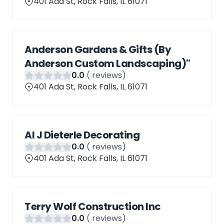
401 Ada St, Rock Falls, IL 61071
Anderson Gardens & Gifts (By
Anderson Custom Landscaping)"
0
.0
(
reviews)
401 Ada St, Rock Falls, IL 61071
Al J Dieterle Decorating
0
.0
(
reviews)
401 Ada St, Rock Falls, IL 61071
Terry Wolf Construction Inc
0
.0
(
reviews)