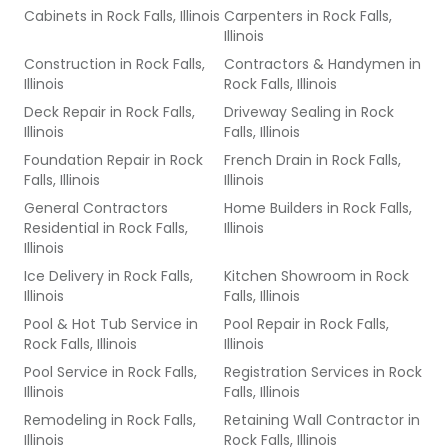
Cabinets
in
Rock Falls, Illinois
Carpenters
in
Rock Falls,
Illinois
Construction
in
Rock Falls,
Contractors & Handymen
in
Illinois
Rock Falls, Illinois
Deck Repair
in
Rock Falls,
Driveway Sealing
in
Rock
Illinois
Falls, Illinois
Foundation Repair
in
Rock
French Drain
in
Rock Falls,
Falls, Illinois
Illinois
General Contractors
Home Builders
in
Rock Falls,
Residential
in
Rock Falls,
Illinois
Illinois
Ice Delivery
in
Rock Falls,
Kitchen Showroom
in
Rock
Illinois
Falls, Illinois
Pool & Hot Tub Service
in
Pool Repair
in
Rock Falls,
Rock Falls, Illinois
Illinois
Pool Service
in
Rock Falls,
Registration Services
in
Rock
Illinois
Falls, Illinois
Remodeling
in
Rock Falls,
Retaining Wall Contractor
in
Illinois
Rock Falls, Illinois