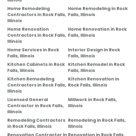
Illinois
Home Remodeling
Home Remodeling
in
Rock
Contractors
in
Rock Falls,
Falls, Illinois
Illinois
Home Renovation
Home Renovation
in
Rock
Contractors
in
Rock Falls,
Falls, Illinois
Illinois
Home Services
in
Rock
Interior Design
in
Rock
Falls, Illinois
Falls, Illinois
Kitchen Cabinets
in
Rock
Kitchen Remodel
in
Rock
Falls, Illinois
Falls, Illinois
Kitchen Remodeling
Kitchen Renovation
in
Contractors
in
Rock Falls,
Rock Falls, Illinois
Illinois
Licensed General
Millwork
in
Rock Falls,
Contractor
in
Rock Falls,
Illinois
Illinois
Remodeling Contractors
Remodeling
in
Rock Falls,
in
Rock Falls, Illinois
Illinois
Renovation Contractor
in
Renovation
in
Rock Falls,