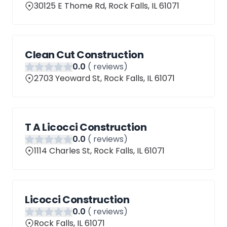
30125 E Thome Rd, Rock Falls, IL 61071
Clean Cut Construction
0
.0
(
reviews)
2703 Yeoward St, Rock Falls, IL 61071
T A Licocci Construction
0
.0
(
reviews)
1114 Charles St, Rock Falls, IL 61071
Licocci Construction
0
.0
(
reviews)
Rock Falls, IL 61071