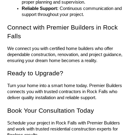
proper planning and supervision.
Reliable Support:
 Continuous communication and 
support throughout your project.
Connect with Premier Builders in Rock 
Falls
We connect you with certified home builders who offer 
dependable construction, renovation, and project guidance, 
ensuring your dream home becomes a reality.
Ready to Upgrade?
Turn your home into a smart home today. Premier Builders 
connects you with trusted contractors in Rock Falls who 
deliver quality installation and reliable support.
Book Your Consultation Today
Schedule your project in Rock Falls with Premier Builders 
and work with trusted residential construction experts for 
flawless results.