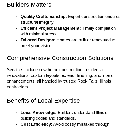
Builders Matters
Quality Craftsmanship:
 Expert construction ensures 
structural integrity.
Efficient Project Management:
 Timely completion 
with minimal stress.
Tailored Designs:
 Homes are built or renovated to 
meet your vision.
Comprehensive Construction Solutions
Services include new home construction, residential 
renovations, custom layouts, exterior finishing, and interior 
enhancements, all handled by trusted Rock Falls, Illinois 
contractors.
Benefits of Local Expertise
Local Knowledge:
 Builders understand Illinois 
building codes and standards.
Cost Efficiency:
 Avoid costly mistakes through 