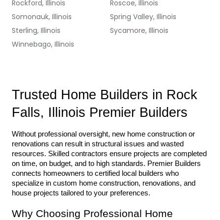
Rockford, Illinois
Roscoe, Illinois
Somonauk, Illinois
Spring Valley, Illinois
Sterling, Illinois
Sycamore, Illinois
Winnebago, Illinois
Trusted Home Builders in Rock 
Falls, Illinois Premier Builders
Without professional oversight, new home construction or 
renovations can result in structural issues and wasted 
resources. Skilled contractors ensure projects are completed 
on time, on budget, and to high standards. Premier Builders 
connects homeowners to certified local builders who 
specialize in custom home construction, renovations, and 
house projects tailored to your preferences.
Why Choosing Professional Home 