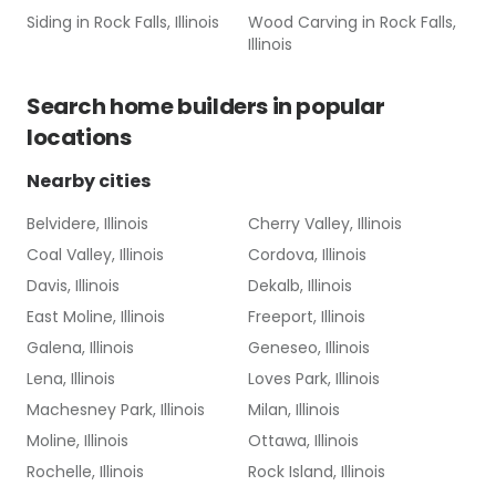
Siding
in
Rock Falls, Illinois
Wood Carving
in
Rock Falls,
Illinois
Search
home builders
in popular
locations
Nearby cities
Belvidere, Illinois
Cherry Valley, Illinois
Coal Valley, Illinois
Cordova, Illinois
Davis, Illinois
Dekalb, Illinois
East Moline, Illinois
Freeport, Illinois
Galena, Illinois
Geneseo, Illinois
Lena, Illinois
Loves Park, Illinois
Machesney Park, Illinois
Milan, Illinois
Moline, Illinois
Ottawa, Illinois
Rochelle, Illinois
Rock Island, Illinois