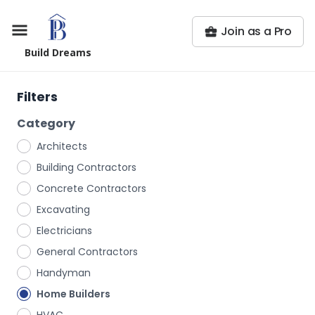
Join as a Pro
Build Dreams
Filters
Category
Architects
Building Contractors
Concrete Contractors
Excavating
Electricians
General Contractors
Handyman
Home Builders