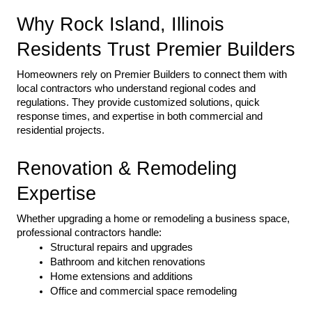
Why Rock Island, Illinois 
Residents Trust Premier Builders
Homeowners rely on Premier Builders to connect them with 
local contractors who understand regional codes and 
regulations. They provide customized solutions, quick 
response times, and expertise in both commercial and 
residential projects.
Renovation & Remodeling 
Expertise
Whether upgrading a home or remodeling a business space, 
professional contractors handle:
Structural repairs and upgrades
Bathroom and kitchen renovations
Home extensions and additions
Office and commercial space remodeling