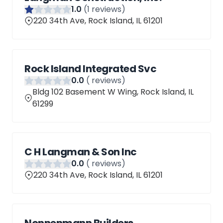
1
.0
(
1
reviews)
220 34th Ave, Rock Island, IL 61201
Rock Island Integrated Svc
0
.0
(
reviews)
Bldg 102 Basement W Wing, Rock Island, IL
61299
C H Langman & Son Inc
0
.0
(
reviews)
220 34th Ave, Rock Island, IL 61201