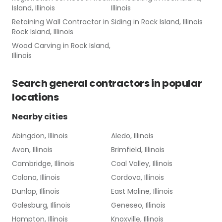
Island, Illinois
Illinois
Retaining Wall Contractor
in
Siding
in
Rock Island, Illinois
Rock Island, Illinois
Wood Carving
in
Rock Island,
Illinois
Search
general contractors
in popular
locations
Nearby cities
Abingdon, Illinois
Aledo, Illinois
Avon, Illinois
Brimfield, Illinois
Cambridge, Illinois
Coal Valley, Illinois
Colona, Illinois
Cordova, Illinois
Dunlap, Illinois
East Moline, Illinois
Galesburg, Illinois
Geneseo, Illinois
Hampton, Illinois
Knoxville, Illinois