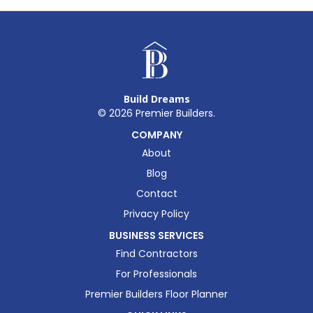
Build Dreams
©
2026
Premier Builders.
COMPANY
About
Blog
Contact
Privacy Policy
BUSINESS SERVICES
Find Contractors
For Professionals
Premier Builders Floor Planner