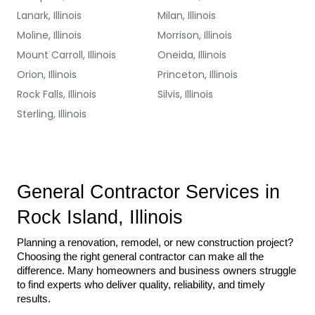
Lanark, Illinois
Milan, Illinois
Moline, Illinois
Morrison, Illinois
Mount Carroll, Illinois
Oneida, Illinois
Orion, Illinois
Princeton, Illinois
Rock Falls, Illinois
Silvis, Illinois
Sterling, Illinois
General Contractor Services in 
Rock Island, Illinois
Planning a renovation, remodel, or new construction project? 
Choosing the right general contractor can make all the 
difference. Many homeowners and business owners struggle 
to find experts who deliver quality, reliability, and timely 
results.