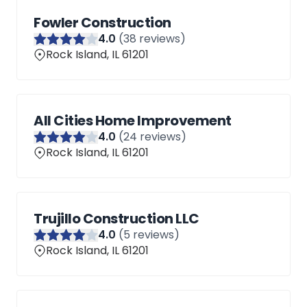
Fowler Construction
4
.0
(
38
reviews)
Rock Island, IL 61201
All Cities Home Improvement
4
.0
(
24
reviews)
Rock Island, IL 61201
Trujillo Construction LLC
4
.0
(
5
reviews)
Rock Island, IL 61201