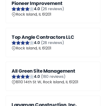
Pioneer Improvement
4
.0
(
26
reviews)
Rock Island, IL 61201
Top Angle Contractors LLC
4
.0
(
28
reviews)
Rock Island, IL 61201
All Green Site Management
4
.0
(
180
reviews)
8110 14th St W, Rock Island, IL 61201
Langman Construction, Inc.