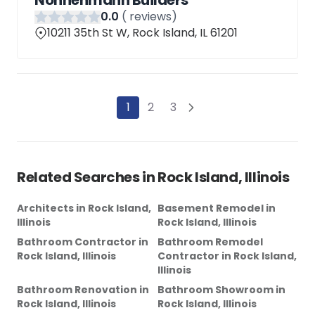
Nonnenmann Builders
0
.0
(
reviews)
10211 35th St W, Rock Island, IL 61201
1
2
3
Related Searches in
Rock Island, Illinois
Architects
in
Rock Island,
Basement Remodel
in
Illinois
Rock Island, Illinois
Bathroom Contractor
in
Bathroom Remodel
Rock Island, Illinois
Contractor
in
Rock Island,
Illinois
Bathroom Renovation
in
Bathroom Showroom
in
Rock Island, Illinois
Rock Island, Illinois