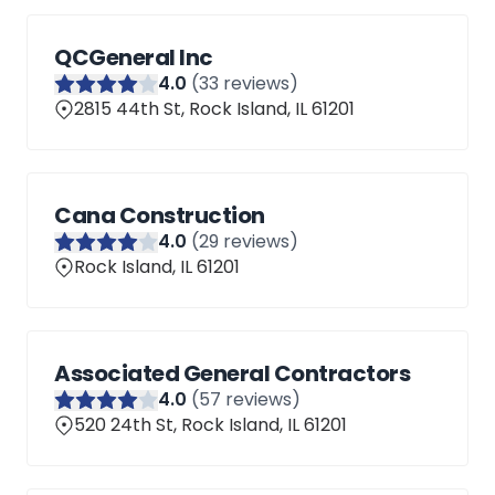
QCGeneral Inc
4
.0
(
33
reviews)
2815 44th St, Rock Island, IL 61201
Cana Construction
4
.0
(
29
reviews)
Rock Island, IL 61201
Associated General Contractors
4
.0
(
57
reviews)
520 24th St, Rock Island, IL 61201