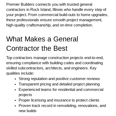
Premier Builders connects you with trusted general 
contractors in Rock Island, Illinois who handle every step of 
your project. From commercial build-outs to home upgrades, 
these professionals ensure smooth project management, 
high-quality craftsmanship, and on-time completion.
What Makes a General 
Contractor the Best
Top contractors manage construction projects end-to-end, 
ensuring compliance with building codes and coordinating 
skilled subcontractors, architects, and engineers. Key 
qualities include:
Strong reputation and positive customer reviews
Transparent pricing and detailed project planning
Experienced teams for residential and commercial 
projects
Proper licensing and insurance to protect clients
Proven track record in remodeling, renovations, and 
new builds