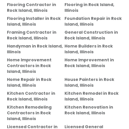
Flooring Contractor
in
Flooring
in
Rock Island,
Rock Island, Illinois
Illinois
Flooring Installer
in
Rock
Foundation Repair
in
Rock
Island, Illinois
Island, Illinois
Framing Contractor
in
General Construction
in
Rock Island, Illinois
Rock Island, Illinois
Handyman
in
Rock Island,
Home Builders
in
Rock
Illinois
Island, Illinois
Home Improvement
Home Improvement
in
Contractors
in
Rock
Rock Island, Illinois
Island, Illinois
Home Repair
in
Rock
House Painters
in
Rock
Island, Illinois
Island, Illinois
Kitchen Contractor
in
Kitchen Remodel
in
Rock
Rock Island, Illinois
Island, Illinois
Kitchen Remodeling
Kitchen Renovation
in
Contractors
in
Rock
Rock Island, Illinois
Island, Illinois
Licensed Contractor
in
Licensed General