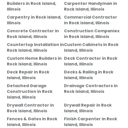
Builders
in
Rock Island,
Carpenter Handyman
in
Illinois
Rock Island, Illinois
Carpentry
in
Rock Island,
Commercial Contractor
Illinois
in
Rock Island, Illinois
Concrete Contractor
in
Construction Companies
Rock Island, Illinois
in
Rock Island, Illinois
Countertop Installation
in
Custom Cabinets
in
Rock
Rock Island, Illinois
Island, Illinois
Custom Home Builders
in
Deck Contractor
in
Rock
Rock Island, Illinois
Island, Illinois
Deck Repair
in
Rock
Decks & Railing
in
Rock
Island, Illinois
Island, Illinois
Detached Garage
Drainage Contractors
in
Construction
in
Rock
Rock Island, Illinois
Island, Illinois
Drywall Contractor
in
Drywall Repair
in
Rock
Rock Island, Illinois
Island, Illinois
Fences & Gates
in
Rock
Finish Carpenter
in
Rock
Island, Illinois
Island, Illinois