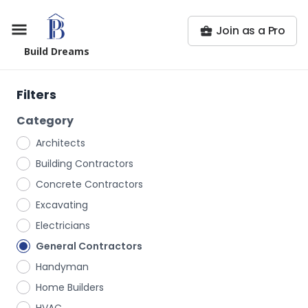
Join as a Pro
Build Dreams
Filters
Category
Architects
Building Contractors
Concrete Contractors
Excavating
Electricians
General Contractors
Handyman
Home Builders