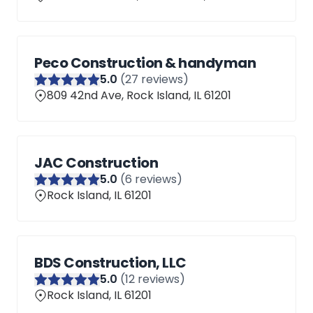
Peco Construction & handyman
5
.0
(
27
reviews)
809 42nd Ave, Rock Island, IL 61201
JAC Construction
5
.0
(
6
reviews)
Rock Island, IL 61201
BDS Construction, LLC
5
.0
(
12
reviews)
Rock Island, IL 61201