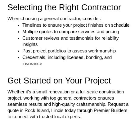
Selecting the Right Contractor
When choosing a general contractor, consider:
Timelines to ensure your project finishes on schedule
Multiple quotes to compare services and pricing
Customer reviews and testimonials for reliability 
insights
Past project portfolios to assess workmanship
Credentials, including licenses, bonding, and 
insurance
Get Started on Your Project
Whether it’s a small renovation or a full-scale construction 
project, working with top general contractors ensures 
seamless results and high-quality craftsmanship. Request a 
quote in Rock Island, Illinois today through Premier Builders 
to connect with trusted local experts.