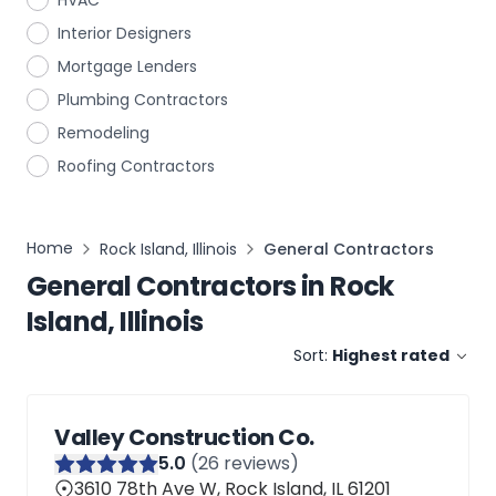
HVAC
Interior Designers
Mortgage Lenders
Plumbing Contractors
Remodeling
Roofing Contractors
Home
Rock Island, Illinois
General Contractors
General Contractors
in
Rock
Island, Illinois
Sort:
Highest rated
Valley Construction Co.
5
.0
(
26
reviews)
3610 78th Ave W, Rock Island, IL 61201