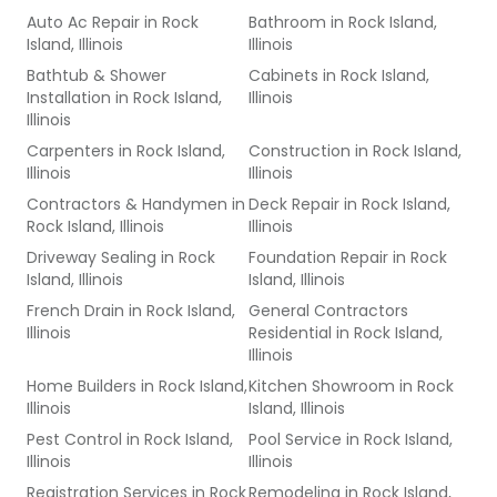
Auto Ac Repair
in
Rock
Bathroom
in
Rock Island,
Island, Illinois
Illinois
Bathtub & Shower
Cabinets
in
Rock Island,
Installation
in
Rock Island,
Illinois
Illinois
Carpenters
in
Rock Island,
Construction
in
Rock Island,
Illinois
Illinois
Contractors & Handymen
in
Deck Repair
in
Rock Island,
Rock Island, Illinois
Illinois
Driveway Sealing
in
Rock
Foundation Repair
in
Rock
Island, Illinois
Island, Illinois
French Drain
in
Rock Island,
General Contractors
Illinois
Residential
in
Rock Island,
Illinois
Home Builders
in
Rock Island,
Kitchen Showroom
in
Rock
Illinois
Island, Illinois
Pest Control
in
Rock Island,
Pool Service
in
Rock Island,
Illinois
Illinois
Registration Services
in
Rock
Remodeling
in
Rock Island,