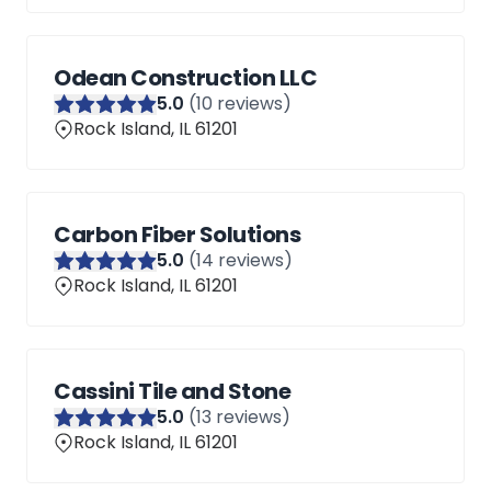
Odean Construction LLC
5
.0
(
10
reviews)
Rock Island, IL 61201
Carbon Fiber Solutions
5
.0
(
14
reviews)
Rock Island, IL 61201
Cassini Tile and Stone
5
.0
(
13
reviews)
Rock Island, IL 61201