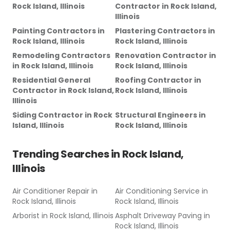
Rock Island, Illinois
Contractor
in
Rock Island,
Illinois
Painting Contractors
in
Plastering Contractors
in
Rock Island, Illinois
Rock Island, Illinois
Remodeling Contractors
Renovation Contractor
in
in
Rock Island, Illinois
Rock Island, Illinois
Residential General
Roofing Contractor
in
Contractor
in
Rock Island,
Rock Island, Illinois
Illinois
Siding Contractor
in
Rock
Structural Engineers
in
Island, Illinois
Rock Island, Illinois
Trending Searches in
Rock Island,
Illinois
Air Conditioner Repair
in
Air Conditioning Service
in
Rock Island, Illinois
Rock Island, Illinois
Arborist
in
Rock Island, Illinois
Asphalt Driveway Paving
in
Rock Island, Illinois