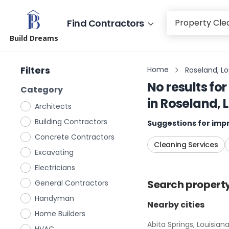
Find Contractors
Build Dreams
Filters
Home
Roseland, Lo
No results for
Category
in
Roseland, 
Architects
Building Contractors
Suggestions for impr
Concrete Contractors
Cleaning Services
Excavating
Electricians
Search
propert
General Contractors
Handyman
Nearby cities
Home Builders
Abita Springs, Louisian