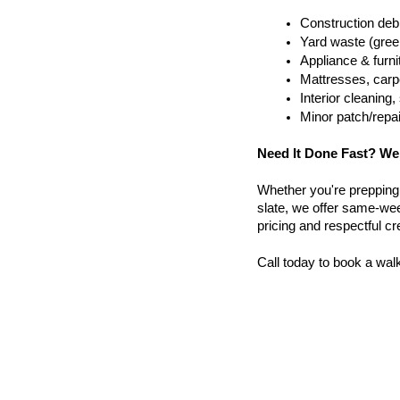
Construction debr
Yard waste (gree
Appliance & furn
Mattresses, carpe
Interior cleanin
Minor patch/repa
Need It Done Fast? We
Whether you're prepping a 
slate, we offer same-wee
pricing and respectful c
Call today to book a wal