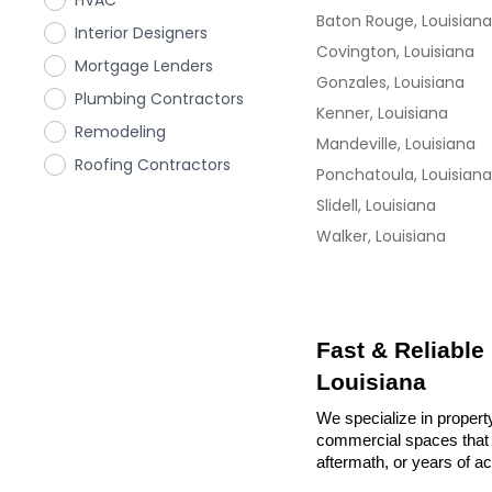
HVAC
Baton Rouge, Louisiana
Interior Designers
Covington, Louisiana
Mortgage Lenders
Gonzales, Louisiana
Plumbing Contractors
Kenner, Louisiana
Remodeling
Mandeville, Louisiana
Roofing Contractors
Ponchatoula, Louisiana
Slidell, Louisiana
Walker, Louisiana
Fast & Reliable
Louisiana
We specialize in propert
commercial spaces that n
aftermath, or years of a