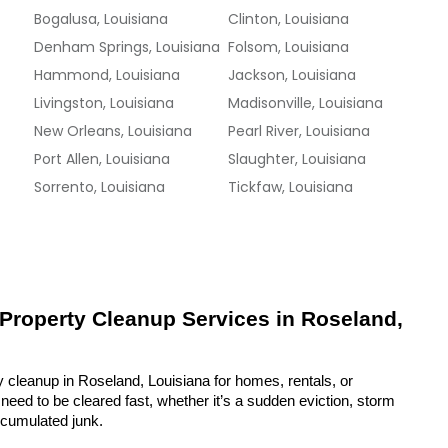
Bogalusa, Louisiana
Clinton, Louisiana
Denham Springs, Louisiana
Folsom, Louisiana
Hammond, Louisiana
Jackson, Louisiana
Livingston, Louisiana
Madisonville, Louisiana
New Orleans, Louisiana
Pearl River, Louisiana
Port Allen, Louisiana
Slaughter, Louisiana
Sorrento, Louisiana
Tickfaw, Louisiana
 Property Cleanup Services in Roseland, 
y cleanup in Roseland, Louisiana for homes, rentals, or 
eed to be cleared fast, whether it’s a sudden eviction, storm 
ccumulated junk.