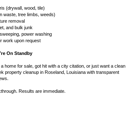
is (drywall, wood, tile)
n waste, tree limbs, weeds)
iture removal
t, and bulk junk
g, sweeping, power washing
ir work upon request
’re On Standby
home for sale, got hit with a city citation, or just want a clean 
k property cleanup in Roseland, Louisiana with transparent 
rews.
kthrough. Results are immediate.