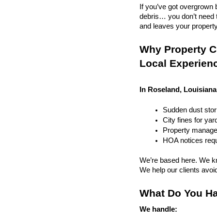
If you’ve got overgrown b
debris… you don’t need to
and leaves your property r
Why Property Cl
Local Experien
In Roseland, Louisiana
Sudden dust sto
City fines for ya
Property managem
HOA notices requi
We’re based here. We kn
We help our clients avoid 
What Do You Ha
We handle: