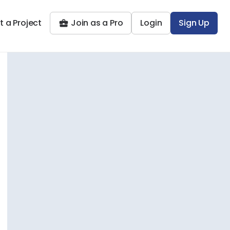
t a Project
Join as a Pro
Login
Sign Up