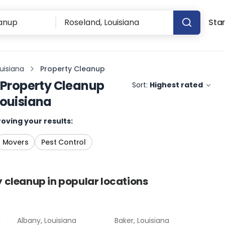
Star
uisiana
Property Cleanup
Property Cleanup
Sort:
Highest rated
Louisiana
oving your results:
Movers
Pest Control
y cleanup
in popular locations
a
Albany, Louisiana
Baker, Louisiana