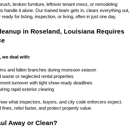
rush, broken furniture, leftover tenant mess, or remodeling 
 handle it alone. Our trained team gets in, clears everything out, 
eady for listing, inspection, or living, often in just one day.
eanup in Roseland, Louisiana Requires 
ce
, we deal with:
rms and fallen branches during monsoon season
rd waste or neglected rental properties
ent turnover with tight show-ready deadlines
ring rapid exterior clearing
ow what inspectors, buyers, and city code enforcers expect. 
fines, relist faster, and protect property value.
ul Away or Clean?