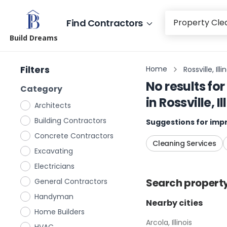
Find Contractors
Build Dreams
Filters
Home
Rossville, Illi
No results for
Category
in
Rossville, Il
Architects
Building Contractors
Suggestions for impr
Concrete Contractors
Cleaning Services
Excavating
Electricians
Search
propert
General Contractors
Handyman
Nearby cities
Home Builders
Arcola, Illinois