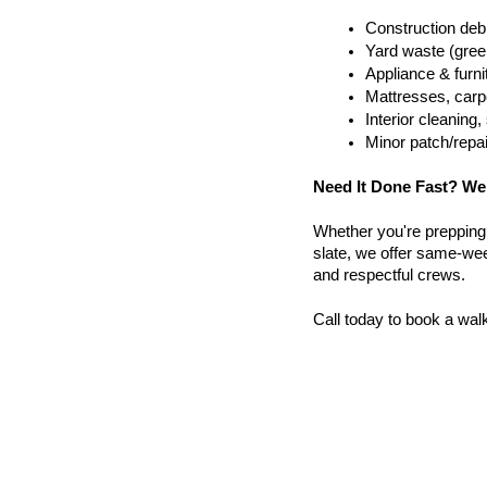
Construction debr
Yard waste (gree
Appliance & furn
Mattresses, carpe
Interior cleanin
Minor patch/repa
Need It Done Fast? We
Whether you're prepping a 
slate, we offer same-week
and respectful crews.
Call today to book a wal