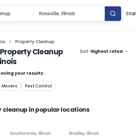
Star
nois
Property Cleanup
Property Cleanup
Sort:
Highest rated
linois
oving your results:
Movers
Pest Control
y cleanup
in popular locations
Bourbonnais, Illinois
Bradley, Illinois