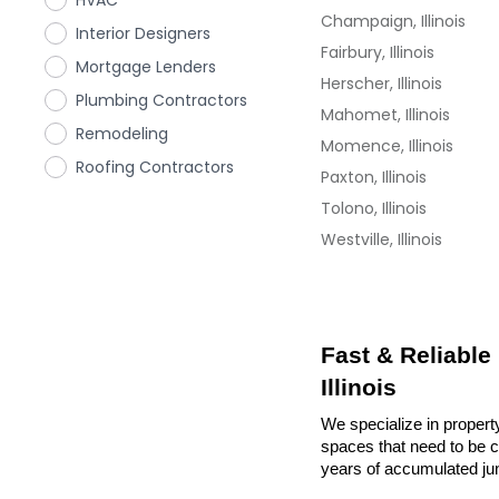
HVAC
Champaign, Illinois
Interior Designers
Fairbury, Illinois
Mortgage Lenders
Herscher, Illinois
Plumbing Contractors
Mahomet, Illinois
Remodeling
Momence, Illinois
Roofing Contractors
Paxton, Illinois
Tolono, Illinois
Westville, Illinois
Fast & Reliable
Illinois
We specialize in property
spaces that need to be cl
years of accumulated ju