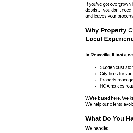
If you’ve got overgrown b
debris… you don’t need to
and leaves your property r
Why Property Cle
Local Experien
In Rossville, Illinois, w
Sudden dust sto
City fines for ya
Property managem
HOA notices requi
We’re based here. We kn
We help our clients avoid 
What Do You Ha
We handle: