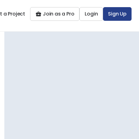
t a Project
Join as a Pro
Login
Sign Up