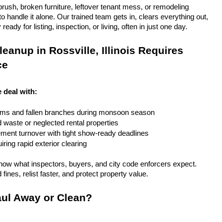
rush, broken furniture, leftover tenant mess, or remodeling 
 handle it alone. Our trained team gets in, clears everything out, 
eady for listing, inspection, or living, often in just one day.
anup in Rossville, Illinois Requires 
ce
e deal with:
rms and fallen branches during monsoon season
rd waste or neglected rental properties
ent turnover with tight show-ready deadlines
ring rapid exterior clearing
ow what inspectors, buyers, and city code enforcers expect. 
fines, relist faster, and protect property value.
ul Away or Clean?