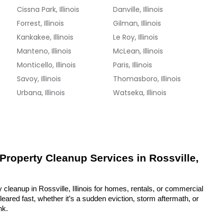
Cissna Park, Illinois
Danville, Illinois
Forrest, Illinois
Gilman, Illinois
Kankakee, Illinois
Le Roy, Illinois
Manteno, Illinois
McLean, Illinois
Monticello, Illinois
Paris, Illinois
Savoy, Illinois
Thomasboro, Illinois
Urbana, Illinois
Watseka, Illinois
 Property Cleanup Services in Rossville, 
 cleanup in Rossville, Illinois for homes, rentals, or commercial 
eared fast, whether it’s a sudden eviction, storm aftermath, or 
nk.