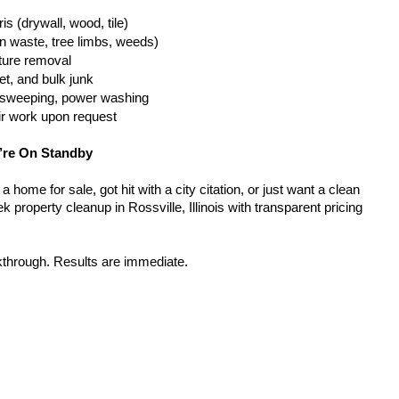
is (drywall, wood, tile)
n waste, tree limbs, weeds)
iture removal
t, and bulk junk
g, sweeping, power washing
ir work upon request
’re On Standby
home for sale, got hit with a city citation, or just want a clean 
 property cleanup in Rossville, Illinois with transparent pricing 
kthrough. Results are immediate.