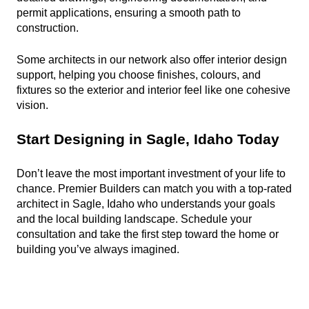
permit applications, ensuring a smooth path to 
construction.
Some architects in our network also offer interior design 
support, helping you choose finishes, colours, and 
fixtures so the exterior and interior feel like one cohesive 
vision.
Start Designing in Sagle, Idaho Today
Don’t leave the most important investment of your life to 
chance. Premier Builders can match you with a top-rated 
architect in Sagle, Idaho who understands your goals 
and the local building landscape. Schedule your 
consultation and take the first step toward the home or 
building you’ve always imagined.