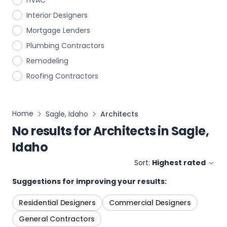
HVAC
Interior Designers
Mortgage Lenders
Plumbing Contractors
Remodeling
Roofing Contractors
Home
Sagle, Idaho
Architects
No results for
Architects
in
Sagle,
Idaho
Sort:
Highest rated
Suggestions for improving your results:
Residential Designers
Commercial Designers
General Contractors