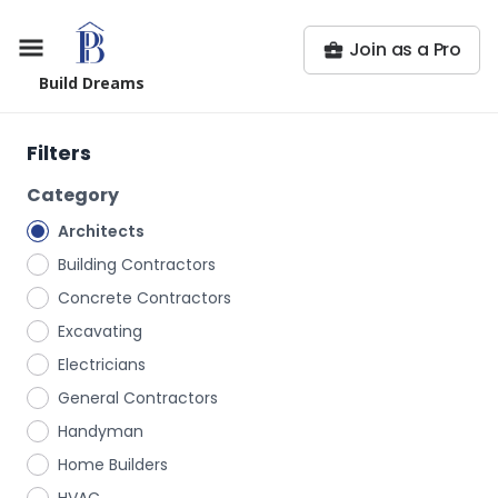
Join as a Pro
Build Dreams
Filters
Category
Architects
Building Contractors
Concrete Contractors
Excavating
Electricians
General Contractors
Handyman
Home Builders