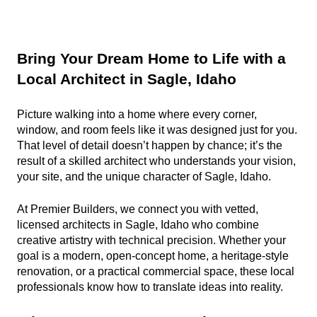
Bring Your Dream Home to Life with a 
Local Architect in Sagle, Idaho
Picture walking into a home where every corner, 
window, and room feels like it was designed just for you. 
That level of detail doesn’t happen by chance; it’s the 
result of a skilled architect who understands your vision, 
your site, and the unique character of Sagle, Idaho.
At Premier Builders, we connect you with vetted, 
licensed architects in Sagle, Idaho who combine 
creative artistry with technical precision. Whether your 
goal is a modern, open-concept home, a heritage-style 
renovation, or a practical commercial space, these local 
professionals know how to translate ideas into reality.