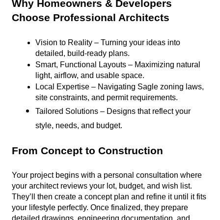
Why Homeowners & Developers 
Choose Professional Architects
Vision to Reality – Turning your ideas into 
detailed, build-ready plans.
Smart, Functional Layouts – Maximizing natural 
light, airflow, and usable space.
Local Expertise – Navigating Sagle zoning laws, 
site constraints, and permit requirements.
Tailored Solutions – Designs that reflect your 
style, needs, and budget.
From Concept to Construction
Your project begins with a personal consultation where 
your architect reviews your lot, budget, and wish list. 
They’ll then create a concept plan and refine it until it fits 
your lifestyle perfectly. Once finalized, they prepare 
detailed drawings, engineering documentation, and 