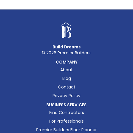
Build Dreams
©
2026
Premier Builders.
COMPANY
About
Blog
Contact
Privacy Policy
BUSINESS SERVICES
Find Contractors
For Professionals
Premier Builders Floor Planner