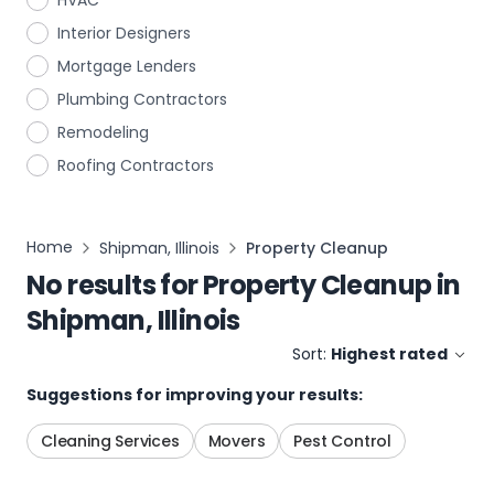
HVAC
Interior Designers
Mortgage Lenders
Plumbing Contractors
Remodeling
Roofing Contractors
Home
Shipman, Illinois
Property Cleanup
No results for
Property Cleanup
in
Shipman, Illinois
Sort:
Highest rated
Suggestions for improving your results:
Cleaning Services
Movers
Pest Control