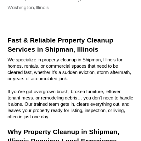
Washington, Illinois
Fast & Reliable Property Cleanup 
Services in Shipman, Illinois
We specialize in property cleanup in Shipman, Illinois for 
homes, rentals, or commercial spaces that need to be 
cleared fast, whether it’s a sudden eviction, storm aftermath, 
or years of accumulated junk.
If you’ve got overgrown brush, broken furniture, leftover 
tenant mess, or remodeling debris… you don’t need to handle 
it alone. Our trained team gets in, clears everything out, and 
leaves your property ready for listing, inspection, or living, 
often in just one day.
Why Property Cleanup in Shipman, 