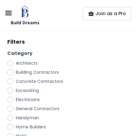
Join as a Pro
Build Dreams
Filters
Category
Architects
Building Contractors
Concrete Contractors
Excavating
Electricians
General Contractors
Handyman
Home Builders