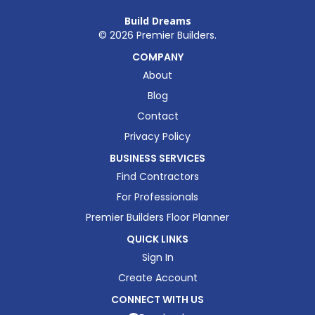
Build Dreams
©
2026
Premier Builders.
COMPANY
About
Blog
Contact
Privacy Policy
BUSINESS SERVICES
Find Contractors
For Professionals
Premier Builders Floor Planner
QUICK LINKS
Sign In
Create Account
CONNECT WITH US