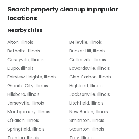
Search
property cleanup
in popular
locations
Nearby cities
Alton, Illinois
Belleville, Illinois
Bethalto, Illinois
Bunker Hill, Illinois
Caseyville, Illinois
Collinsville, Illinois
Dupo, Illinois
Edwardsville, Illinois
Fairview Heights, Illinois
Glen Carbon, Illinois
Granite City, Illinois
Highland, Illinois
Hillsboro, Illinois
Jacksonville, Illinois
Jerseyville, Illinois
Litchfield, Illinois
Montgomery, Illinois
New Baden, Illinois
O'Fallon, Illinois
Smithton, Illinois
Springfield, Illinois
Staunton, Illinois
Trenton, Illinois
Troy, Illinois