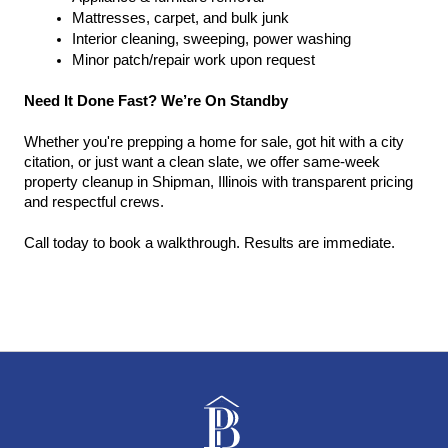
Mattresses, carpet, and bulk junk
Interior cleaning, sweeping, power washing
Minor patch/repair work upon request
Need It Done Fast? We’re On Standby
Whether you're prepping a home for sale, got hit with a city 
citation, or just want a clean slate, we offer same-week 
property cleanup in Shipman, Illinois with transparent pricing 
and respectful crews.
Call today to book a walkthrough. Results are immediate.