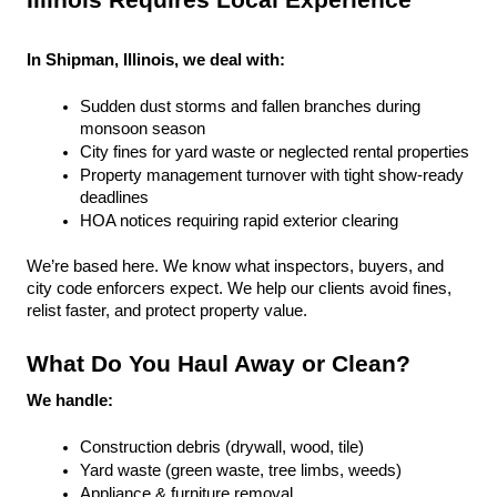
Illinois Requires Local Experience
In Shipman, Illinois, we deal with:
Sudden dust storms and fallen branches during 
monsoon season
City fines for yard waste or neglected rental properties
Property management turnover with tight show-ready 
deadlines
HOA notices requiring rapid exterior clearing
We’re based here. We know what inspectors, buyers, and 
city code enforcers expect. We help our clients avoid fines, 
relist faster, and protect property value.
What Do You Haul Away or Clean?
We handle:
Construction debris (drywall, wood, tile)
Yard waste (green waste, tree limbs, weeds)
Appliance & furniture removal