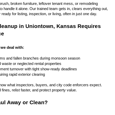
rush, broken furniture, leftover tenant mess, or remodeling 
 handle it alone. Our trained team gets in, clears everything out, 
eady for listing, inspection, or living, often in just one day.
leanup in Uniontown, Kansas Requires 
ce
we deal with:
rms and fallen branches during monsoon season
rd waste or neglected rental properties
ent turnover with tight show-ready deadlines
ring rapid exterior clearing
ow what inspectors, buyers, and city code enforcers expect. 
fines, relist faster, and protect property value.
ul Away or Clean?