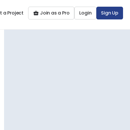
t a Project
Join as a Pro
Login
Sign Up