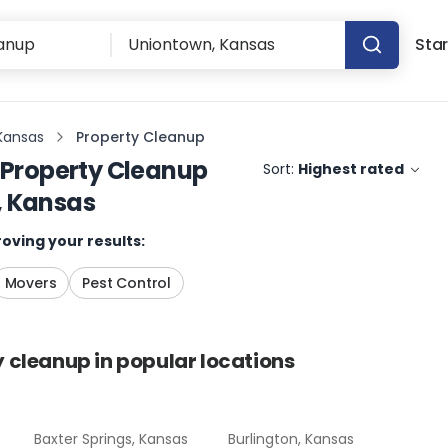
Star
Kansas
Property Cleanup
Property Cleanup
Sort:
Highest rated
, Kansas
oving your results:
Movers
Pest Control
y cleanup
in popular locations
Baxter Springs, Kansas
Burlington, Kansas