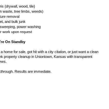
is (drywall, wood, tile)
n waste, tree limbs, weeds)
iture removal
t, and bulk junk
g, sweeping, power washing
ir work upon request
’re On Standby
home for sale, got hit with a city citation, or just want a clean 
k property cleanup in Uniontown, Kansas with transparent 
rews.
kthrough. Results are immediate.