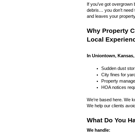
If you’ve got overgrown b
debris… you don’t need to
and leaves your property r
Why Property C
Local Experien
In Uniontown, Kansas, 
Sudden dust sto
City fines for ya
Property managem
HOA notices requi
We’re based here. We kn
We help our clients avoid 
What Do You Ha
We handle: