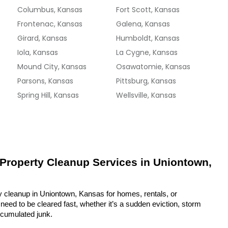
Columbus, Kansas
Fort Scott, Kansas
Frontenac, Kansas
Galena, Kansas
Girard, Kansas
Humboldt, Kansas
Iola, Kansas
La Cygne, Kansas
Mound City, Kansas
Osawatomie, Kansas
Parsons, Kansas
Pittsburg, Kansas
Spring Hill, Kansas
Wellsville, Kansas
 Property Cleanup Services in Uniontown, 
y cleanup in Uniontown, Kansas for homes, rentals, or 
eed to be cleared fast, whether it’s a sudden eviction, storm 
ccumulated junk.