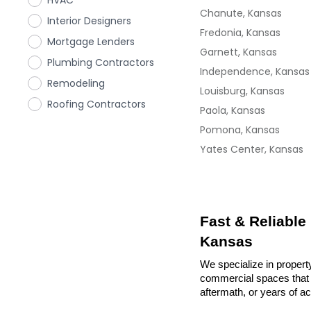
HVAC
Chanute, Kansas
Interior Designers
Fredonia, Kansas
Mortgage Lenders
Garnett, Kansas
Plumbing Contractors
Independence, Kansas
Remodeling
Louisburg, Kansas
Roofing Contractors
Paola, Kansas
Pomona, Kansas
Yates Center, Kansas
Fast & Reliable
Kansas
We specialize in propert
commercial spaces that n
aftermath, or years of a