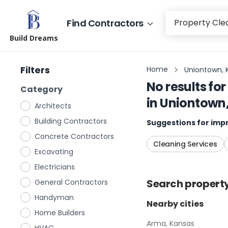
Find Contractors
Build Dreams
Filters
Home
Uniontown, 
No results for
Category
in
Uniontown
Architects
Building Contractors
Suggestions for impr
Concrete Contractors
Cleaning Services
Excavating
Electricians
Search
propert
General Contractors
Handyman
Nearby cities
Home Builders
Arma, Kansas