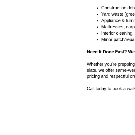
Construction debr
Yard waste (gree
Appliance & furn
Mattresses, carpe
Interior cleanin
Minor patch/repa
Need It Done Fast? We
Whether you're prepping a 
slate, we offer same-wee
pricing and respectful c
Call today to book a wal