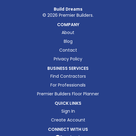
Build Dreams
©
2026
Premier Builders.
COMPANY
About
Blog
Contact
Privacy Policy
BUSINESS SERVICES
Find Contractors
For Professionals
Premier Builders Floor Planner
QUICK LINKS
Sign In
Create Account
CONNECT WITH US