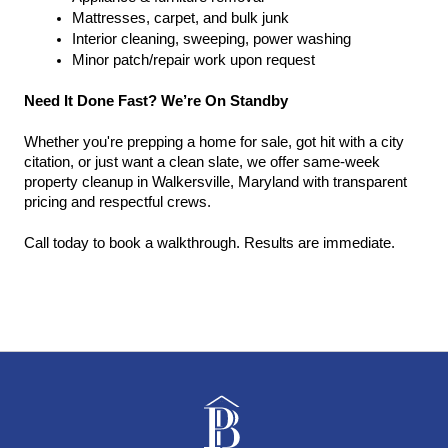
Mattresses, carpet, and bulk junk
Interior cleaning, sweeping, power washing
Minor patch/repair work upon request
Need It Done Fast? We’re On Standby
Whether you're prepping a home for sale, got hit with a city 
citation, or just want a clean slate, we offer same-week 
property cleanup in Walkersville, Maryland with transparent 
pricing and respectful crews.
Call today to book a walkthrough. Results are immediate.