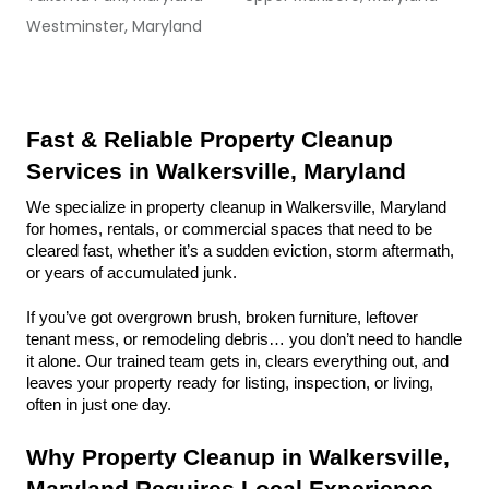
Westminster, Maryland
Fast & Reliable Property Cleanup 
Services in Walkersville, Maryland
We specialize in property cleanup in Walkersville, Maryland 
for homes, rentals, or commercial spaces that need to be 
cleared fast, whether it’s a sudden eviction, storm aftermath, 
or years of accumulated junk.
If you’ve got overgrown brush, broken furniture, leftover 
tenant mess, or remodeling debris… you don’t need to handle 
it alone. Our trained team gets in, clears everything out, and 
leaves your property ready for listing, inspection, or living, 
often in just one day.
Why Property Cleanup in Walkersville, 