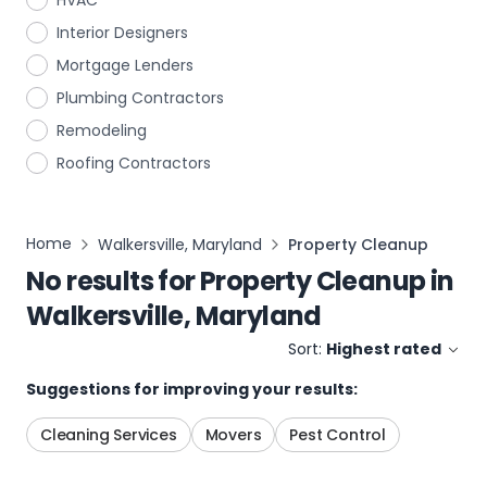
HVAC
Interior Designers
Mortgage Lenders
Plumbing Contractors
Remodeling
Roofing Contractors
Home
Walkersville, Maryland
Property Cleanup
No results for
Property Cleanup
in
Walkersville, Maryland
Sort:
Highest rated
Suggestions for improving your results:
Cleaning Services
Movers
Pest Control