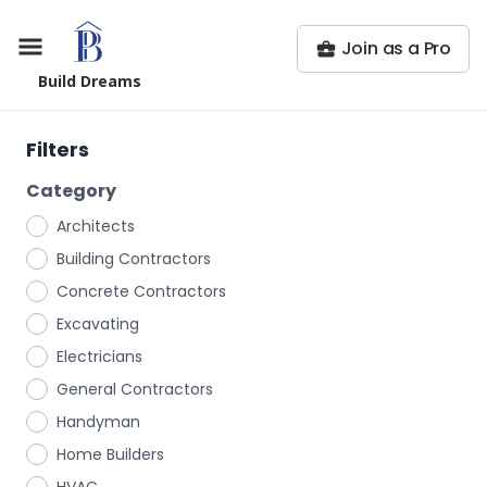
Join as a Pro
Build Dreams
Filters
Category
Architects
Building Contractors
Concrete Contractors
Excavating
Electricians
General Contractors
Handyman
Home Builders