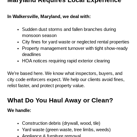
Maryland Requires Local Experience
In Walkersville, Maryland, we deal with:
Sudden dust storms and fallen branches during 
monsoon season
City fines for yard waste or neglected rental properties
Property management turnover with tight show-ready 
deadlines
HOA notices requiring rapid exterior clearing
We’re based here. We know what inspectors, buyers, and 
city code enforcers expect. We help our clients avoid fines, 
relist faster, and protect property value.
What Do You Haul Away or Clean?
We handle:
Construction debris (drywall, wood, tile)
Yard waste (green waste, tree limbs, weeds)
Appliance & furniture removal