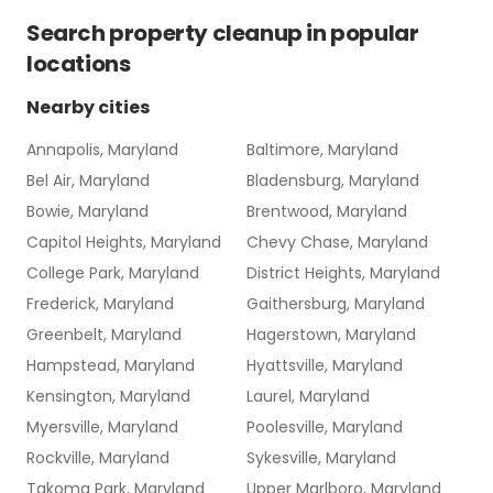
Search
property cleanup
in popular
locations
Nearby cities
Annapolis, Maryland
Baltimore, Maryland
Bel Air, Maryland
Bladensburg, Maryland
Bowie, Maryland
Brentwood, Maryland
Capitol Heights, Maryland
Chevy Chase, Maryland
College Park, Maryland
District Heights, Maryland
Frederick, Maryland
Gaithersburg, Maryland
Greenbelt, Maryland
Hagerstown, Maryland
Hampstead, Maryland
Hyattsville, Maryland
Kensington, Maryland
Laurel, Maryland
Myersville, Maryland
Poolesville, Maryland
Rockville, Maryland
Sykesville, Maryland
Takoma Park, Maryland
Upper Marlboro, Maryland