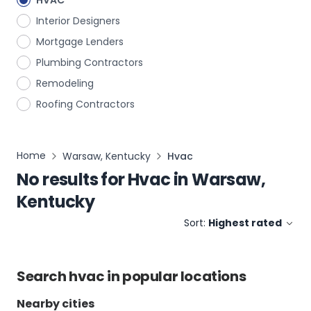
HVAC
Interior Designers
Mortgage Lenders
Plumbing Contractors
Remodeling
Roofing Contractors
Home
Warsaw, Kentucky
Hvac
No results for
Hvac
in
Warsaw,
Kentucky
Sort:
Highest rated
Search
hvac
in popular locations
Nearby cities