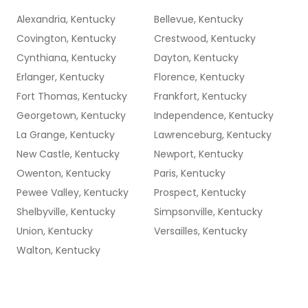
Alexandria, Kentucky
Bellevue, Kentucky
Covington, Kentucky
Crestwood, Kentucky
Cynthiana, Kentucky
Dayton, Kentucky
Erlanger, Kentucky
Florence, Kentucky
Fort Thomas, Kentucky
Frankfort, Kentucky
Georgetown, Kentucky
Independence, Kentucky
La Grange, Kentucky
Lawrenceburg, Kentucky
New Castle, Kentucky
Newport, Kentucky
Owenton, Kentucky
Paris, Kentucky
Pewee Valley, Kentucky
Prospect, Kentucky
Shelbyville, Kentucky
Simpsonville, Kentucky
Union, Kentucky
Versailles, Kentucky
Walton, Kentucky