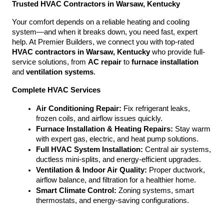
Trusted HVAC Contractors in Warsaw, Kentucky
Your comfort depends on a reliable heating and cooling 
system—and when it breaks down, you need fast, expert 
help. At Premier Builders, we connect you with top-rated 
HVAC contractors in Warsaw, Kentucky
 who provide full-
service solutions, from 
AC repair
 to 
furnace installation
and 
ventilation systems
.
Complete HVAC Services
Air Conditioning Repair:
 Fix refrigerant leaks, 
frozen coils, and airflow issues quickly.
Furnace Installation & Heating Repairs:
 Stay warm 
with expert gas, electric, and heat pump solutions.
Full HVAC System Installation:
 Central air systems, 
ductless mini-splits, and energy-efficient upgrades.
Ventilation & Indoor Air Quality:
 Proper ductwork, 
airflow balance, and filtration for a healthier home.
Smart Climate Control:
 Zoning systems, smart 
thermostats, and energy-saving configurations.