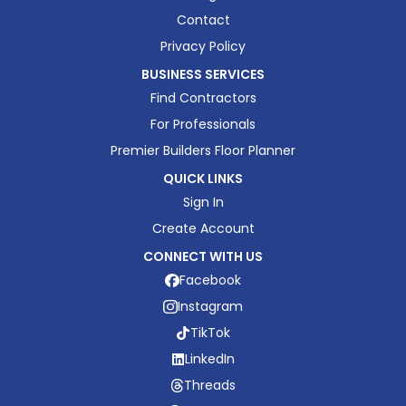
Contact
Privacy Policy
BUSINESS SERVICES
Find Contractors
For Professionals
Premier Builders Floor Planner
QUICK LINKS
Sign In
Create Account
CONNECT WITH US
Facebook
Instagram
TikTok
LinkedIn
Threads