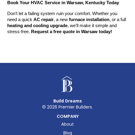
Book Your HVAC Service in Warsaw, Kentucky Today
Don’t let a failing system ruin your comfort. Whether you 
need a quick 
AC repair
, a new 
furnace installation
, or a full 
heating and cooling upgrade
, we’ll make it simple and 
stress-free. 
Request a free quote in Warsaw today!
Build Dreams
©
2026
Premier Builders.
COMPANY
About
Blog