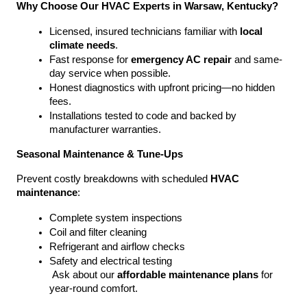
Why Choose Our HVAC Experts in Warsaw, Kentucky?
Licensed, insured technicians familiar with 
local 
climate needs
.
Fast response for 
emergency AC repair
 and same-
day service when possible.
Honest diagnostics with upfront pricing—no hidden 
fees.
Installations tested to code and backed by 
manufacturer warranties.
Seasonal Maintenance & Tune-Ups
Prevent costly breakdowns with scheduled 
HVAC 
maintenance
:
Complete system inspections
Coil and filter cleaning
Refrigerant and airflow checks
Safety and electrical testing
 Ask about our 
affordable maintenance plans
 for 
year-round comfort.