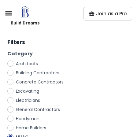
Join as a Pro
Build Dreams
Filters
Category
Architects
Building Contractors
Concrete Contractors
Excavating
Electricians
General Contractors
Handyman
Home Builders