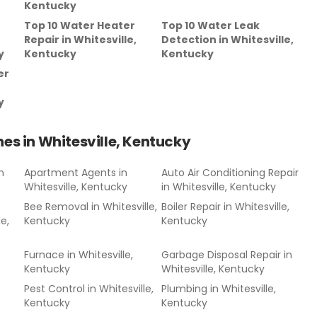
Kentucky
Top 10 Water Heater
Top 10 Water Leak
Repair
in
Whitesville,
Detection
in
Whitesville,
y
Kentucky
Kentucky
er
y
hes in
Whitesville, Kentucky
n
Apartment Agents
in
Auto Air Conditioning Repair
Whitesville, Kentucky
in
Whitesville, Kentucky
Bee Removal
in
Whitesville,
Boiler Repair
in
Whitesville,
le,
Kentucky
Kentucky
Furnace
in
Whitesville,
Garbage Disposal Repair
in
Kentucky
Whitesville, Kentucky
Pest Control
in
Whitesville,
Plumbing
in
Whitesville,
Kentucky
Kentucky