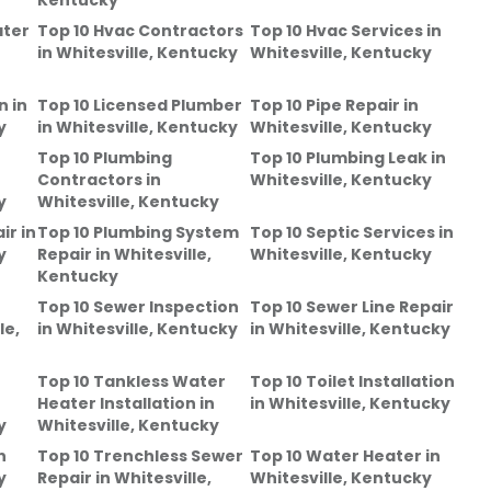
Kentucky
ater
Top 10 Hvac Contractors
Top 10 Hvac Services
in
in
Whitesville, Kentucky
Whitesville, Kentucky
n
in
Top 10 Licensed Plumber
Top 10 Pipe Repair
in
y
in
Whitesville, Kentucky
Whitesville, Kentucky
Top 10 Plumbing
Top 10 Plumbing Leak
in
Contractors
in
Whitesville, Kentucky
y
Whitesville, Kentucky
ir
in
Top 10 Plumbing System
Top 10 Septic Services
in
y
Repair
in
Whitesville,
Whitesville, Kentucky
Kentucky
Top 10 Sewer Inspection
Top 10 Sewer Line Repair
le,
in
Whitesville, Kentucky
in
Whitesville, Kentucky
Top 10 Tankless Water
Top 10 Toilet Installation
Heater Installation
in
in
Whitesville, Kentucky
y
Whitesville, Kentucky
n
Top 10 Trenchless Sewer
Top 10 Water Heater
in
y
Repair
in
Whitesville,
Whitesville, Kentucky