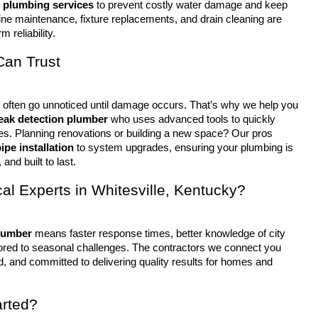
 plumbing services
 to prevent costly water damage and keep 
ine maintenance, fixture replacements, and drain cleaning are 
m reliability.
Can Trust
leak detection plumber
 who uses advanced tools to quickly 
ues. Planning renovations or building a new space? Our pros 
ipe installation
 to system upgrades, ensuring your plumbing is 
 and built to last.
l Experts in Whitesville, Kentucky?
lumber
 means faster response times, better knowledge of city 
lored to seasonal challenges. The contractors we connect you 
d, and committed to delivering quality results for homes and 
arted?