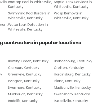
ille,
Rooftop Pool
in
Whitesville,
Septic Tank Services
in
Kentucky
Whitesville, Kentucky
Swimming Pool Builders
in
Wasp Removal
in
Whitesville, Kentucky
Whitesville, Kentucky
ement
Water Leak Detection
in
y
Whitesville, Kentucky
g contractors
in popular locations
Bowling Green, Kentucky
Brandenburg, Kentucky
Clarkson, Kentucky
Crofton, Kentucky
ky
Greenville, Kentucky
Hardinsburg, Kentucky
Irvington, Kentucky
Island, Kentucky
Livermore, Kentucky
Madisonville, Kentucky
Muldraugh, Kentucky
Owensboro, Kentucky
Radcliff, Kentucky
Russellville, Kentucky