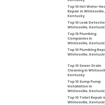
Kentucky
Top 10 Hot Water He
Repair
in
Whitesville,
Kentucky
Top 10 Leak Detectio
Whitesville, Kentuck
Top 10 Plumbing
Companies
in
Whitesville, Kentuck
Top 10 Plumbing Repa
Whitesville, Kentuck
Top 10 Sewer Drain
Cleaning
in
Whitesvil
Kentucky
Top 10 Sump Pump
Installation
in
Whitesville, Kentuck
Top 10 Toilet Repair
i
Whitesville, Kentuck