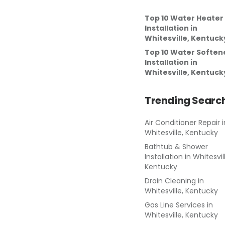
Top 10 Water Heater
Installation
in
Whitesville, Kentuck
Top 10 Water Soften
Installation
in
Whitesville, Kentuck
Trending Searc
Air Conditioner Repair
i
Whitesville, Kentucky
Bathtub & Shower
Installation
in
Whitesvil
Kentucky
Drain Cleaning
in
Whitesville, Kentucky
Gas Line Services
in
Whitesville, Kentucky