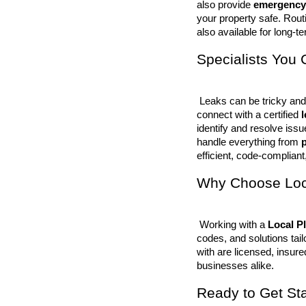
also provide 
emergency
your property safe. Rout
also available for long-ter
Specialists You 
 Leaks can be tricky and often go unnoticed until damage occurs. That’s why we help you 
connect with a certified 
identify and resolve iss
handle everything from 
p
efficient, code-compliant,
Why Choose Loca
 Working with a 
Local P
codes, and solutions tai
with are licensed, insure
businesses alike.
Ready to Get St