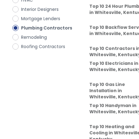
HVAC
Top 10 24 Hour Plum
Interior Designers
in
Whitesville, Kentu
Mortgage Lenders
Top 10 Backflow Serv
Plumbing Contractors
in
Whitesville, Kentu
Remodeling
Roofing Contractors
Top 10 Contractors
i
Whitesville, Kentuck
Top 10 Electricians
in
Whitesville, Kentuck
Top 10 Gas Line
Installation
in
Whitesville, Kentuck
Top 10 Handyman
in
Whitesville, Kentuck
Top 10 Heating and
Cooling
in
Whitesvill