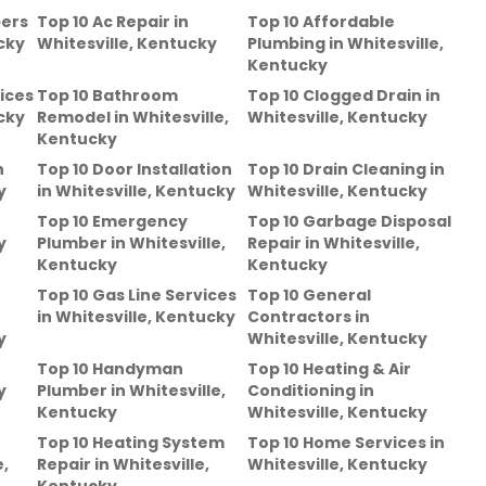
bers
Top 10 Ac Repair
in
Top 10 Affordable
cky
Whitesville, Kentucky
Plumbing
in
Whitesville,
Kentucky
ices
Top 10 Bathroom
Top 10 Clogged Drain
in
cky
Remodel
in
Whitesville,
Whitesville, Kentucky
Kentucky
n
Top 10 Door Installation
Top 10 Drain Cleaning
in
y
in
Whitesville, Kentucky
Whitesville, Kentucky
Top 10 Emergency
Top 10 Garbage Disposal
y
Plumber
in
Whitesville,
Repair
in
Whitesville,
Kentucky
Kentucky
Top 10 Gas Line Services
Top 10 General
in
Whitesville, Kentucky
Contractors
in
y
Whitesville, Kentucky
Top 10 Handyman
Top 10 Heating & Air
y
Plumber
in
Whitesville,
Conditioning
in
Kentucky
Whitesville, Kentucky
Top 10 Heating System
Top 10 Home Services
in
e,
Repair
in
Whitesville,
Whitesville, Kentucky