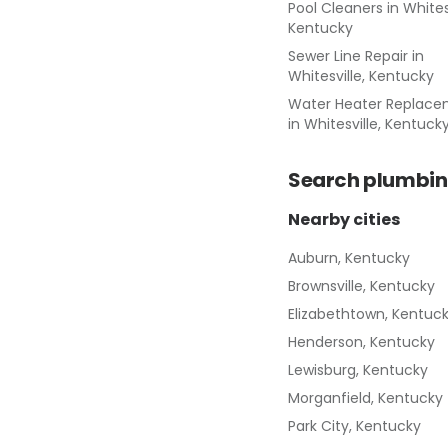
Pool Cleaners
in
Whitesv
Kentucky
Sewer Line Repair
in
Whitesville, Kentucky
Water Heater Replac
in
Whitesville, Kentuck
Search
plumbin
Nearby cities
Auburn, Kentucky
Brownsville, Kentucky
Elizabethtown, Kentuc
Henderson, Kentucky
Lewisburg, Kentucky
Morganfield, Kentucky
Park City, Kentucky