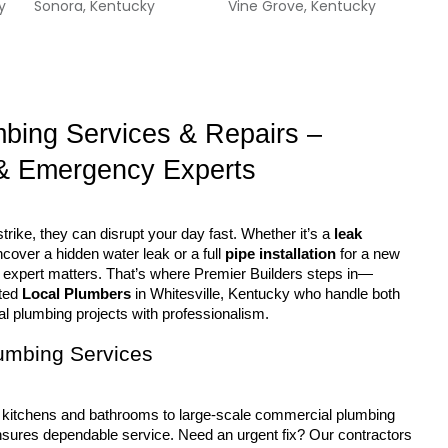
y
Sonora, Kentucky
Vine Grove, Kentucky
mbing Services & Repairs – 
& Emergency Experts
rike, they can disrupt your day fast. Whether it’s a 
leak 
ncover a hidden water leak or a full 
pipe installation
 for a new 
ght expert matters. That’s where Premier Builders steps in—
ted 
Local Plumbers
 in Whitesville, Kentucky who handle both 
 plumbing projects with professionalism.
lumbing Services
sures dependable service. Need an urgent fix? Our contractors 