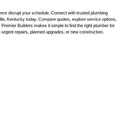
ille, Kentucky today. Compare quotes, explore service options, 
 Premier Builders makes it simple to find the right plumber for 
urgent repairs, planned upgrades, or new construction.