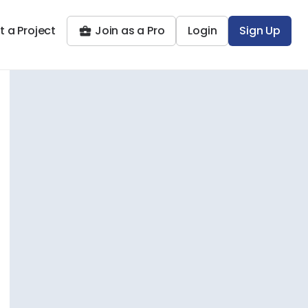
t a Project
Join as a Pro
Login
Sign Up