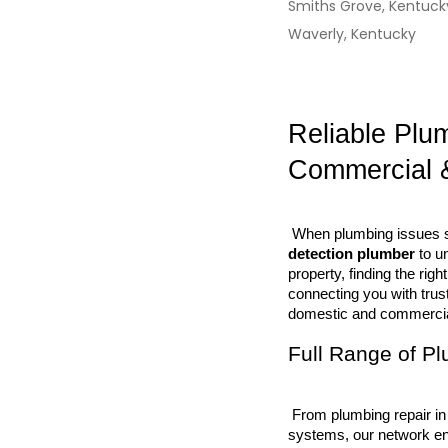
Smiths Grove, Kentuck
Waverly, Kentucky
Reliable Plu
Commercial 
 When plumbing issues st
detection plumber
 to u
property, finding the ri
connecting you with trus
domestic and commercial
Full Range of P
 From plumbing repair in kitchens and bathrooms to large-scale commercial plumbing 
systems, our network en