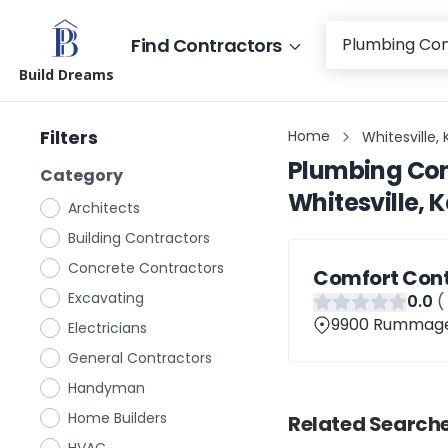
Find Contractors
Build Dreams
Filters
Home
Whitesville,
Plumbing Con
Category
Whitesville, 
Architects
Building Contractors
Concrete Contractors
Comfort Cont
Excavating
0
.0
(
9900 Rummage R
Electricians
General Contractors
Handyman
Home Builders
Related Searche