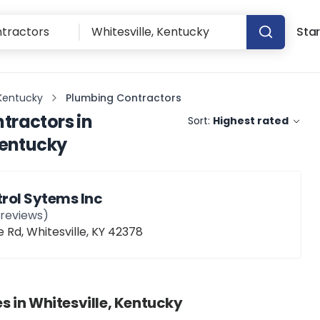
Star
 Kentucky
Plumbing Contractors
tractors
in
Sort:
Highest rated
Kentucky
rol Sytems Inc
reviews)
d, Whitesville, KY 42378
s in
Whitesville, Kentucky