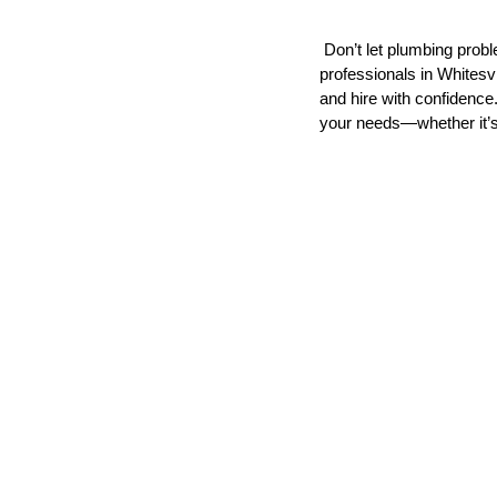
 Don’t let plumbing problems disrupt your schedule. Connect with trusted plumbing 
professionals in Whitesv
and hire with confidence.
your needs—whether it’s 