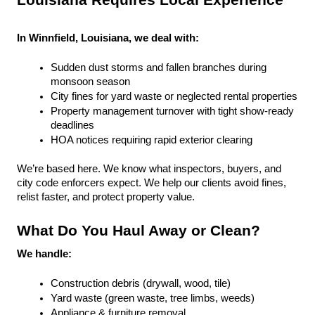
Louisiana Requires Local Experience
In Winnfield, Louisiana, we deal with:
Sudden dust storms and fallen branches during 
monsoon season
City fines for yard waste or neglected rental properties
Property management turnover with tight show-ready 
deadlines
HOA notices requiring rapid exterior clearing
We’re based here. We know what inspectors, buyers, and 
city code enforcers expect. We help our clients avoid fines, 
relist faster, and protect property value.
What Do You Haul Away or Clean?
We handle:
Construction debris (drywall, wood, tile)
Yard waste (green waste, tree limbs, weeds)
Appliance & furniture removal