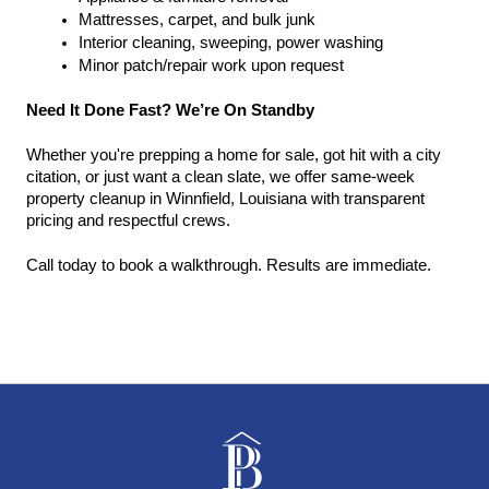
Mattresses, carpet, and bulk junk
Interior cleaning, sweeping, power washing
Minor patch/repair work upon request
Need It Done Fast? We’re On Standby
Whether you're prepping a home for sale, got hit with a city 
citation, or just want a clean slate, we offer same-week 
property cleanup in Winnfield, Louisiana with transparent 
pricing and respectful crews.
Call today to book a walkthrough. Results are immediate.