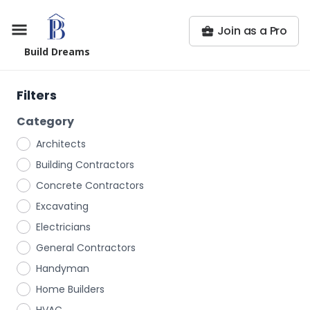
Join as a Pro
Build Dreams
Filters
Category
Architects
Building Contractors
Concrete Contractors
Excavating
Electricians
General Contractors
Handyman
Home Builders