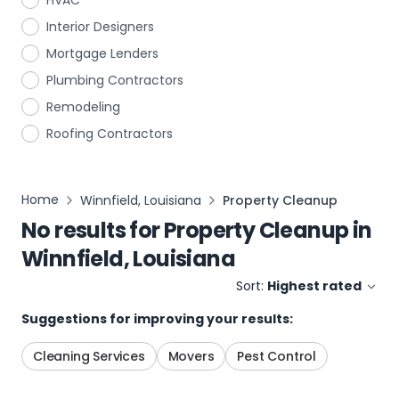
HVAC
Interior Designers
Mortgage Lenders
Plumbing Contractors
Remodeling
Roofing Contractors
Home
Winnfield, Louisiana
Property Cleanup
No results for
Property Cleanup
in
Winnfield, Louisiana
Sort:
Highest rated
Suggestions for improving your results:
Cleaning Services
Movers
Pest Control