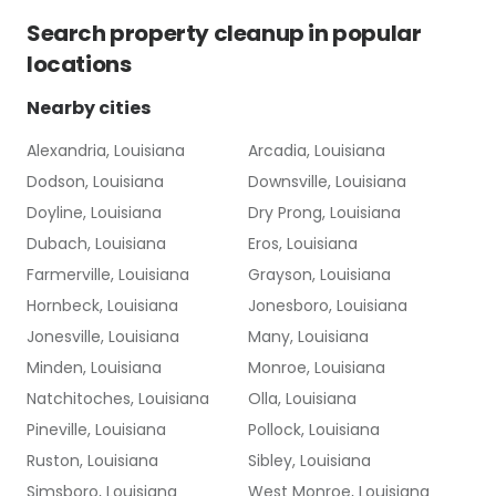
Search
property cleanup
in popular
locations
Nearby cities
Alexandria, Louisiana
Arcadia, Louisiana
Dodson, Louisiana
Downsville, Louisiana
Doyline, Louisiana
Dry Prong, Louisiana
Dubach, Louisiana
Eros, Louisiana
Farmerville, Louisiana
Grayson, Louisiana
Hornbeck, Louisiana
Jonesboro, Louisiana
Jonesville, Louisiana
Many, Louisiana
Minden, Louisiana
Monroe, Louisiana
Natchitoches, Louisiana
Olla, Louisiana
Pineville, Louisiana
Pollock, Louisiana
Ruston, Louisiana
Sibley, Louisiana
Simsboro, Louisiana
West Monroe, Louisiana