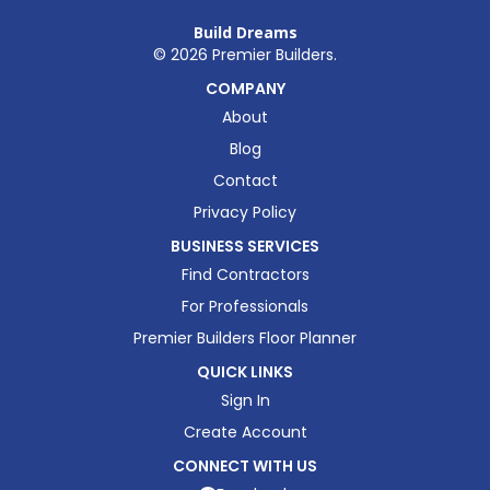
Build Dreams
©
2026
Premier Builders.
COMPANY
About
Blog
Contact
Privacy Policy
BUSINESS SERVICES
Find Contractors
For Professionals
Premier Builders Floor Planner
QUICK LINKS
Sign In
Create Account
CONNECT WITH US