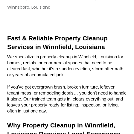
Winnsboro, Louisiana
Fast & Reliable Property Cleanup 
Services in Winnfield, Louisiana
We specialize in property cleanup in Winnfield, Louisiana for 
homes, rentals, or commercial spaces that need to be 
cleared fast, whether it’s a sudden eviction, storm aftermath, 
or years of accumulated junk.
If you’ve got overgrown brush, broken furniture, leftover 
tenant mess, or remodeling debris… you don’t need to handle 
it alone. Our trained team gets in, clears everything out, and 
leaves your property ready for listing, inspection, or living, 
often in just one day.
Why Property Cleanup in Winnfield, 