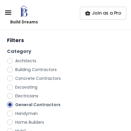
Join as a Pro
Build Dreams
Filters
Category
Architects
Building Contractors
Concrete Contractors
Excavating
Electricians
General Contractors
Handyman
Home Builders