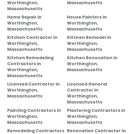
Worthington,
Massachusetts
Massachusetts
Home Repair
in
House Painters
in
Worthington,
Worthington,
Massachusetts
Massachusetts
Kitchen Contractor
in
Kitchen Remodel
in
Worthington,
Worthington,
Massachusetts
Massachusetts
Kitchen Remodeling
Kitchen Renovation
in
Contractors
in
Worthington,
Worthington,
Massachusetts
Massachusetts
Licensed Contractor
in
Licensed General
Worthington,
Contractor
in
Massachusetts
Worthington,
Massachusetts
Painting Contractors
in
Plastering Contractors
in
Worthington,
Worthington,
Massachusetts
Massachusetts
Remodeling Contractors
Renovation Contractor
in