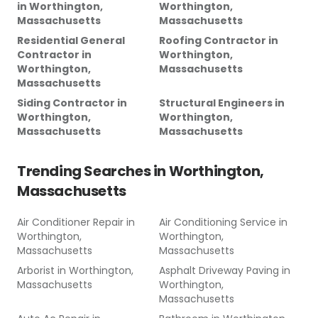
in
Worthington,
Worthington,
Massachusetts
Massachusetts
Residential General
Roofing Contractor
in
Contractor
in
Worthington,
Worthington,
Massachusetts
Massachusetts
Siding Contractor
in
Structural Engineers
in
Worthington,
Worthington,
Massachusetts
Massachusetts
Trending Searches in
Worthington,
Massachusetts
Air Conditioner Repair
in
Air Conditioning Service
in
Worthington,
Worthington,
Massachusetts
Massachusetts
Arborist
in
Worthington,
Asphalt Driveway Paving
in
Massachusetts
Worthington,
Massachusetts