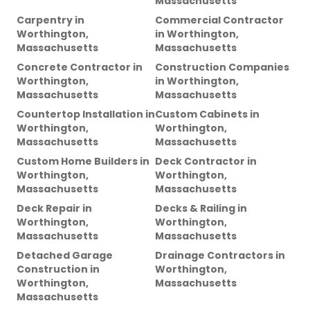
Massachusetts
Carpentry
in
Commercial Contractor
Worthington,
in
Worthington,
Massachusetts
Massachusetts
Concrete Contractor
in
Construction Companies
Worthington,
in
Worthington,
Massachusetts
Massachusetts
Countertop Installation
in
Custom Cabinets
in
Worthington,
Worthington,
Massachusetts
Massachusetts
Custom Home Builders
in
Deck Contractor
in
Worthington,
Worthington,
Massachusetts
Massachusetts
Deck Repair
in
Decks & Railing
in
Worthington,
Worthington,
Massachusetts
Massachusetts
Detached Garage
Drainage Contractors
in
Construction
in
Worthington,
Worthington,
Massachusetts
Massachusetts