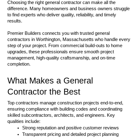
Choosing the right general contractor can make all the 
difference. Many homeowners and business owners struggle 
to find experts who deliver quality, reliability, and timely 
results.
Premier Builders connects you with trusted general 
contractors in Worthington, Massachusetts who handle every 
step of your project. From commercial build-outs to home 
upgrades, these professionals ensure smooth project 
management, high-quality craftsmanship, and on-time 
completion.
What Makes a General 
Contractor the Best
Top contractors manage construction projects end-to-end, 
ensuring compliance with building codes and coordinating 
skilled subcontractors, architects, and engineers. Key 
qualities include:
Strong reputation and positive customer reviews
Transparent pricing and detailed project planning