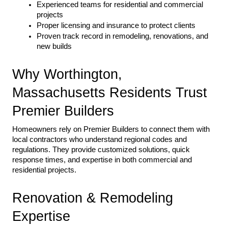
Experienced teams for residential and commercial 
projects
Proper licensing and insurance to protect clients
Proven track record in remodeling, renovations, and 
new builds
Why Worthington, 
Massachusetts Residents Trust 
Premier Builders
Homeowners rely on Premier Builders to connect them with 
local contractors who understand regional codes and 
regulations. They provide customized solutions, quick 
response times, and expertise in both commercial and 
residential projects.
Renovation & Remodeling 
Expertise