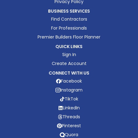
Privacy Policy
BUSINESS SERVICES
Find Contractors
For Professionals
Premier Builders Floor Planner
QUICK LINKS
Sign In
Create Account
CONNECT WITH US
Facebook
Instagram
TikTok
LinkedIn
Threads
Pinterest
Quora