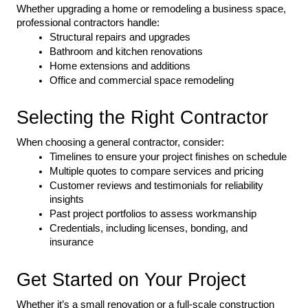
Whether upgrading a home or remodeling a business space, 
professional contractors handle:
Structural repairs and upgrades
Bathroom and kitchen renovations
Home extensions and additions
Office and commercial space remodeling
Selecting the Right Contractor
When choosing a general contractor, consider:
Timelines to ensure your project finishes on schedule
Multiple quotes to compare services and pricing
Customer reviews and testimonials for reliability 
insights
Past project portfolios to assess workmanship
Credentials, including licenses, bonding, and 
insurance
Get Started on Your Project
Whether it’s a small renovation or a full-scale construction 