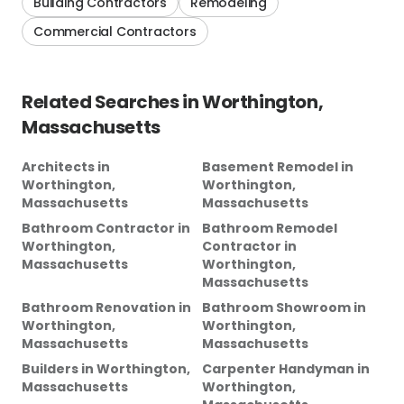
Building Contractors
Remodeling
Commercial Contractors
Related Searches in
Worthington,
Massachusetts
Architects
in
Basement Remodel
in
Worthington,
Worthington,
Massachusetts
Massachusetts
Bathroom Contractor
in
Bathroom Remodel
Worthington,
Contractor
in
Massachusetts
Worthington,
Massachusetts
Bathroom Renovation
in
Bathroom Showroom
in
Worthington,
Worthington,
Massachusetts
Massachusetts
Builders
in
Worthington,
Carpenter Handyman
in
Massachusetts
Worthington,