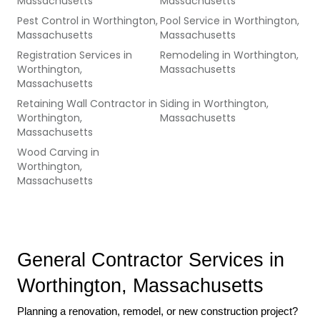
Massachusetts
Massachusetts
Pest Control
in
Worthington,
Pool Service
in
Worthington,
Massachusetts
Massachusetts
Registration Services
in
Remodeling
in
Worthington,
Worthington,
Massachusetts
Massachusetts
Retaining Wall Contractor
in
Siding
in
Worthington,
Worthington,
Massachusetts
Massachusetts
Wood Carving
in
Worthington,
Massachusetts
General Contractor Services in 
Worthington, Massachusetts
Planning a renovation, remodel, or new construction project? 