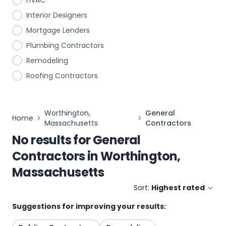
HVAC
Interior Designers
Mortgage Lenders
Plumbing Contractors
Remodeling
Roofing Contractors
Worthington,
General
Home
Massachusetts
Contractors
No results for
General
Contractors
in
Worthington,
Massachusetts
Sort:
Highest rated
Suggestions for improving your results: