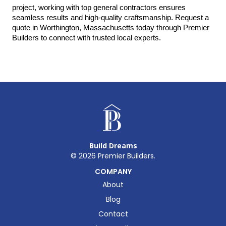
project, working with top general contractors ensures 
seamless results and high-quality craftsmanship. Request a 
quote in Worthington, Massachusetts today through Premier 
Builders to connect with trusted local experts.
Build Dreams
©
2026
Premier Builders.
COMPANY
About
Blog
Contact