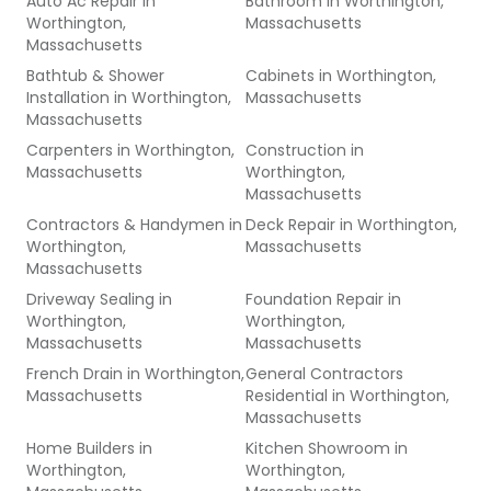
Auto Ac Repair
in
Bathroom
in
Worthington,
Worthington,
Massachusetts
Massachusetts
Bathtub & Shower
Cabinets
in
Worthington,
Installation
in
Worthington,
Massachusetts
Massachusetts
Carpenters
in
Worthington,
Construction
in
Massachusetts
Worthington,
Massachusetts
Contractors & Handymen
in
Deck Repair
in
Worthington,
Worthington,
Massachusetts
Massachusetts
Driveway Sealing
in
Foundation Repair
in
Worthington,
Worthington,
Massachusetts
Massachusetts
French Drain
in
Worthington,
General Contractors
Massachusetts
Residential
in
Worthington,
Massachusetts
Home Builders
in
Kitchen Showroom
in
Worthington,
Worthington,