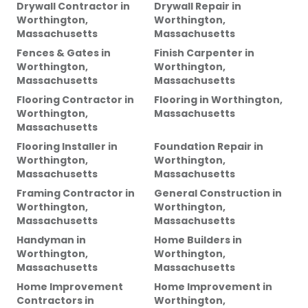
Drywall Contractor
in
Drywall Repair
in
Worthington,
Worthington,
Massachusetts
Massachusetts
Fences & Gates
in
Finish Carpenter
in
Worthington,
Worthington,
Massachusetts
Massachusetts
Flooring Contractor
in
Flooring
in
Worthington,
Worthington,
Massachusetts
Massachusetts
Flooring Installer
in
Foundation Repair
in
Worthington,
Worthington,
Massachusetts
Massachusetts
Framing Contractor
in
General Construction
in
Worthington,
Worthington,
Massachusetts
Massachusetts
Handyman
in
Home Builders
in
Worthington,
Worthington,
Massachusetts
Massachusetts
Home Improvement
Home Improvement
in
Contractors
in
Worthington,