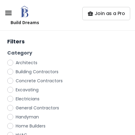
Join as a Pro
Build Dreams
Filters
Category
Architects
Building Contractors
Concrete Contractors
Excavating
Electricians
General Contractors
Handyman
Home Builders