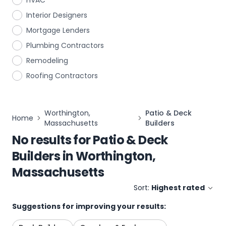
HVAC
Interior Designers
Mortgage Lenders
Plumbing Contractors
Remodeling
Roofing Contractors
Worthington,
Patio & Deck
Home
Massachusetts
Builders
No results for
Patio & Deck
Builders
in
Worthington,
Massachusetts
Sort:
Highest rated
Suggestions for improving your results: