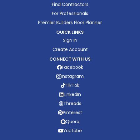
Find Contractors
For Professionals
Premier Builders Floor Planner
QUICK LINKS
Sign In
Create Account
CONNECT WITH US
Facebook
Instagram
TikTok
LinkedIn
Threads
Pinterest
Quora
Youtube