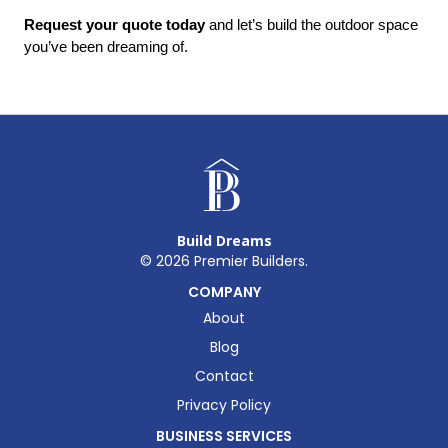
Request your quote today
 and let’s build the outdoor space 
you’ve been dreaming of.
Build Dreams
©
2026
Premier Builders.
COMPANY
About
Blog
Contact
Privacy Policy
BUSINESS SERVICES