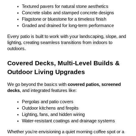
Textured pavers for natural stone aesthetics
Concrete slabs and stamped concrete designs
Flagstone or bluestone for a timeless finish
Graded and drained for long-term performance
Every patio is built to work with your landscaping, slope, and 
lighting, creating seamless transitions from indoors to 
outdoors.
Covered Decks, Multi-Level Builds & 
Outdoor Living Upgrades
We go beyond the basics with 
covered patios, screened 
decks
, and integrated features like:
Pergolas and patio covers
Outdoor kitchens and firepits
Lighting, fans, and hidden wiring
Water-resistant coatings and drainage systems
Whether you're envisioning a quiet morning coffee spot or a 