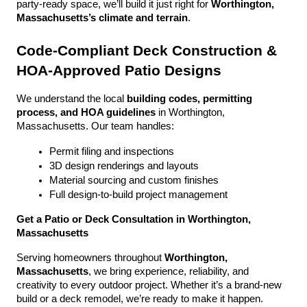
party-ready space, we’ll build it just right for 
Worthington, 
Massachusetts’s climate and terrain
.
Code-Compliant Deck Construction & 
HOA-Approved Patio Designs
We understand the local 
building codes, permitting 
process, and HOA guidelines
 in Worthington, 
Massachusetts. Our team handles:
Permit filing and inspections
3D design renderings and layouts
Material sourcing and custom finishes
Full design-to-build project management
Get a Patio or Deck Consultation in Worthington, 
Massachusetts
Serving homeowners throughout 
Worthington, 
Massachusetts
, we bring experience, reliability, and 
creativity to every outdoor project. Whether it’s a brand-new 
build or a deck remodel, we’re ready to make it happen.