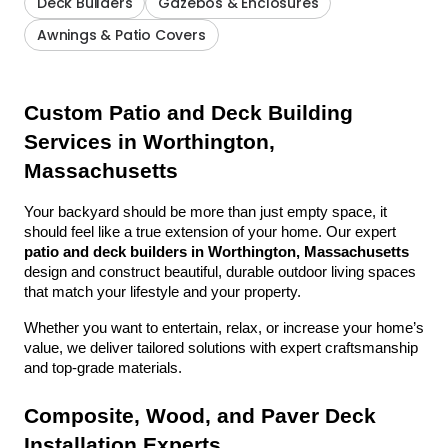
Deck Builders
Gazebos & Enclosures
Awnings & Patio Covers
Custom Patio and Deck Building 
Services in Worthington, 
Massachusetts
Your backyard should be more than just empty space, it 
should feel like a true extension of your home. Our expert 
patio and deck builders in Worthington, Massachusetts
design and construct beautiful, durable outdoor living spaces 
that match your lifestyle and your property.
Whether you want to entertain, relax, or increase your home’s 
value, we deliver tailored solutions with expert craftsmanship 
and top-grade materials.
Composite, Wood, and Paver Deck 
Installation Experts