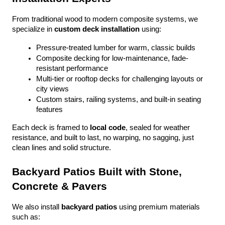
From traditional wood to modern composite systems, we 
specialize in 
custom deck installation
 using:
Pressure-treated lumber for warm, classic builds
Composite decking for low-maintenance, fade-
resistant performance
Multi-tier or rooftop decks for challenging layouts or 
city views
Custom stairs, railing systems, and built-in seating 
features
Each deck is framed to 
local code
, sealed for weather 
resistance, and built to last, no warping, no sagging, just 
clean lines and solid structure.
Backyard Patios Built with Stone, 
Concrete & Pavers
We also install 
backyard patios
 using premium materials 
such as: