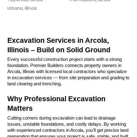
Urbana, Illinois
Excavation Services in Arcola, 
Illinois – Build on Solid Ground
Every successful construction project starts with a strong 
foundation. Premier Builders connects property owners in 
Arcola, Illinois with licensed local contractors who specialize 
in excavation services — from site preparation and grading to 
land clearing and trenching.
Why Professional Excavation 
Matters
Cutting corners during excavation can lead to drainage 
issues, unstable foundations, and costly delays. By working 
with experienced contractors in Arcola, you’ll get precise land 
preparation that ensures your project is safe, stable, and built 