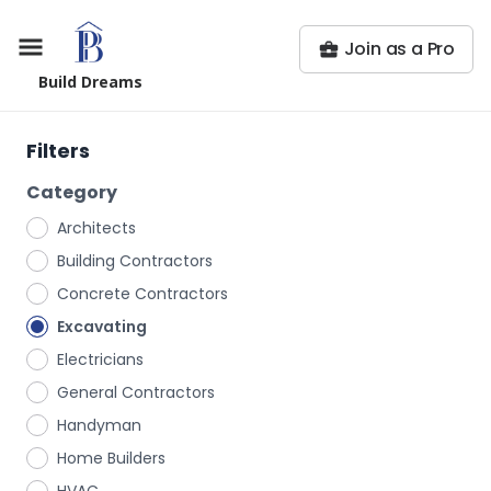
Join as a Pro
Build Dreams
Filters
Category
Architects
Building Contractors
Concrete Contractors
Excavating
Electricians
General Contractors
Handyman
Home Builders