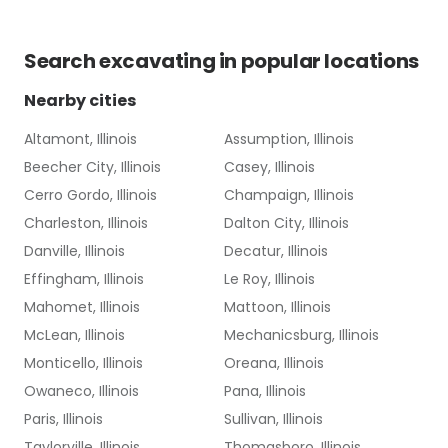
Search
excavating
in popular locations
Nearby cities
Altamont, Illinois
Assumption, Illinois
Beecher City, Illinois
Casey, Illinois
Cerro Gordo, Illinois
Champaign, Illinois
Charleston, Illinois
Dalton City, Illinois
Danville, Illinois
Decatur, Illinois
Effingham, Illinois
Le Roy, Illinois
Mahomet, Illinois
Mattoon, Illinois
McLean, Illinois
Mechanicsburg, Illinois
Monticello, Illinois
Oreana, Illinois
Owaneco, Illinois
Pana, Illinois
Paris, Illinois
Sullivan, Illinois
Taylorville, Illinois
Thomasboro, Illinois