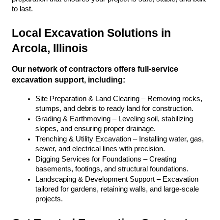
to last.
Local Excavation Solutions in 
Arcola, Illinois
Our network of contractors offers full-service 
excavation support, including:
Site Preparation & Land Clearing – Removing rocks, 
stumps, and debris to ready land for construction.
Grading & Earthmoving – Leveling soil, stabilizing 
slopes, and ensuring proper drainage.
Trenching & Utility Excavation – Installing water, gas, 
sewer, and electrical lines with precision.
Digging Services for Foundations – Creating 
basements, footings, and structural foundations.
Landscaping & Development Support – Excavation 
tailored for gardens, retaining walls, and large-scale 
projects.