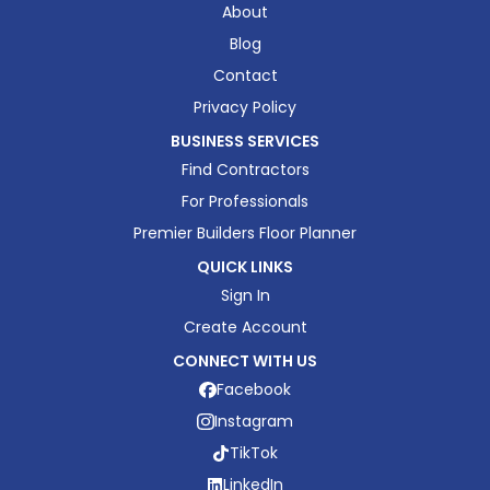
About
Blog
Contact
Privacy Policy
BUSINESS SERVICES
Find Contractors
For Professionals
Premier Builders Floor Planner
QUICK LINKS
Sign In
Create Account
CONNECT WITH US
Facebook
Instagram
TikTok
LinkedIn