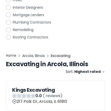
HVAC
Interior Designers
Mortgage Lenders
Plumbing Contractors
Remodeling
Roofing Contractors
Home
Arcola, Illinois
Excavating
Excavating
in
Arcola, Illinois
Sort:
Highest rated
Kings Excavating
0
.0
(
reviews)
217 Polk Dr, Arcola, IL 61910