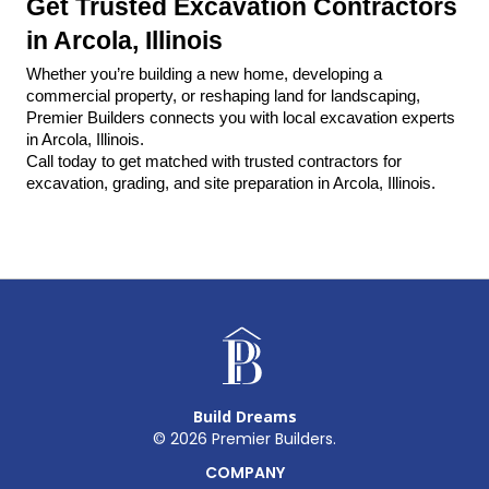
Get Trusted Excavation Contractors 
in Arcola, Illinois
Whether you’re building a new home, developing a 
commercial property, or reshaping land for landscaping, 
Premier Builders connects you with local excavation experts 
in Arcola, Illinois.
Call today to get matched with trusted contractors for 
excavation, grading, and site preparation in Arcola, Illinois.
Build Dreams
©
2026
Premier Builders.
COMPANY