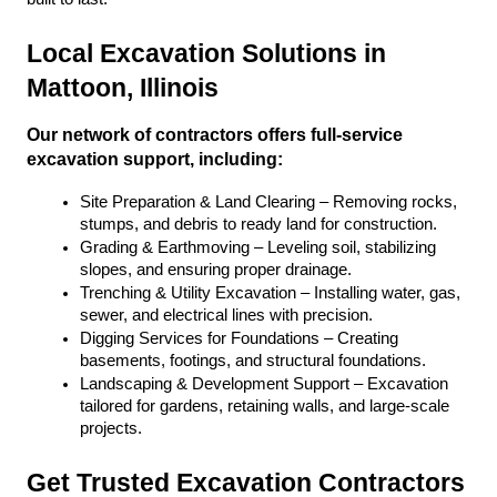
Local Excavation Solutions in 
Mattoon, Illinois
Our network of contractors offers full-service 
excavation support, including:
Site Preparation & Land Clearing – Removing rocks, 
stumps, and debris to ready land for construction.
Grading & Earthmoving – Leveling soil, stabilizing 
slopes, and ensuring proper drainage.
Trenching & Utility Excavation – Installing water, gas, 
sewer, and electrical lines with precision.
Digging Services for Foundations – Creating 
basements, footings, and structural foundations.
Landscaping & Development Support – Excavation 
tailored for gardens, retaining walls, and large-scale 
projects.
Get Trusted Excavation Contractors 