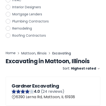
HVAC
Interior Designers
Mortgage Lenders
Plumbing Contractors
Remodeling
Roofing Contractors
Home
Mattoon, Illinois
Excavating
Excavating
in
Mattoon, Illinois
Sort:
Highest rated
Gardner Excavating
4
.0
(
24
reviews)
6390 Lerna Rd, Mattoon, IL 61938