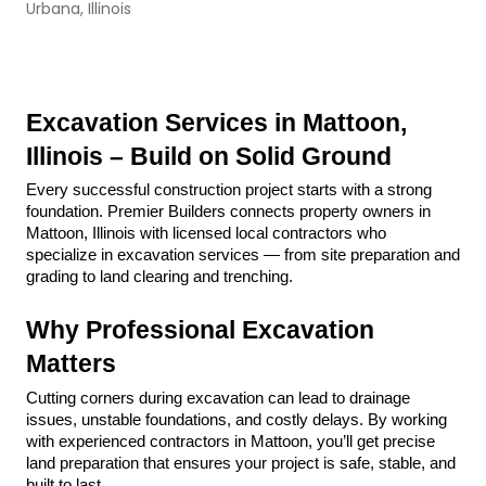
Urbana, Illinois
Excavation Services in Mattoon, 
Illinois – Build on Solid Ground
Every successful construction project starts with a strong 
foundation. Premier Builders connects property owners in 
Mattoon, Illinois with licensed local contractors who 
specialize in excavation services — from site preparation and 
grading to land clearing and trenching.
Why Professional Excavation 
Matters
Cutting corners during excavation can lead to drainage 
issues, unstable foundations, and costly delays. By working 
with experienced contractors in Mattoon, you’ll get precise 
land preparation that ensures your project is safe, stable, and 
built to last.