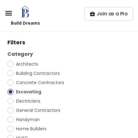
Join as a Pro
Build Dreams
Filters
Category
Architects
Building Contractors
Concrete Contractors
Excavating
Electricians
General Contractors
Handyman
Home Builders