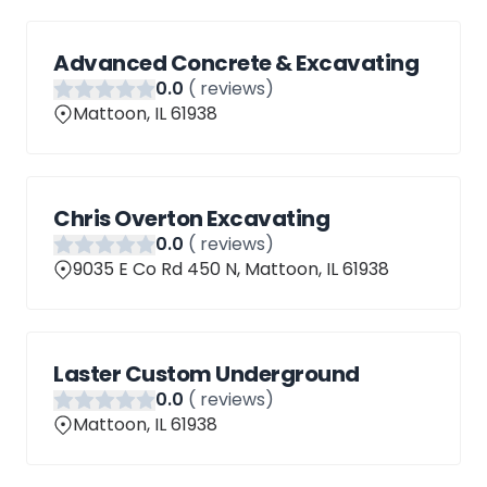
Advanced Concrete & Excavating
0
.0
(
reviews)
Mattoon, IL 61938
Chris Overton Excavating
0
.0
(
reviews)
9035 E Co Rd 450 N, Mattoon, IL 61938
Laster Custom Underground
0
.0
(
reviews)
Mattoon, IL 61938