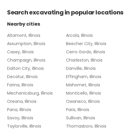
Search
excavating
in popular locations
Nearby cities
Altamont, Illinois
Arcola, Illinois
Assumption, Illinois
Beecher City, Illinois
Casey, Illinois
Cerro Gordo, Illinois
Champaign, Illinois
Charleston, Illinois
Dalton City, Illinois
Danville, Illinois
Decatur, Illinois
Effingham, Illinois
Farina, Illinois
Mahomet, Illinois
Mechanicsburg, Illinois
Monticello, Illinois
Oreana, Illinois
Owaneco, Illinois
Pana, Illinois
Paris, Illinois
Savoy, Illinois
Sullivan, Illinois
Taylorville, Illinois
Thomasboro, Illinois