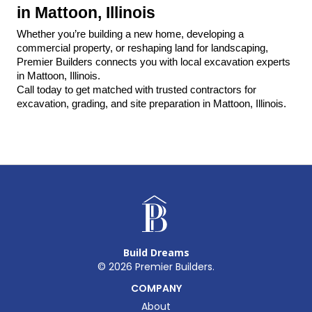
in Mattoon, Illinois
Whether you’re building a new home, developing a 
commercial property, or reshaping land for landscaping, 
Premier Builders connects you with local excavation experts 
in Mattoon, Illinois.
Call today to get matched with trusted contractors for 
excavation, grading, and site preparation in Mattoon, Illinois.
Build Dreams
©
2026
Premier Builders.
COMPANY
About