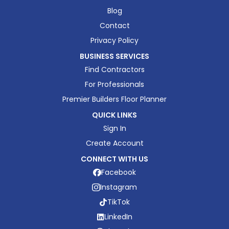
Blog
Contact
Privacy Policy
BUSINESS SERVICES
Find Contractors
For Professionals
Premier Builders Floor Planner
QUICK LINKS
Sign In
Create Account
CONNECT WITH US
Facebook
Instagram
TikTok
LinkedIn