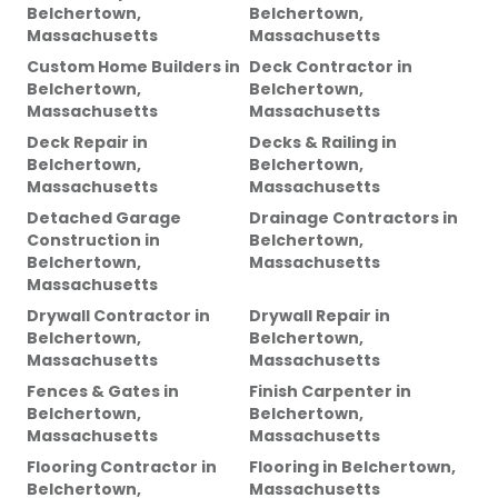
Belchertown,
Belchertown,
Massachusetts
Massachusetts
Custom Home Builders
in
Deck Contractor
in
Belchertown,
Belchertown,
Massachusetts
Massachusetts
Deck Repair
in
Decks & Railing
in
Belchertown,
Belchertown,
Massachusetts
Massachusetts
Detached Garage
Drainage Contractors
in
Construction
in
Belchertown,
Belchertown,
Massachusetts
Massachusetts
Drywall Contractor
in
Drywall Repair
in
Belchertown,
Belchertown,
Massachusetts
Massachusetts
Fences & Gates
in
Finish Carpenter
in
Belchertown,
Belchertown,
Massachusetts
Massachusetts
Flooring Contractor
in
Flooring
in
Belchertown,
Belchertown,
Massachusetts