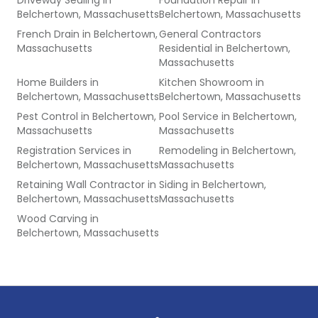
Driveway Sealing
in
Foundation Repair
in
Belchertown, Massachusetts
Belchertown, Massachusetts
French Drain
in
Belchertown,
General Contractors
Massachusetts
Residential
in
Belchertown,
Massachusetts
Home Builders
in
Kitchen Showroom
in
Belchertown, Massachusetts
Belchertown, Massachusetts
Pest Control
in
Belchertown,
Pool Service
in
Belchertown,
Massachusetts
Massachusetts
Registration Services
in
Remodeling
in
Belchertown,
Belchertown, Massachusetts
Massachusetts
Retaining Wall Contractor
in
Siding
in
Belchertown,
Belchertown, Massachusetts
Massachusetts
Wood Carving
in
Belchertown, Massachusetts