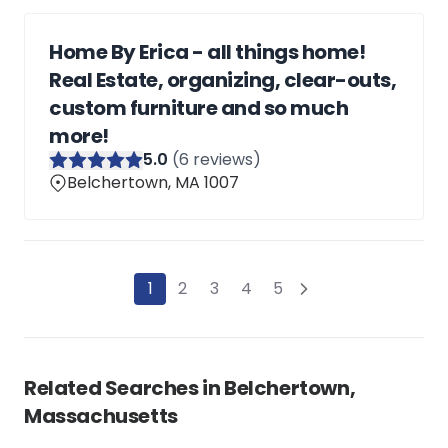
Home By Erica - all things home!
Real Estate, organizing, clear-outs,
custom furniture and so much
more!
5
.0
(
6
reviews)
Belchertown, MA 1007
1
2
3
4
5
Related Searches in
Belchertown,
Massachusetts