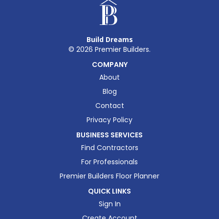
Build Dreams
©
2026
Premier Builders.
COMPANY
About
Blog
Contact
Privacy Policy
BUSINESS SERVICES
Find Contractors
For Professionals
Premier Builders Floor Planner
QUICK LINKS
Sign In
Create Account