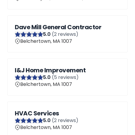
Dave Mill General Contractor
5
.0
(
2
reviews)
Belchertown, MA 1007
I&J Home Improvement
5
.0
(
5
reviews)
Belchertown, MA 1007
HVAC Services
5
.0
(
2
reviews)
Belchertown, MA 1007