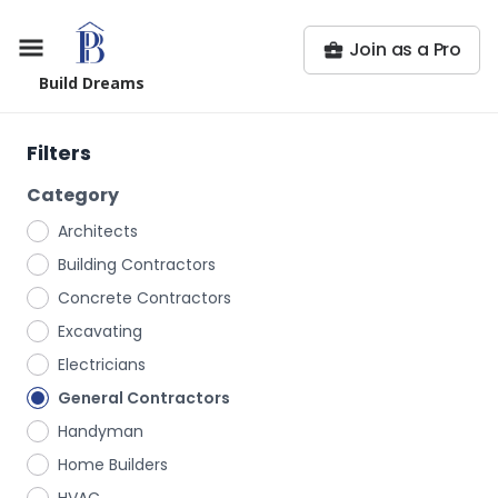
Join as a Pro
Build Dreams
Filters
Category
Architects
Building Contractors
Concrete Contractors
Excavating
Electricians
General Contractors
Handyman
Home Builders