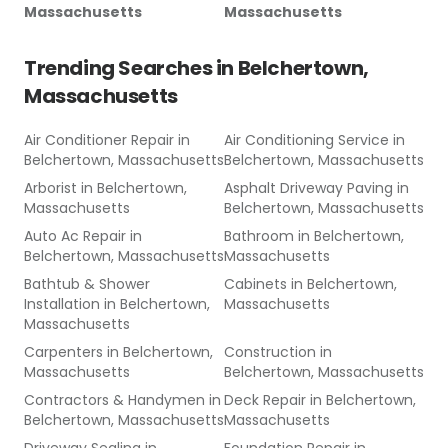
Massachusetts
Massachusetts
Trending Searches in
Belchertown,
Massachusetts
Air Conditioner Repair
in
Air Conditioning Service
in
Belchertown, Massachusetts
Belchertown, Massachusetts
Arborist
in
Belchertown,
Asphalt Driveway Paving
in
Massachusetts
Belchertown, Massachusetts
Auto Ac Repair
in
Bathroom
in
Belchertown,
Belchertown, Massachusetts
Massachusetts
Bathtub & Shower
Cabinets
in
Belchertown,
Installation
in
Belchertown,
Massachusetts
Massachusetts
Carpenters
in
Belchertown,
Construction
in
Massachusetts
Belchertown, Massachusetts
Contractors & Handymen
in
Deck Repair
in
Belchertown,
Belchertown, Massachusetts
Massachusetts