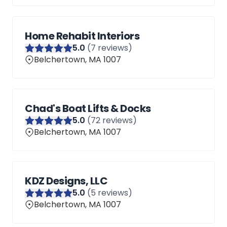
Home Rehabit Interiors
5
.0
(
7
reviews)
Belchertown, MA 1007
Chad's Boat Lifts & Docks
5
.0
(
72
reviews)
Belchertown, MA 1007
KDZ Designs, LLC
5
.0
(
5
reviews)
Belchertown, MA 1007