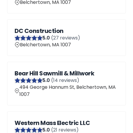
Belchertown, MA 1007
DC Construction
5
.0
(
27
reviews)
Belchertown, MA 1007
Bear Hill Sawmill & Millwork
5
.0
(
14
reviews)
494 George Hannum St, Belchertown, MA
1007
Western Mass Electric LLC
5
.0
(
21
reviews)