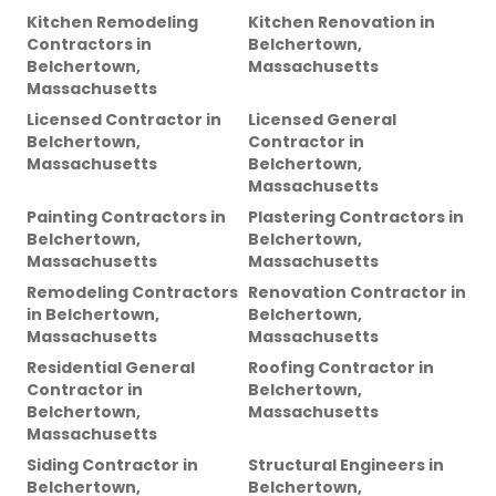
Kitchen Remodeling
Kitchen Renovation
in
Contractors
in
Belchertown,
Belchertown,
Massachusetts
Massachusetts
Licensed Contractor
in
Licensed General
Belchertown,
Contractor
in
Massachusetts
Belchertown,
Massachusetts
Painting Contractors
in
Plastering Contractors
in
Belchertown,
Belchertown,
Massachusetts
Massachusetts
Remodeling Contractors
Renovation Contractor
in
in
Belchertown,
Belchertown,
Massachusetts
Massachusetts
Residential General
Roofing Contractor
in
Contractor
in
Belchertown,
Belchertown,
Massachusetts
Massachusetts
Siding Contractor
in
Structural Engineers
in
Belchertown,
Belchertown,