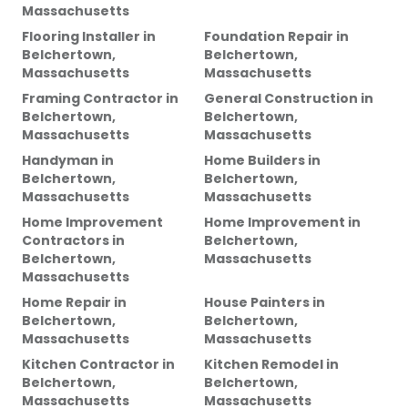
Massachusetts
Flooring Installer
in
Foundation Repair
in
Belchertown,
Belchertown,
Massachusetts
Massachusetts
Framing Contractor
in
General Construction
in
Belchertown,
Belchertown,
Massachusetts
Massachusetts
Handyman
in
Home Builders
in
Belchertown,
Belchertown,
Massachusetts
Massachusetts
Home Improvement
Home Improvement
in
Contractors
in
Belchertown,
Belchertown,
Massachusetts
Massachusetts
Home Repair
in
House Painters
in
Belchertown,
Belchertown,
Massachusetts
Massachusetts
Kitchen Contractor
in
Kitchen Remodel
in
Belchertown,
Belchertown,
Massachusetts
Massachusetts