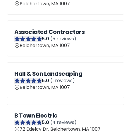
Belchertown, MA 1007
Associated Contractors
5
.0
(
5
reviews)
Belchertown, MA 1007
Hall & Son Landscaping
5
.0
(
1
reviews)
Belchertown, MA 1007
B Town Electric
5
.0
(
4
reviews)
72 Edelcy Dr, Belchertown, MA 1007