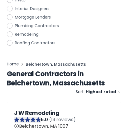
HVAC
Interior Designers
Mortgage Lenders
Plumbing Contractors
Remodeling
Roofing Contractors
Home
Belchertown, Massachusetts
General Contractors
in
Belchertown, Massachusetts
Sort:
Highest rated
J W Remodeling
5
.0
(
13
reviews)
Belchertown, MA 1007