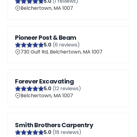
5
.0
(
1
reviews)
Belchertown, MA 1007
Pioneer Post & Beam
5
.0
(
6
reviews)
730 Gulf Rd, Belchertown, MA 1007
Forever Excavating
5
.0
(
12
reviews)
Belchertown, MA 1007
Smith Brothers Carpentry
5
.0
(
18
reviews)