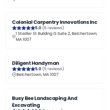
Colonial Carpentry Innovations Inc
5
.0
(
6
reviews)
1 Stadler St Building G Suite 2, Belchertown,
MA 1007
Diligent Handyman
5
.0
(
5
reviews)
Belchertown, MA 1007
Busy Bee Landscaping And
Excavating