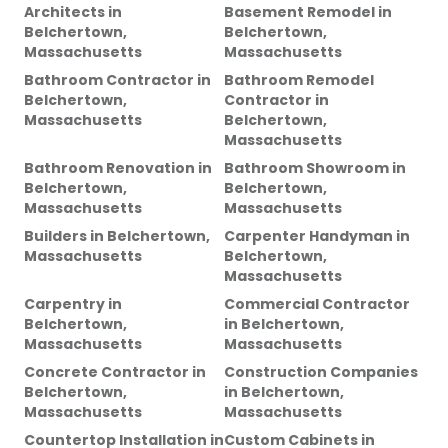
Architects
in
Basement Remodel
in
Belchertown,
Belchertown,
Massachusetts
Massachusetts
Bathroom Contractor
in
Bathroom Remodel
Belchertown,
Contractor
in
Massachusetts
Belchertown,
Massachusetts
Bathroom Renovation
in
Bathroom Showroom
in
Belchertown,
Belchertown,
Massachusetts
Massachusetts
Builders
in
Belchertown,
Carpenter Handyman
in
Massachusetts
Belchertown,
Massachusetts
Carpentry
in
Commercial Contractor
Belchertown,
in
Belchertown,
Massachusetts
Massachusetts
Concrete Contractor
in
Construction Companies
Belchertown,
in
Belchertown,
Massachusetts
Massachusetts
Countertop Installation
in
Custom Cabinets
in