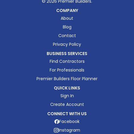
©
2026
Premier Builders.
COMPANY
About
Blog
Contact
Privacy Policy
BUSINESS SERVICES
Find Contractors
For Professionals
Premier Builders Floor Planner
QUICK LINKS
Sign In
Create Account
CONNECT WITH US
Facebook
Instagram