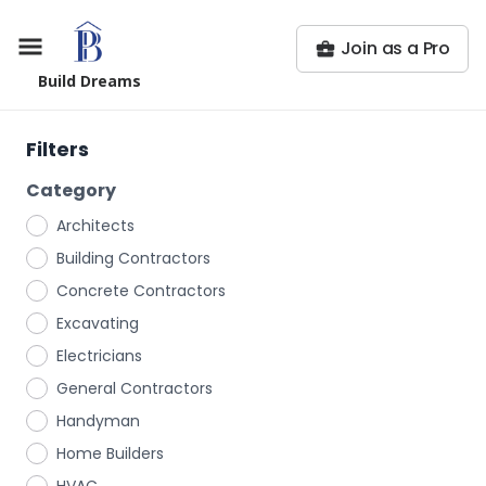
Join as a Pro
Build Dreams
Filters
Category
Architects
Building Contractors
Concrete Contractors
Excavating
Electricians
General Contractors
Handyman
Home Builders