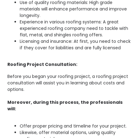
Use of quality roofing materials: High grade
materials will enhance performance and improve
longevity.
Experience in various roofing systems: A great
experienced roofing company need to tackle with
flat, metal, and shingles roofing offers.
Licensing and insurance: At first, you need to check
if they cover for liabilities and are fully licensed
Roofing Project Consultation:
Before you began your roofing project, a roofing project
consultation will assist you in learning about costs and
options.
Moreover, during this process, the professionals
will:
Offer proper pricing and timeline for your project.
Likewise, offer material options, using quality