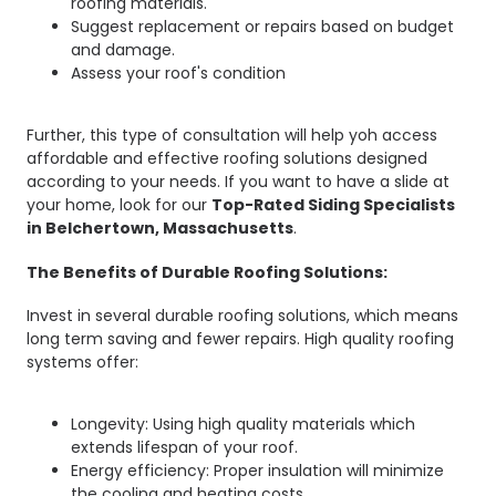
roofing materials.
Suggest replacement or repairs based on budget
and damage.
Assess your roof's condition
Further, this type of consultation will help yoh access
affordable and effective roofing solutions designed
according to your needs. If you want to have a slide at
your home, look for our
Top-Rated Siding Specialists
in Belchertown, Massachusetts
.
The Benefits of Durable Roofing Solutions:
Invest in several durable roofing solutions, which means
long term saving and fewer repairs. High quality roofing
systems offer:
Longevity: Using high quality materials which
extends lifespan of your roof.
Energy efficiency: Proper insulation will minimize
the cooling and heating costs.