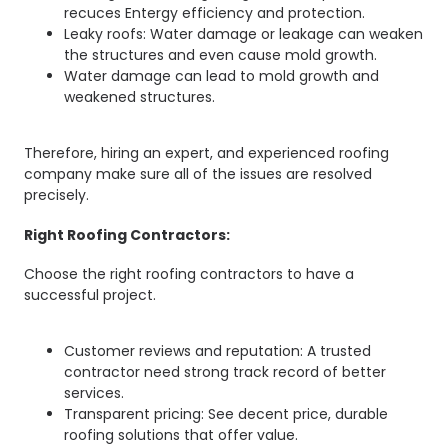
recuces Entergy efficiency and protection.
Leaky roofs: Water damage or leakage can weaken
the structures and even cause mold growth.
Water damage can lead to mold growth and
weakened structures.
Therefore, hiring an expert, and experienced roofing
company make sure all of the issues are resolved
precisely.
Right Roofing Contractors:
Choose the right roofing contractors to have a
successful project.
Customer reviews and reputation: A trusted
contractor need strong track record of better
services.
Transparent pricing: See decent price, durable
roofing solutions that offer value.