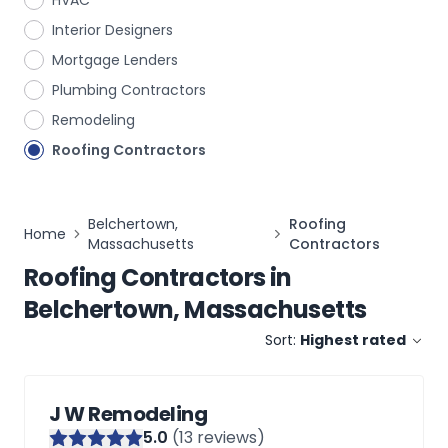
HVAC
Interior Designers
Mortgage Lenders
Plumbing Contractors
Remodeling
Roofing Contractors
Belchertown,
Roofing
Home
Massachusetts
Contractors
Roofing Contractors
in
Belchertown, Massachusetts
Sort:
Highest rated
J W Remodeling
5
.0
(
13
reviews)