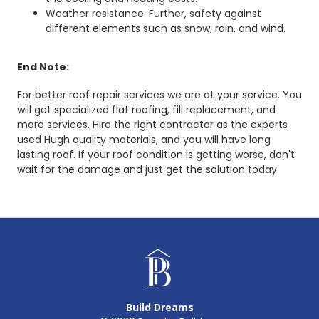
Weather resistance: Further, safety against
different elements such as snow, rain, and wind.
End Note:
For better roof repair services we are at your service. You
will get specialized flat roofing, fill replacement, and
more services. Hire the right contractor as the experts
used Hugh quality materials, and you will have long
lasting roof. If your roof condition is getting worse, don't
wait for the damage and just get the solution today.
Build Dreams