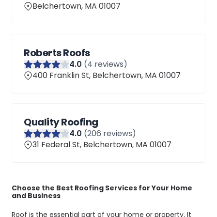
Belchertown, MA 01007
Roberts Roofs
4
.0
(
4
reviews)
400 Franklin St, Belchertown, MA 01007
Quality Roofing
4
.0
(
206
reviews)
31 Federal St, Belchertown, MA 01007
Choose the Best Roofing Services for Your Home
and Business
Roof is the essential part of your home or property. It