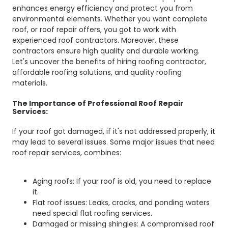
enhances energy efficiency and protect you from
environmental elements. Whether you want complete
roof, or roof repair offers, you got to work with
experienced roof contractors. Moreover, these
contractors ensure high quality and durable working.
Let's uncover the benefits of hiring roofing contractor,
affordable roofing solutions, and quality roofing
materials.
The Importance of Professional Roof Repair
Services:
If your roof got damaged, if it's not addressed properly, it
may lead to several issues. Some major issues that need
roof repair services, combines:
Aging roofs: If your roof is old, you need to replace
it.
Flat roof issues: Leaks, cracks, and ponding waters
need special flat roofing services.
Damaged or missing shingles: A compromised roof