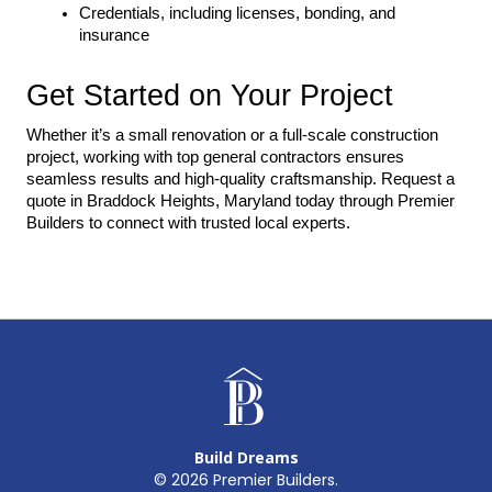
Credentials, including licenses, bonding, and 
insurance
Get Started on Your Project
Whether it’s a small renovation or a full-scale construction 
project, working with top general contractors ensures 
seamless results and high-quality craftsmanship. Request a 
quote in Braddock Heights, Maryland today through Premier 
Builders to connect with trusted local experts.
Build Dreams
©
2026
Premier Builders.