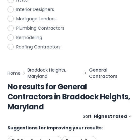
HVAC
Interior Designers
Mortgage Lenders
Plumbing Contractors
Remodeling
Roofing Contractors
Braddock Heights,
General
Home
Maryland
Contractors
No results for
General
Contractors
in
Braddock Heights,
Maryland
Sort:
Highest rated
Suggestions for improving your results: