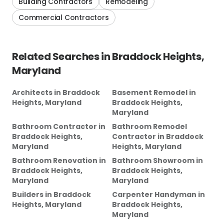
Building Contractors
Remodeling
Commercial Contractors
Related Searches in
Braddock Heights,
Maryland
Architects
in
Braddock
Basement Remodel
in
Heights, Maryland
Braddock Heights,
Maryland
Bathroom Contractor
in
Bathroom Remodel
Braddock Heights,
Contractor
in
Braddock
Maryland
Heights, Maryland
Bathroom Renovation
in
Bathroom Showroom
in
Braddock Heights,
Braddock Heights,
Maryland
Maryland
Builders
in
Braddock
Carpenter Handyman
in
Heights, Maryland
Braddock Heights,
Maryland