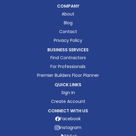
COMPANY
About
Blog
Contact
Privacy Policy
BUSINESS SERVICES
Find Contractors
For Professionals
Premier Builders Floor Planner
QUICK LINKS
Sign In
Create Account
CONNECT WITH US
Facebook
Instagram