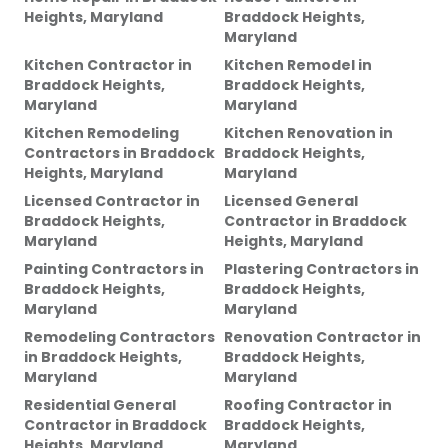
Heights, Maryland
Braddock Heights,
Maryland
Kitchen Contractor
in
Kitchen Remodel
in
Braddock Heights,
Braddock Heights,
Maryland
Maryland
Kitchen Remodeling
Kitchen Renovation
in
Contractors
in
Braddock
Braddock Heights,
Heights, Maryland
Maryland
Licensed Contractor
in
Licensed General
Braddock Heights,
Contractor
in
Braddock
Maryland
Heights, Maryland
Painting Contractors
in
Plastering Contractors
in
Braddock Heights,
Braddock Heights,
Maryland
Maryland
Remodeling Contractors
Renovation Contractor
in
in
Braddock Heights,
Braddock Heights,
Maryland
Maryland
Residential General
Roofing Contractor
in
Contractor
in
Braddock
Braddock Heights,
Heights, Maryland
Maryland