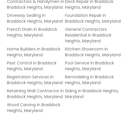
Contractors & Handymen
in
Deck Repair
in
Braddock
Braddock Heights, Maryland
Heights, Maryland
Driveway Sealing
in
Foundation Repair
in
Braddock Heights, Maryland
Braddock Heights, Maryland
French Drain
in
Braddock
General Contractors
Heights, Maryland
Residential
in
Braddock
Heights, Maryland
Home Builders
in
Braddock
Kitchen Showroom
in
Heights, Maryland
Braddock Heights, Maryland
Pest Control
in
Braddock
Pool Service
in
Braddock
Heights, Maryland
Heights, Maryland
Registration Services
in
Remodeling
in
Braddock
Braddock Heights, Maryland
Heights, Maryland
Retaining Wall Contractor
in
Siding
in
Braddock Heights,
Braddock Heights, Maryland
Maryland
Wood Carving
in
Braddock
Heights, Maryland