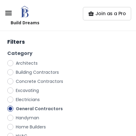
Join as a Pro
Build Dreams
Filters
Category
Architects
Building Contractors
Concrete Contractors
Excavating
Electricians
General Contractors
Handyman
Home Builders