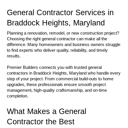
General Contractor Services in 
Braddock Heights, Maryland
Planning a renovation, remodel, or new construction project? 
Choosing the right general contractor can make all the 
difference. Many homeowners and business owners struggle 
to find experts who deliver quality, reliability, and timely 
results.
Premier Builders connects you with trusted general 
contractors in Braddock Heights, Maryland who handle every 
step of your project. From commercial build-outs to home 
upgrades, these professionals ensure smooth project 
management, high-quality craftsmanship, and on-time 
completion.
What Makes a General 
Contractor the Best