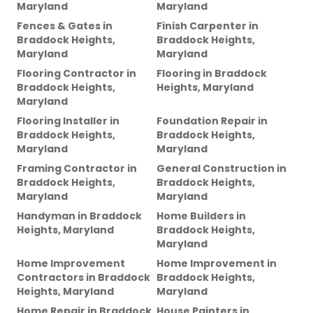
Maryland
Maryland
Fences & Gates
in
Finish Carpenter
in
Braddock Heights,
Braddock Heights,
Maryland
Maryland
Flooring Contractor
in
Flooring
in
Braddock
Braddock Heights,
Heights, Maryland
Maryland
Flooring Installer
in
Foundation Repair
in
Braddock Heights,
Braddock Heights,
Maryland
Maryland
Framing Contractor
in
General Construction
in
Braddock Heights,
Braddock Heights,
Maryland
Maryland
Handyman
in
Braddock
Home Builders
in
Heights, Maryland
Braddock Heights,
Maryland
Home Improvement
Home Improvement
in
Contractors
in
Braddock
Braddock Heights,
Heights, Maryland
Maryland
Home Repair
in
Braddock
House Painters
in