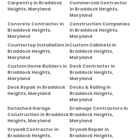
Carpentry
in
Braddock
Commercial Contractor
Heights, Maryland
in
Braddock Heights,
Maryland
Concrete Contractor
in
Construction Companies
Braddock Heights,
in
Braddock Heights,
Maryland
Maryland
Countertop Installation
in
Custom Cabinets
in
Braddock Heights,
Braddock Heights,
Maryland
Maryland
Custom Home Builders
in
Deck Contractor
in
Braddock Heights,
Braddock Heights,
Maryland
Maryland
Deck Repair
in
Braddock
Decks & Railing
in
Heights, Maryland
Braddock Heights,
Maryland
Detached Garage
Drainage Contractors
in
Construction
in
Braddock
Braddock Heights,
Heights, Maryland
Maryland
Drywall Contractor
in
Drywall Repair
in
Braddock Heights,
Braddock Heights,