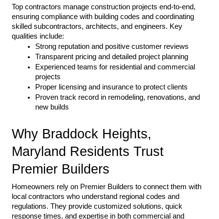
Top contractors manage construction projects end-to-end, 
ensuring compliance with building codes and coordinating 
skilled subcontractors, architects, and engineers. Key 
qualities include:
Strong reputation and positive customer reviews
Transparent pricing and detailed project planning
Experienced teams for residential and commercial 
projects
Proper licensing and insurance to protect clients
Proven track record in remodeling, renovations, and 
new builds
Why Braddock Heights, 
Maryland Residents Trust 
Premier Builders
Homeowners rely on Premier Builders to connect them with 
local contractors who understand regional codes and 
regulations. They provide customized solutions, quick 
response times, and expertise in both commercial and 