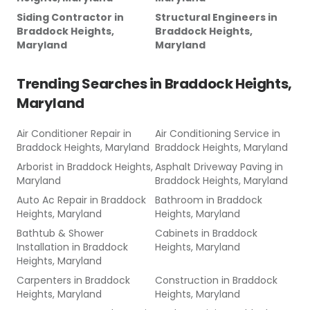
Siding Contractor
in
Structural Engineers
in
Braddock Heights,
Braddock Heights,
Maryland
Maryland
Trending Searches in
Braddock Heights,
Maryland
Air Conditioner Repair
in
Air Conditioning Service
in
Braddock Heights, Maryland
Braddock Heights, Maryland
Arborist
in
Braddock Heights,
Asphalt Driveway Paving
in
Maryland
Braddock Heights, Maryland
Auto Ac Repair
in
Braddock
Bathroom
in
Braddock
Heights, Maryland
Heights, Maryland
Bathtub & Shower
Cabinets
in
Braddock
Installation
in
Braddock
Heights, Maryland
Heights, Maryland
Carpenters
in
Braddock
Construction
in
Braddock
Heights, Maryland
Heights, Maryland