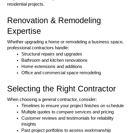
residential projects.
Renovation & Remodeling 
Expertise
Whether upgrading a home or remodeling a business space, 
professional contractors handle:
Structural repairs and upgrades
Bathroom and kitchen renovations
Home extensions and additions
Office and commercial space remodeling
Selecting the Right Contractor
When choosing a general contractor, consider:
Timelines to ensure your project finishes on schedule
Multiple quotes to compare services and pricing
Customer reviews and testimonials for reliability 
insights
Past project portfolios to assess workmanship