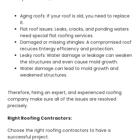
Aging roofs: If your roof is old, you need to replace
it.
Flat roof issues: Leaks, cracks, and ponding waters
need special flat roofing services.
Damaged or missing shingles: A compromised roof
recuces Entergy efficiency and protection.
Leaky roofs: Water damage or leakage can weaken
the structures and even cause mold growth.
Water damage can lead to mold growth and
weakened structures.
Therefore, hiring an expert, and experienced roofing
company make sure all of the issues are resolved
precisely.
Right Roofing Contractors:
Choose the right roofing contractors to have a
successful project.