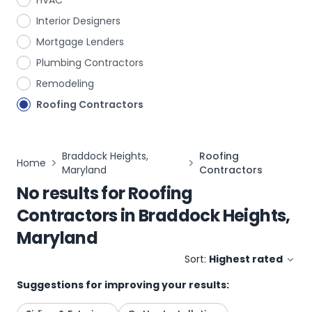
HVAC
Interior Designers
Mortgage Lenders
Plumbing Contractors
Remodeling
Roofing Contractors
Braddock Heights,
Roofing
Home
Maryland
Contractors
No results for
Roofing
Contractors
in
Braddock Heights,
Maryland
Sort:
Highest rated
Suggestions for improving your results: