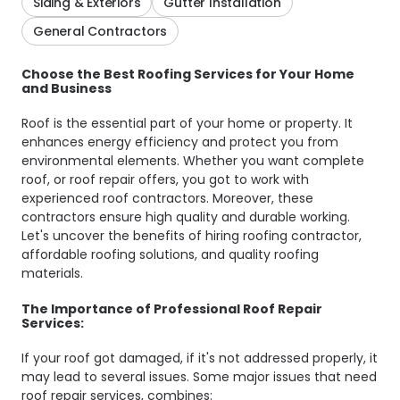
Siding & Exteriors
Gutter Installation
General Contractors
Choose the Best Roofing Services for Your Home
and Business
Roof is the essential part of your home or property. It
enhances energy efficiency and protect you from
environmental elements. Whether you want complete
roof, or roof repair offers, you got to work with
experienced roof contractors. Moreover, these
contractors ensure high quality and durable working.
Let's uncover the benefits of hiring roofing contractor,
affordable roofing solutions, and quality roofing
materials.
The Importance of Professional Roof Repair
Services:
If your roof got damaged, if it's not addressed properly, it
may lead to several issues. Some major issues that need
roof repair services, combines: