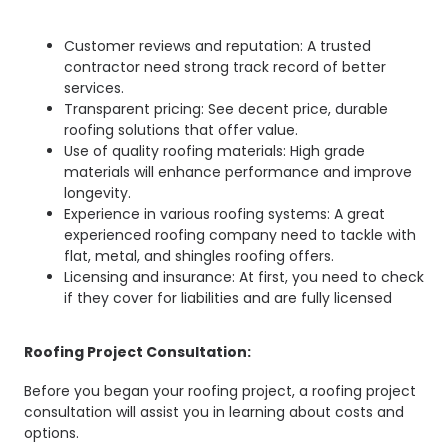
Customer reviews and reputation: A trusted
contractor need strong track record of better
services.
Transparent pricing: See decent price, durable
roofing solutions that offer value.
Use of quality roofing materials: High grade
materials will enhance performance and improve
longevity.
Experience in various roofing systems: A great
experienced roofing company need to tackle with
flat, metal, and shingles roofing offers.
Licensing and insurance: At first, you need to check
if they cover for liabilities and are fully licensed
Roofing Project Consultation:
Before you began your roofing project, a roofing project
consultation will assist you in learning about costs and
options.