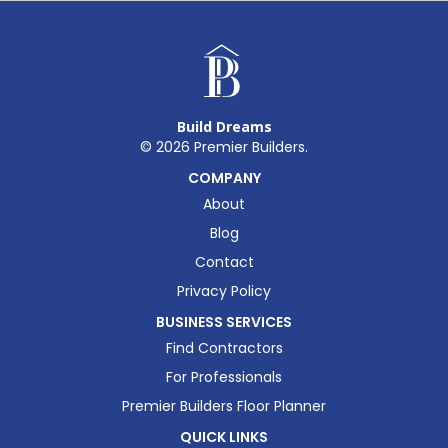
Build Dreams
©
2026
Premier Builders.
COMPANY
About
Blog
Contact
Privacy Policy
BUSINESS SERVICES
Find Contractors
For Professionals
Premier Builders Floor Planner
QUICK LINKS