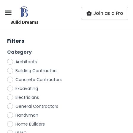
Join as a Pro
Build Dreams
Filters
Category
Architects
Building Contractors
Concrete Contractors
Excavating
Electricians
General Contractors
Handyman
Home Builders