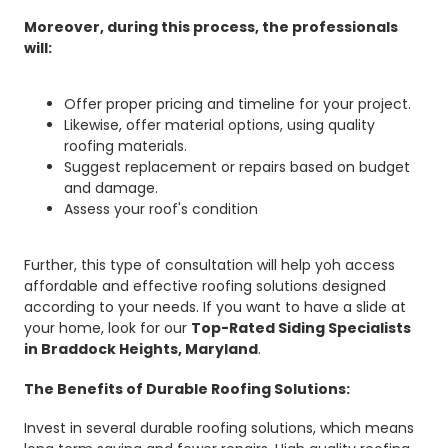
Moreover, during this process, the professionals
will:
Offer proper pricing and timeline for your project.
Likewise, offer material options, using quality
roofing materials.
Suggest replacement or repairs based on budget
and damage.
Assess your roof's condition
Further, this type of consultation will help yoh access
affordable and effective roofing solutions designed
according to your needs. If you want to have a slide at
your home, look for our
Top-Rated Siding Specialists
in Braddock Heights, Maryland
.
The Benefits of Durable Roofing Solutions:
Invest in several durable roofing solutions, which means