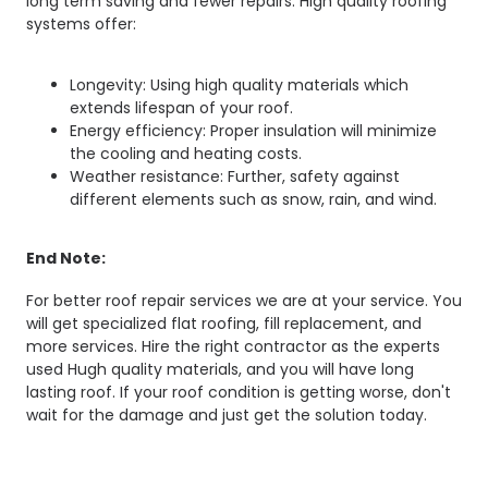
long term saving and fewer repairs. High quality roofing
systems offer:
Longevity: Using high quality materials which
extends lifespan of your roof.
Energy efficiency: Proper insulation will minimize
the cooling and heating costs.
Weather resistance: Further, safety against
different elements such as snow, rain, and wind.
End Note:
For better roof repair services we are at your service. You
will get specialized flat roofing, fill replacement, and
more services. Hire the right contractor as the experts
used Hugh quality materials, and you will have long
lasting roof. If your roof condition is getting worse, don't
wait for the damage and just get the solution today.