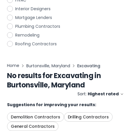
HVAC
Interior Designers
Mortgage Lenders
Plumbing Contractors
Remodeling
Roofing Contractors
Home
Burtonsville, Maryland
Excavating
No results for
Excavating
in
Burtonsville, Maryland
Sort:
Highest rated
Suggestions for improving your results:
Demolition Contractors
Drilling Contractors
General Contractors