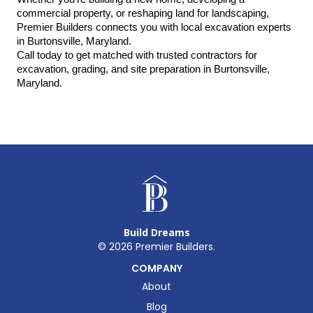
commercial property, or reshaping land for landscaping, 
Premier Builders connects you with local excavation experts 
in Burtonsville, Maryland.
Call today to get matched with trusted contractors for 
excavation, grading, and site preparation in Burtonsville, 
Maryland.
Build Dreams
©
2026
Premier Builders.
COMPANY
About
Blog