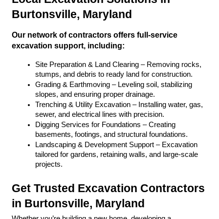
Burtonsville, Maryland
Our network of contractors offers full-service 
excavation support, including:
Site Preparation & Land Clearing – Removing rocks, 
stumps, and debris to ready land for construction.
Grading & Earthmoving – Leveling soil, stabilizing 
slopes, and ensuring proper drainage.
Trenching & Utility Excavation – Installing water, gas, 
sewer, and electrical lines with precision.
Digging Services for Foundations – Creating 
basements, footings, and structural foundations.
Landscaping & Development Support – Excavation 
tailored for gardens, retaining walls, and large-scale 
projects.
Get Trusted Excavation Contractors 
in Burtonsville, Maryland
Whether you’re building a new home, developing a 