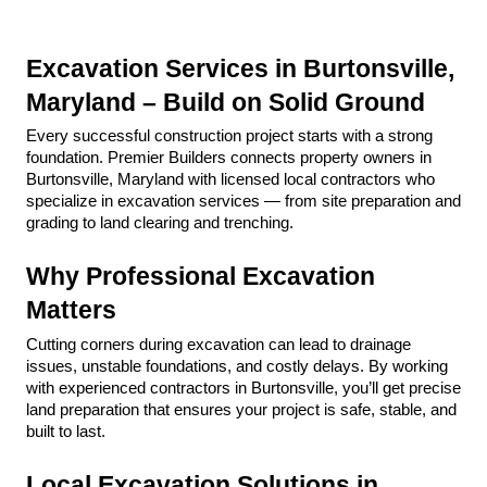
Excavation Services in Burtonsville, 
Maryland – Build on Solid Ground
Every successful construction project starts with a strong 
foundation. Premier Builders connects property owners in 
Burtonsville, Maryland with licensed local contractors who 
specialize in excavation services — from site preparation and 
grading to land clearing and trenching.
Why Professional Excavation 
Matters
Cutting corners during excavation can lead to drainage 
issues, unstable foundations, and costly delays. By working 
with experienced contractors in Burtonsville, you’ll get precise 
land preparation that ensures your project is safe, stable, and 
built to last.
Local Excavation Solutions in 