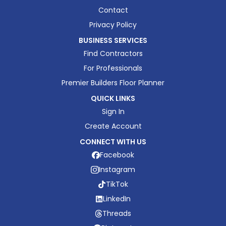
Contact
Privacy Policy
BUSINESS SERVICES
Find Contractors
For Professionals
Premier Builders Floor Planner
QUICK LINKS
Sign In
Create Account
CONNECT WITH US
Facebook
Instagram
TikTok
LinkedIn
Threads