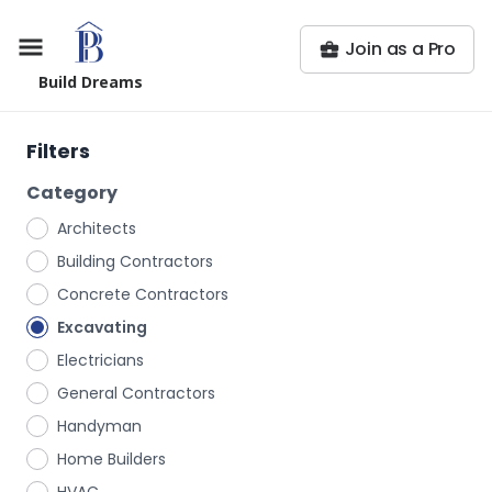
Join as a Pro
Build Dreams
Filters
Category
Architects
Building Contractors
Concrete Contractors
Excavating
Electricians
General Contractors
Handyman
Home Builders