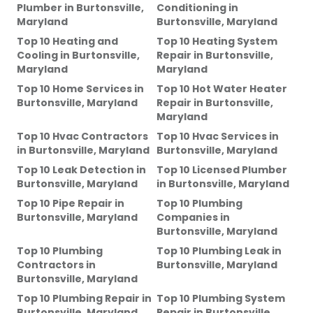
Plumber
in
Burtonsville,
Conditioning
in
Maryland
Burtonsville, Maryland
Top 10 Heating and
Top 10 Heating System
Cooling
in
Burtonsville,
Repair
in
Burtonsville,
Maryland
Maryland
Top 10 Home Services
in
Top 10 Hot Water Heater
Burtonsville, Maryland
Repair
in
Burtonsville,
Maryland
Top 10 Hvac Contractors
Top 10 Hvac Services
in
in
Burtonsville, Maryland
Burtonsville, Maryland
Top 10 Leak Detection
in
Top 10 Licensed Plumber
Burtonsville, Maryland
in
Burtonsville, Maryland
Top 10 Pipe Repair
in
Top 10 Plumbing
Burtonsville, Maryland
Companies
in
Burtonsville, Maryland
Top 10 Plumbing
Top 10 Plumbing Leak
in
Contractors
in
Burtonsville, Maryland
Burtonsville, Maryland
Top 10 Plumbing Repair
in
Top 10 Plumbing System
Burtonsville, Maryland
Repair
in
Burtonsville,