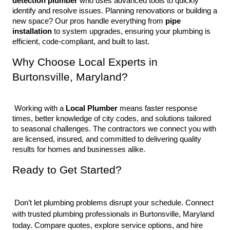
detection plumber
 who uses advanced tools to quickly 
identify and resolve issues. Planning renovations or building a 
new space? Our pros handle everything from 
pipe 
installation
 to system upgrades, ensuring your plumbing is 
efficient, code-compliant, and built to last.
Why Choose Local Experts in 
Burtonsville, Maryland?
 Working with a 
Local Plumber
 means faster response 
times, better knowledge of city codes, and solutions tailored 
to seasonal challenges. The contractors we connect you with 
are licensed, insured, and committed to delivering quality 
results for homes and businesses alike.
Ready to Get Started?
 Don’t let plumbing problems disrupt your schedule. Connect 
with trusted plumbing professionals in Burtonsville, Maryland 
today. Compare quotes, explore service options, and hire 