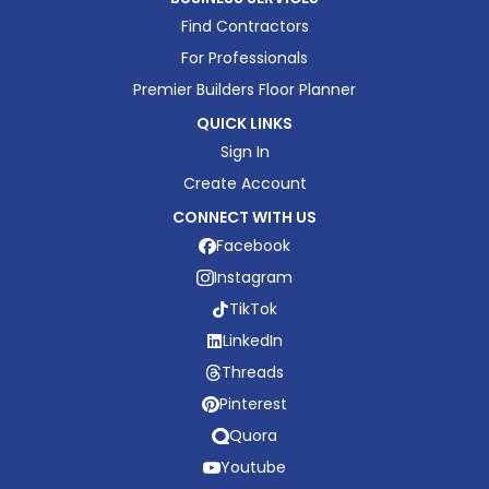
Find Contractors
For Professionals
Premier Builders Floor Planner
QUICK LINKS
Sign In
Create Account
CONNECT WITH US
Facebook
Instagram
TikTok
LinkedIn
Threads
Pinterest
Quora
Youtube