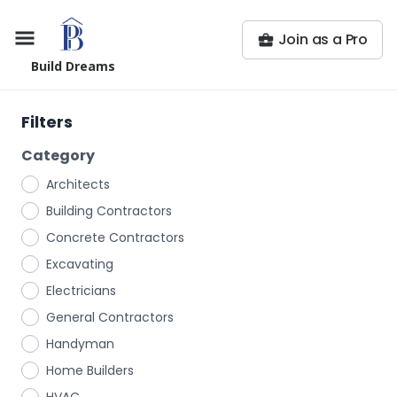
Join as a Pro
Build Dreams
Filters
Category
Architects
Building Contractors
Concrete Contractors
Excavating
Electricians
General Contractors
Handyman
Home Builders