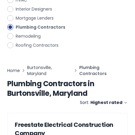
HVAC
Interior Designers
Mortgage Lenders
Plumbing Contractors
Remodeling
Roofing Contractors
Burtonsville,
Plumbing
Home
Maryland
Contractors
Plumbing Contractors
in
Burtonsville, Maryland
Sort:
Highest rated
Freestate Electrical Construction
Company