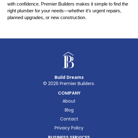
with confidence. Premier Builders makes it simple to find the 
right plumber for your needs—whether it’s urgent repairs, 
planned upgrades, or new construction.
Build Dreams
©
2026
Premier Builders.
COMPANY
About
Blog
Contact
Privacy Policy
BUSINESS SERVICES