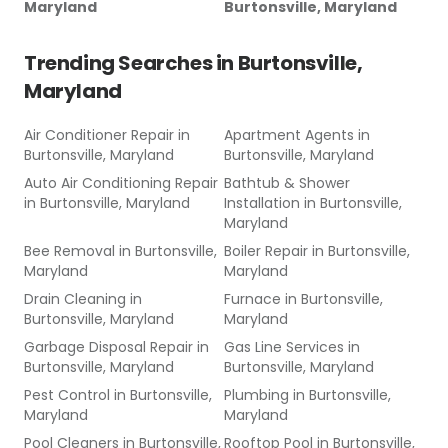
Maryland
Burtonsville, Maryland
Trending Searches in
Burtonsville,
Maryland
Air Conditioner Repair
in
Apartment Agents
in
Burtonsville, Maryland
Burtonsville, Maryland
Auto Air Conditioning Repair
Bathtub & Shower
in
Burtonsville, Maryland
Installation
in
Burtonsville,
Maryland
Bee Removal
in
Burtonsville,
Boiler Repair
in
Burtonsville,
Maryland
Maryland
Drain Cleaning
in
Furnace
in
Burtonsville,
Burtonsville, Maryland
Maryland
Garbage Disposal Repair
in
Gas Line Services
in
Burtonsville, Maryland
Burtonsville, Maryland
Pest Control
in
Burtonsville,
Plumbing
in
Burtonsville,
Maryland
Maryland
Pool Cleaners
in
Burtonsville,
Rooftop Pool
in
Burtonsville,