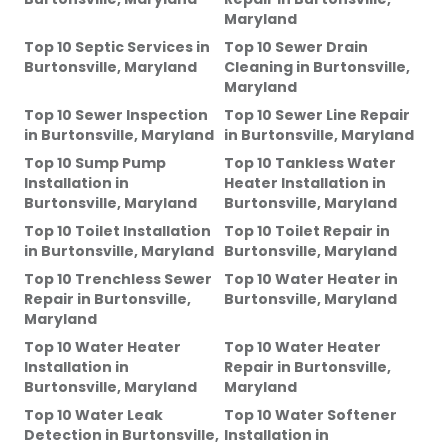
Maryland
Top 10 Septic Services
in
Top 10 Sewer Drain
Burtonsville, Maryland
Cleaning
in
Burtonsville,
Maryland
Top 10 Sewer Inspection
Top 10 Sewer Line Repair
in
Burtonsville, Maryland
in
Burtonsville, Maryland
Top 10 Sump Pump
Top 10 Tankless Water
Installation
in
Heater Installation
in
Burtonsville, Maryland
Burtonsville, Maryland
Top 10 Toilet Installation
Top 10 Toilet Repair
in
in
Burtonsville, Maryland
Burtonsville, Maryland
Top 10 Trenchless Sewer
Top 10 Water Heater
in
Repair
in
Burtonsville,
Burtonsville, Maryland
Maryland
Top 10 Water Heater
Top 10 Water Heater
Installation
in
Repair
in
Burtonsville,
Burtonsville, Maryland
Maryland
Top 10 Water Leak
Top 10 Water Softener
Detection
in
Burtonsville,
Installation
in