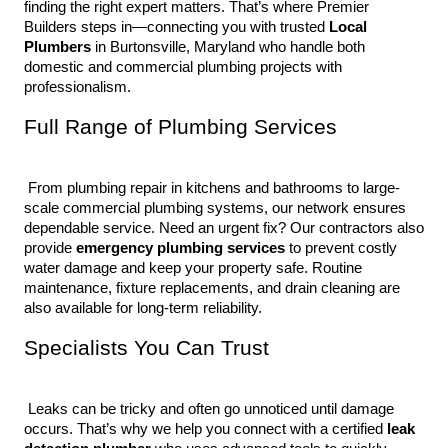
finding the right expert matters. That’s where Premier 
Builders steps in—connecting you with trusted 
Local 
Plumbers
 in Burtonsville, Maryland who handle both 
domestic and commercial plumbing projects with 
professionalism.
Full Range of Plumbing Services
 From plumbing repair in kitchens and bathrooms to large-
scale commercial plumbing systems, our network ensures 
dependable service. Need an urgent fix? Our contractors also 
provide 
emergency plumbing services
 to prevent costly 
water damage and keep your property safe. Routine 
maintenance, fixture replacements, and drain cleaning are 
also available for long-term reliability.
Specialists You Can Trust
 Leaks can be tricky and often go unnoticed until damage 
occurs. That’s why we help you connect with a certified 
leak 