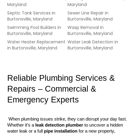
Maryland
Maryland
Septic Tank Services
in
Sewer Line Repair
in
Burtonsville, Maryland
Burtonsville, Maryland
Swimming Pool Builders
in
Wasp Removal
in
Burtonsville, Maryland
Burtonsville, Maryland
Water Heater Replacement
Water Leak Detection
in
in
Burtonsville, Maryland
Burtonsville, Maryland
Reliable Plumbing Services & 
Repairs – Commercial & 
Emergency Experts
 When plumbing issues strike, they can disrupt your day fast. 
Whether it’s a 
leak detection plumber
 to uncover a hidden 
water leak or a full 
pipe installation
 for a new property, 