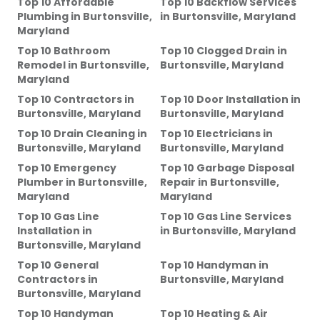
Top 10 Affordable
Top 10 Backflow Services
Plumbing
in
Burtonsville,
in
Burtonsville, Maryland
Maryland
Top 10 Bathroom
Top 10 Clogged Drain
in
Remodel
in
Burtonsville,
Burtonsville, Maryland
Maryland
Top 10 Contractors
in
Top 10 Door Installation
in
Burtonsville, Maryland
Burtonsville, Maryland
Top 10 Drain Cleaning
in
Top 10 Electricians
in
Burtonsville, Maryland
Burtonsville, Maryland
Top 10 Emergency
Top 10 Garbage Disposal
Plumber
in
Burtonsville,
Repair
in
Burtonsville,
Maryland
Maryland
Top 10 Gas Line
Top 10 Gas Line Services
Installation
in
in
Burtonsville, Maryland
Burtonsville, Maryland
Top 10 General
Top 10 Handyman
in
Contractors
in
Burtonsville, Maryland
Burtonsville, Maryland
Top 10 Handyman
Top 10 Heating & Air