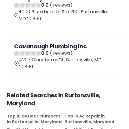
0
.0
(
reviews)
4000 Blackburn Ln Ste 260, Burtonsville,
MD 20866
Cavanaugh Plumbing Inc
0
.0
(
reviews)
4207 Cloudberry Ct, Burtonsville, MD
20866
Related Searches in
Burtonsville,
Maryland
Top 10 24 Hour Plumbers
Top 10 Ac Repair
in
in
Burtonsville, Maryland
Burtonsville, Maryland