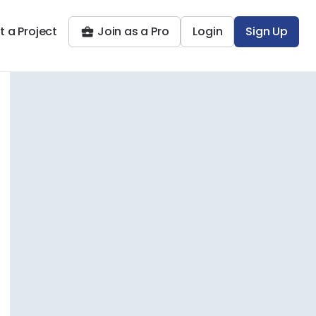
t a Project
Join as a Pro
Login
Sign Up