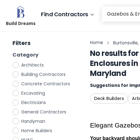
Find Contractors
Build Dreams
Filters
Home
Burtonsville
No results for
Category
Enclosures
in
Architects
Maryland
Building Contractors
Concrete Contractors
Suggestions for impr
Excavating
Deck Builders
Arb
Electricians
General Contractors
Handyman
Elegant Gazebos 
Home Builders
Your backyard shouldn