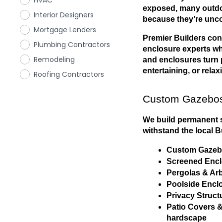
HVAC
exposed, many outdoo
Interior Designers
because they’re unco
Mortgage Lenders
Premier Builders con
Plumbing Contractors
enclosure experts wh
Remodeling
and enclosures turn pa
entertaining, or relax
Roofing Contractors
Custom Gazebos
We build permanent st
withstand the local B
Custom Gazebo
Screened Enclo
Pergolas & Arb
Poolside Enclo
Privacy Structu
Patio Covers &
hardscape