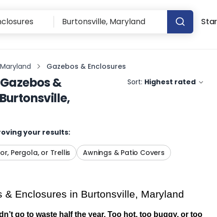
Star
, Maryland
Gazebos & Enclosures
Gazebos &
Sort:
Highest rated
Burtonsville,
oving your results:
or, Pergola, or Trellis
Awnings & Patio Covers
& Enclosures in Burtonsville, Maryland
’t go to waste half the year. Too hot, too buggy, or too 