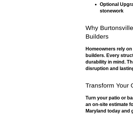
Optional Upgrad
stonework
Why Burtonsville
Builders
Homeowners rely on P
builders. Every struct
durability in mind. T
disruption and lasting
Transform Your 
Turn your patio or ba
an on-site estimate f
Maryland today and g