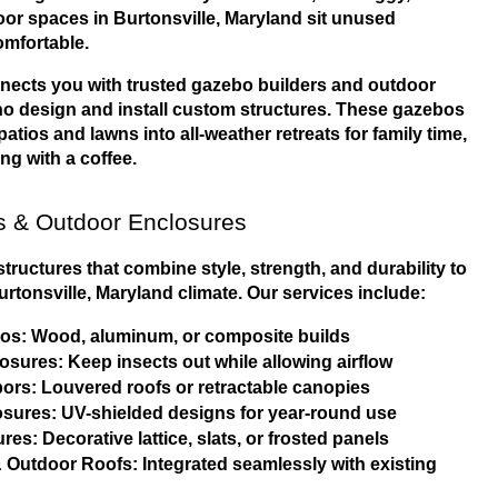
r spaces in Burtonsville, Maryland sit unused 
mfortable.
nects you with trusted gazebo builders and outdoor 
o design and install custom structures. These gazebos 
tios and lawns into all-weather retreats for family time, 
ing with a coffee.
 & Outdoor Enclosures
ructures that combine style, strength, and durability to 
urtonsville, Maryland climate. Our services include:
s: Wood, aluminum, or composite builds
sures: Keep insects out while allowing airflow
ors: Louvered roofs or retractable canopies
sures: UV-shielded designs for year-round use
res: Decorative lattice, slats, or frosted panels
 Outdoor Roofs: Integrated seamlessly with existing 