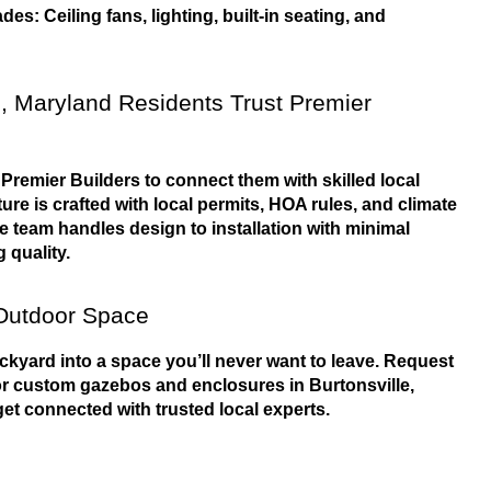
es: Ceiling fans, lighting, built-in seating, and 
, Maryland Residents Trust Premier 
remier Builders to connect them with skilled local 
ure is crafted with local permits, HOA rules, and climate 
he team handles design to installation with minimal 
 quality.
Outdoor Space
ckyard into a space you’ll never want to leave. Request 
or custom gazebos and enclosures in Burtonsville, 
et connected with trusted local experts.