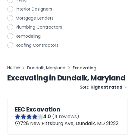
HVAC
Interior Designers
Mortgage Lenders
Plumbing Contractors
Remodeling
Roofing Contractors
Home
Dundalk, Maryland
Excavating
Excavating
in
Dundalk, Maryland
Sort:
Highest rated
EEC Excavation
4
.0
(
4
reviews)
728 New Pittsburg Ave, Dundalk, MD 21222