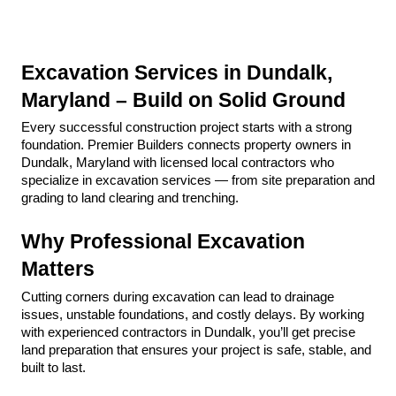
Excavation Services in Dundalk, 
Maryland – Build on Solid Ground
Every successful construction project starts with a strong 
foundation. Premier Builders connects property owners in 
Dundalk, Maryland with licensed local contractors who 
specialize in excavation services — from site preparation and 
grading to land clearing and trenching.
Why Professional Excavation 
Matters
Cutting corners during excavation can lead to drainage 
issues, unstable foundations, and costly delays. By working 
with experienced contractors in Dundalk, you’ll get precise 
land preparation that ensures your project is safe, stable, and 
built to last.