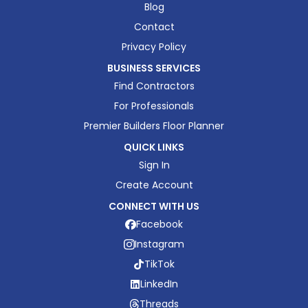
Blog
Contact
Privacy Policy
BUSINESS SERVICES
Find Contractors
For Professionals
Premier Builders Floor Planner
QUICK LINKS
Sign In
Create Account
CONNECT WITH US
Facebook
Instagram
TikTok
LinkedIn
Threads