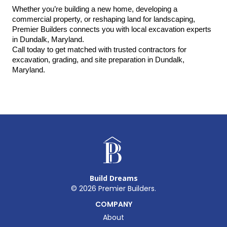
Whether you’re building a new home, developing a 
commercial property, or reshaping land for landscaping, 
Premier Builders connects you with local excavation experts 
in Dundalk, Maryland.
Call today to get matched with trusted contractors for 
excavation, grading, and site preparation in Dundalk, 
Maryland.
Build Dreams
©
2026
Premier Builders.
COMPANY
About