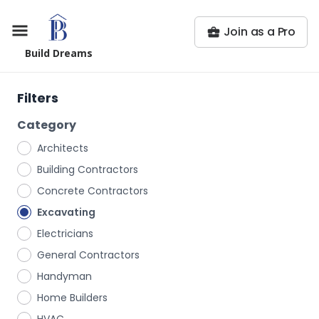
Join as a Pro
Build Dreams
Filters
Category
Architects
Building Contractors
Concrete Contractors
Excavating
Electricians
General Contractors
Handyman
Home Builders