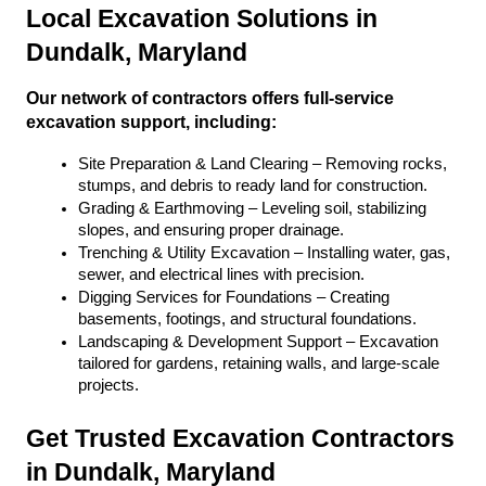
Local Excavation Solutions in 
Dundalk, Maryland
Our network of contractors offers full-service 
excavation support, including:
Site Preparation & Land Clearing – Removing rocks, 
stumps, and debris to ready land for construction.
Grading & Earthmoving – Leveling soil, stabilizing 
slopes, and ensuring proper drainage.
Trenching & Utility Excavation – Installing water, gas, 
sewer, and electrical lines with precision.
Digging Services for Foundations – Creating 
basements, footings, and structural foundations.
Landscaping & Development Support – Excavation 
tailored for gardens, retaining walls, and large-scale 
projects.
Get Trusted Excavation Contractors 
in Dundalk, Maryland