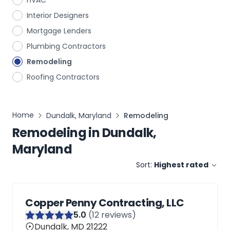
HVAC
Interior Designers
Mortgage Lenders
Plumbing Contractors
Remodeling
Roofing Contractors
Home
Dundalk, Maryland
Remodeling
Remodeling
in
Dundalk,
Maryland
Sort:
Highest rated
Copper Penny Contracting, LLC
5
.0
(
12
reviews)
Dundalk, MD 21222