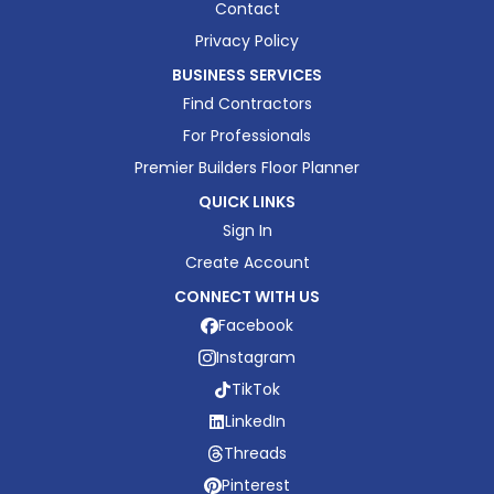
Contact
Privacy Policy
BUSINESS SERVICES
Find Contractors
For Professionals
Premier Builders Floor Planner
QUICK LINKS
Sign In
Create Account
CONNECT WITH US
Facebook
Instagram
TikTok
LinkedIn
Threads
Pinterest