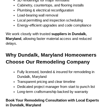
3D renderings for major remodels
Cabinetry, countertops, and flooring installs
Plumbing & electrical reconfiguration
Load-bearing wall removal
Local permitting and inspection scheduling
Energy-efficient upgrades and code compliance
We work closely with trusted 
suppliers in Dundalk, 
Maryland
, allowing faster material access and reduced 
delays.
Why Dundalk, Maryland Homeowners 
Choose Our Remodeling Company
Fully licensed, bonded & insured for remodeling in 
Dundalk, Maryland
Transparent pricing and clear timeline
Dedicated project manager from start to punch list
Long-term craftsmanship backed by warranty
Book Your Remodeling Consultation with Local Experts 
in Dundalk, Maryland