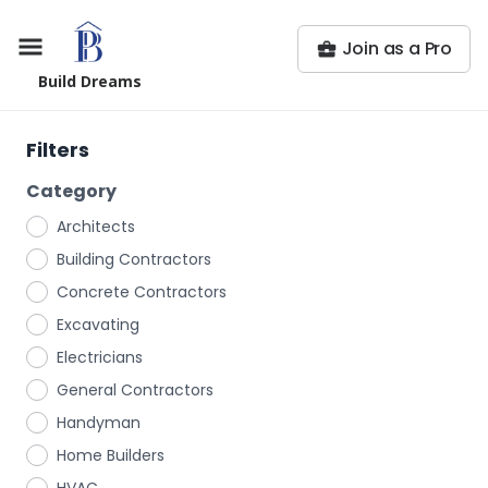
Join as a Pro
Build Dreams
Filters
Category
Architects
Building Contractors
Concrete Contractors
Excavating
Electricians
General Contractors
Handyman
Home Builders