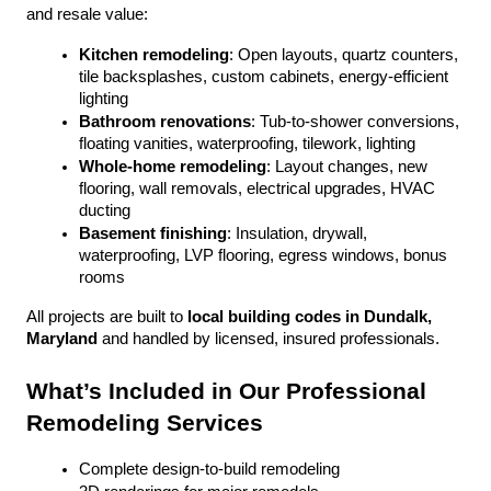
and resale value:
Kitchen remodeling
: Open layouts, quartz counters, 
tile backsplashes, custom cabinets, energy-efficient 
lighting
Bathroom renovations
: Tub-to-shower conversions, 
floating vanities, waterproofing, tilework, lighting
Whole-home remodeling
: Layout changes, new 
flooring, wall removals, electrical upgrades, HVAC 
ducting
Basement finishing
: Insulation, drywall, 
waterproofing, LVP flooring, egress windows, bonus 
rooms
All projects are built to 
local building codes in Dundalk, 
Maryland
 and handled by licensed, insured professionals.
What’s Included in Our Professional 
Remodeling Services
Complete design-to-build remodeling