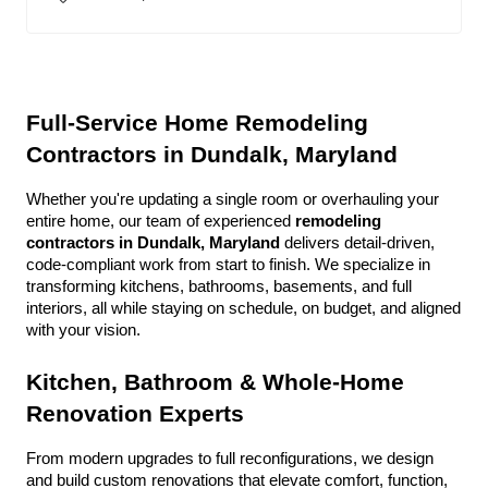
Full-Service Home Remodeling 
Contractors in Dundalk, Maryland
Whether you're updating a single room or overhauling your 
entire home, our team of experienced 
remodeling 
contractors in Dundalk, Maryland
 delivers detail-driven, 
code-compliant work from start to finish. We specialize in 
transforming kitchens, bathrooms, basements, and full 
interiors, all while staying on schedule, on budget, and aligned 
with your vision.
Kitchen, Bathroom & Whole-Home 
Renovation Experts
From modern upgrades to full reconfigurations, we design 
and build custom renovations that elevate comfort, function, 