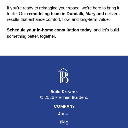
If you’re ready to reimagine your space, we’re here to bring it 
to life. Our 
remodeling team in Dundalk, Maryland
 delivers 
results that enhance comfort, flow, and long-term value.
Schedule your in-home consultation today
, and let’s build 
something better, together.
Build Dreams
©
2026
Premier Builders.
COMPANY
About
Blog