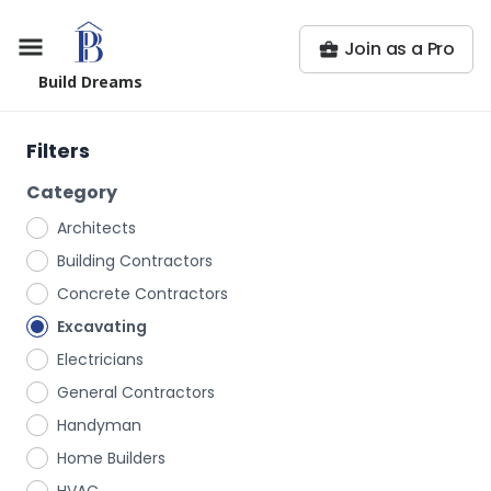
Join as a Pro
Build Dreams
Filters
Category
Architects
Building Contractors
Concrete Contractors
Excavating
Electricians
General Contractors
Handyman
Home Builders