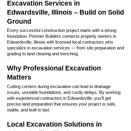
Excavation Services in 
Edwardsville, Illinois – Build on Solid 
Ground
Every successful construction project starts with a strong 
foundation. Premier Builders connects property owners in 
Edwardsville, Illinois with licensed local contractors who 
specialize in excavation services — from site preparation and 
grading to land clearing and trenching.
Why Professional Excavation 
Matters
Cutting corners during excavation can lead to drainage 
issues, unstable foundations, and costly delays. By working 
with experienced contractors in Edwardsville, you’ll get 
precise land preparation that ensures your project is safe, 
stable, and built to last.
Local Excavation Solutions in 