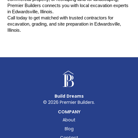
Premier Builders connects you with local excavation experts 
in Edwardsville, Illinois.
Call today to get matched with trusted contractors for 
excavation, grading, and site preparation in Edwardsville, 
Illinois.
Build Dreams
©
2026
Premier Builders.
COMPANY
About
Blog
Contact