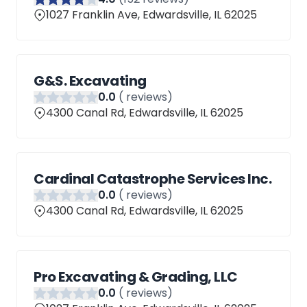
1027 Franklin Ave, Edwardsville, IL 62025
G&S. Excavating
0
.0
(
reviews)
4300 Canal Rd, Edwardsville, IL 62025
Cardinal Catastrophe Services Inc.
0
.0
(
reviews)
4300 Canal Rd, Edwardsville, IL 62025
Pro Excavating & Grading, LLC
0
.0
(
reviews)