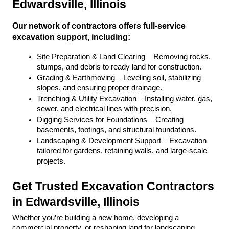
Edwardsville, Illinois
Our network of contractors offers full-service 
excavation support, including:
Site Preparation & Land Clearing – Removing rocks, 
stumps, and debris to ready land for construction.
Grading & Earthmoving – Leveling soil, stabilizing 
slopes, and ensuring proper drainage.
Trenching & Utility Excavation – Installing water, gas, 
sewer, and electrical lines with precision.
Digging Services for Foundations – Creating 
basements, footings, and structural foundations.
Landscaping & Development Support – Excavation 
tailored for gardens, retaining walls, and large-scale 
projects.
Get Trusted Excavation Contractors 
in Edwardsville, Illinois
Whether you’re building a new home, developing a 
commercial property, or reshaping land for landscaping, 