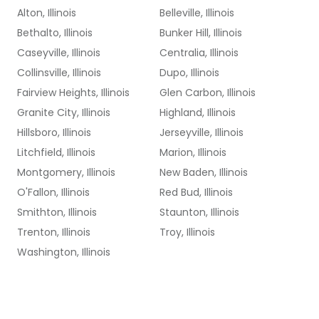
Alton, Illinois
Belleville, Illinois
Bethalto, Illinois
Bunker Hill, Illinois
Caseyville, Illinois
Centralia, Illinois
Collinsville, Illinois
Dupo, Illinois
Fairview Heights, Illinois
Glen Carbon, Illinois
Granite City, Illinois
Highland, Illinois
Hillsboro, Illinois
Jerseyville, Illinois
Litchfield, Illinois
Marion, Illinois
Montgomery, Illinois
New Baden, Illinois
O'Fallon, Illinois
Red Bud, Illinois
Smithton, Illinois
Staunton, Illinois
Trenton, Illinois
Troy, Illinois
Washington, Illinois