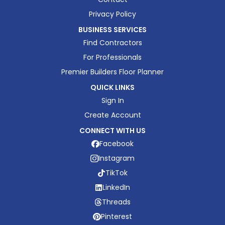
Privacy Policy
BUSINESS SERVICES
Find Contractors
For Professionals
Premier Builders Floor Planner
QUICK LINKS
Sign In
Create Account
CONNECT WITH US
Facebook
Instagram
TikTok
LinkedIn
Threads
Pinterest