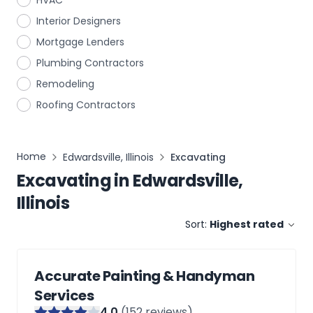
HVAC
Interior Designers
Mortgage Lenders
Plumbing Contractors
Remodeling
Roofing Contractors
Home
Edwardsville, Illinois
Excavating
Excavating
in
Edwardsville,
Illinois
Sort:
Highest rated
Accurate Painting & Handyman
Services
4
.0
(
152
reviews)