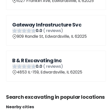
1027 Franklin Ave, Edwardsville, IL 62025
Gateway Infrastructure Svc
0
.0
(
reviews)
909 Randle St, Edwardsville, IL 62025
B & R Excavating Inc
0
.0
(
reviews)
4853 IL-159, Edwardsville, IL 62025
Search
excavating
in popular locations
Nearby cities