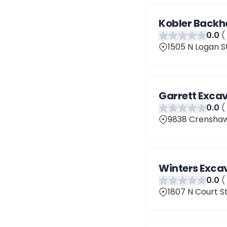
Kobler Backh
0
.0
(
1505 N Logan St
Garrett Exca
0
.0
(
9838 Crenshaw 
Winters Exca
0
.0
(
1807 N Court St