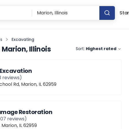
Star
is
Excavating
n
Marion, Illinois
Sort:
Highest rated
 Excavation
3
reviews)
hool Rd, Marion, IL 62959
Damage Restoration
107
reviews)
, Marion, IL 62959