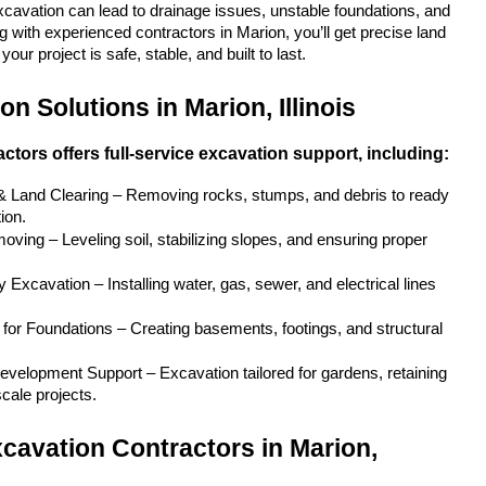
xcavation can lead to drainage issues, unstable foundations, and 
 with experienced contractors in Marion, you’ll get precise land 
our project is safe, stable, and built to last.
n Solutions in Marion, Illinois
ctors offers full-service excavation support, including:
 & Land Clearing – Removing rocks, stumps, and debris to ready 
ion.
ving – Leveling soil, stabilizing slopes, and ensuring proper 
y Excavation – Installing water, gas, sewer, and electrical lines 
for Foundations – Creating basements, footings, and structural 
velopment Support – Excavation tailored for gardens, retaining 
scale projects.
cavation Contractors in Marion, 