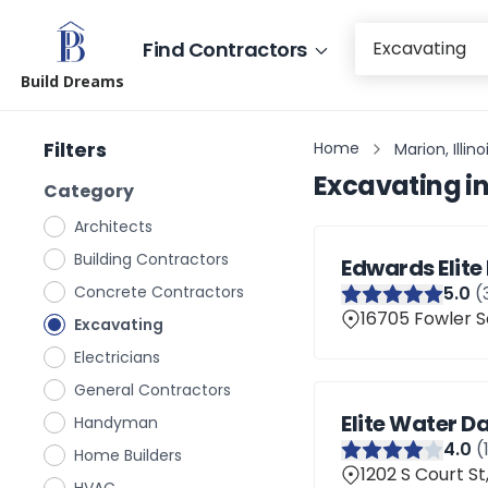
Find Contractors
Build Dreams
Filters
Home
Marion, Illino
Excavating
i
Category
Architects
Building Contractors
Edwards Elite
Concrete Contractors
5
.0
(
16705 Fowler Sc
Excavating
Electricians
General Contractors
Elite Water 
Handyman
4
.0
(
Home Builders
1202 S Court St