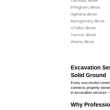
Centralia, Illinois
Effingham, Illinois
Highland, Illinois
Montgomery, Illinois
O'Fallon, Illinois
Trenton, Illinois
Wayne, Illinois
Excavation Serv
Solid Ground
Every successful construc
connects property owners 
in excavation services —
Why Professio