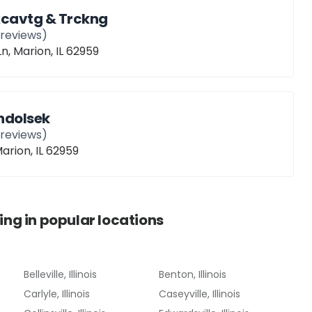
Excavtg & Trckng
reviews)
n, Marion, IL 62959
ndolsek
reviews)
Marion, IL 62959
ing
in popular locations
Belleville, Illinois
Benton, Illinois
Carlyle, Illinois
Caseyville, Illinois