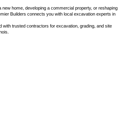
a new home, developing a commercial property, or reshaping 
emier Builders connects you with local excavation experts in 
 with trusted contractors for excavation, grading, and site 
nois.