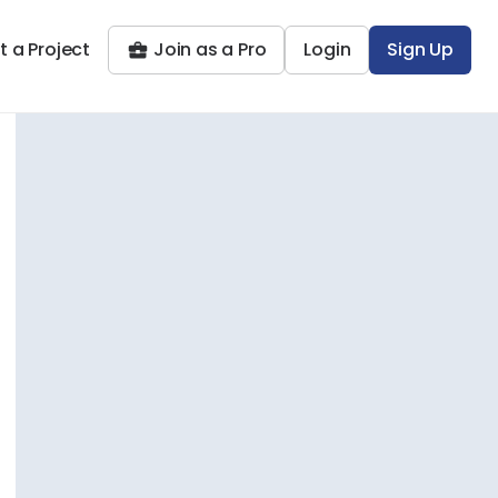
t a Project
Join as a Pro
Login
Sign Up