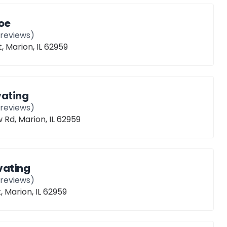
oe
reviews)
, Marion, IL 62959
vating
reviews)
Rd, Marion, IL 62959
vating
reviews)
, Marion, IL 62959