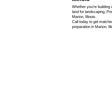
Whether you’re building 
land for landscaping, Pr
Marion, Illinois.
Call today to get matched
preparation in Marion, Illi