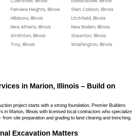
Collinsville, Illinois
Edwardsville, Illinois
Fairview Heights, Illinois
Glen Carbon, Illinois
Hillsboro, Illinois
Litchfield, Illinois
New Athens, Illinois
New Baden, Illinois
Smithton, Illinois
Staunton, Illinois
Troy, Illinois
Washington, Illinois
ices in Marion, Illinois – Build on 
tion project starts with a strong foundation. Premier Builders 
in Marion, Illinois with licensed local contractors who specialize 
 from site preparation and grading to land clearing and trenching.
nal Excavation Matters