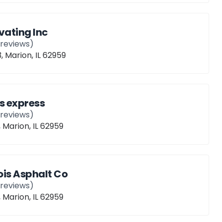
ating Inc
reviews)
, Marion, IL 62959
s express
reviews)
, Marion, IL 62959
nois Asphalt Co
reviews)
, Marion, IL 62959