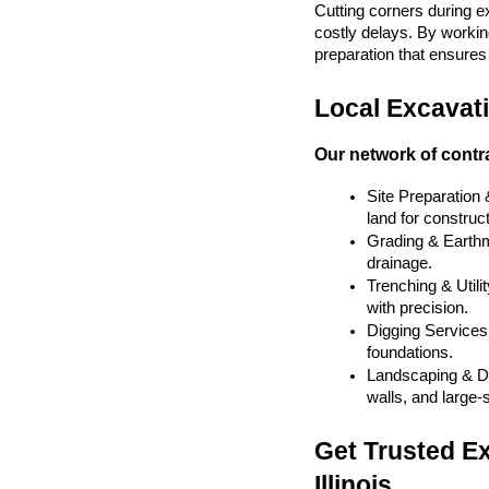
Cutting corners during e
costly delays. By working
preparation that ensures y
Local Excavatio
Our network of contra
Site Preparation
land for construct
Grading & Earthmo
drainage.
Trenching & Utilit
with precision.
Digging Services 
foundations.
Landscaping & De
walls, and large-
Get Trusted Ex
Illinois