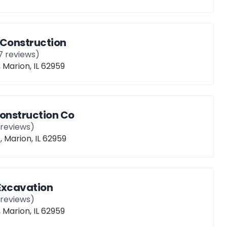
 Construction
7
reviews)
, Marion, IL 62959
Construction Co
reviews)
, Marion, IL 62959
Excavation
reviews)
, Marion, IL 62959