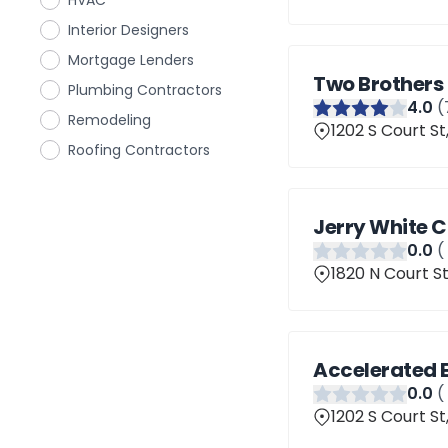
HVAC
Interior Designers
Mortgage Lenders
Two Brothers
Plumbing Contractors
4
.0
(
Remodeling
1202 S Court St
Roofing Contractors
Jerry White 
0
.0
(
1820 N Court St
Accelerated 
0
.0
(
1202 S Court St