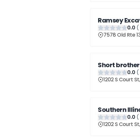
Ramsey Excav
0
.0
(
7578 Old Rte 13
Short brother
0
.0
(
1202 S Court St
Southern Illi
0
.0
(
1202 S Court St