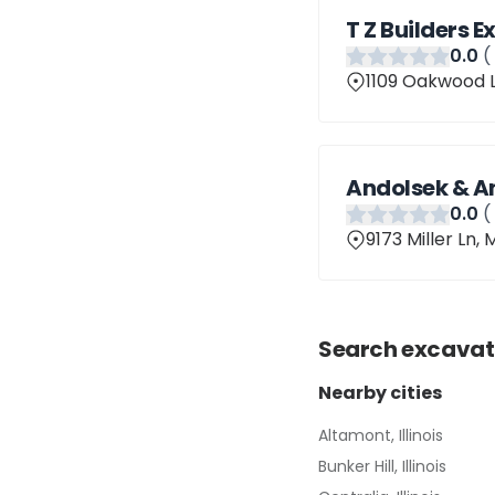
T Z Builders 
0
.0
(
1109 Oakwood L
Andolsek & A
0
.0
(
9173 Miller Ln, 
Search
excavat
Nearby cities
Altamont, Illinois
Bunker Hill, Illinois