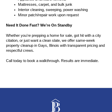
Mattresses, carpet, and bulk junk
Interior cleaning, sweeping, power washing
Minor patch/repair work upon request
Need It Done Fast? We’re On Standby
Whether you're prepping a home for sale, got hit with a city 
citation, or just want a clean slate, we offer same-week 
property cleanup in Gays, Illinois with transparent pricing and 
respectful crews.
Call today to book a walkthrough. Results are immediate.