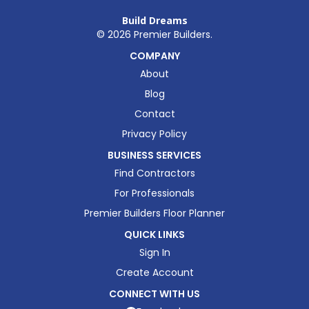
Build Dreams
©
2026
Premier Builders.
COMPANY
About
Blog
Contact
Privacy Policy
BUSINESS SERVICES
Find Contractors
For Professionals
Premier Builders Floor Planner
QUICK LINKS
Sign In
Create Account
CONNECT WITH US