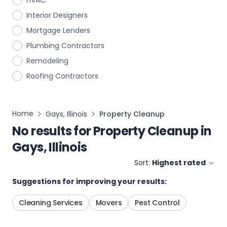
HVAC
Interior Designers
Mortgage Lenders
Plumbing Contractors
Remodeling
Roofing Contractors
Home
Gays, Illinois
Property Cleanup
No results for
Property Cleanup
in
Gays, Illinois
Sort:
Highest rated
Suggestions for improving your results:
Cleaning Services
Movers
Pest Control