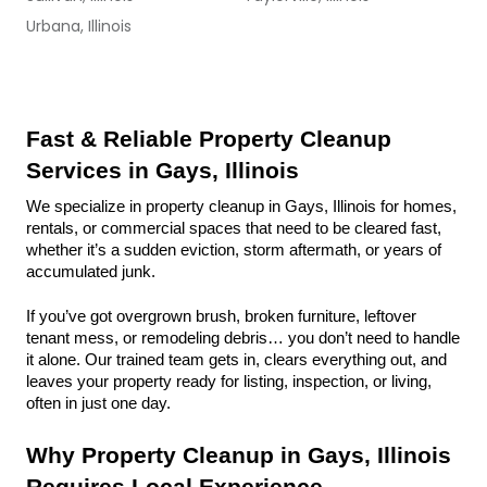
Urbana, Illinois
Fast & Reliable Property Cleanup 
Services in Gays, Illinois
We specialize in property cleanup in Gays, Illinois for homes, 
rentals, or commercial spaces that need to be cleared fast, 
whether it’s a sudden eviction, storm aftermath, or years of 
accumulated junk.
If you’ve got overgrown brush, broken furniture, leftover 
tenant mess, or remodeling debris… you don’t need to handle 
it alone. Our trained team gets in, clears everything out, and 
leaves your property ready for listing, inspection, or living, 
often in just one day.
Why Property Cleanup in Gays, Illinois 