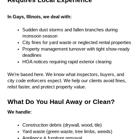
Requires Local Experience
In Gays, Illinois, we deal with:
Sudden dust storms and fallen branches during 
monsoon season
City fines for yard waste or neglected rental properties
Property management turnover with tight show-ready 
deadlines
HOA notices requiring rapid exterior clearing
We’re based here. We know what inspectors, buyers, and 
city code enforcers expect. We help our clients avoid fines, 
relist faster, and protect property value.
What Do You Haul Away or Clean?
We handle:
Construction debris (drywall, wood, tile)
Yard waste (green waste, tree limbs, weeds)
Appliance & furniture removal