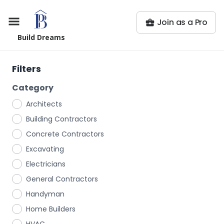
Join as a Pro
Build Dreams
Filters
Category
Architects
Building Contractors
Concrete Contractors
Excavating
Electricians
General Contractors
Handyman
Home Builders