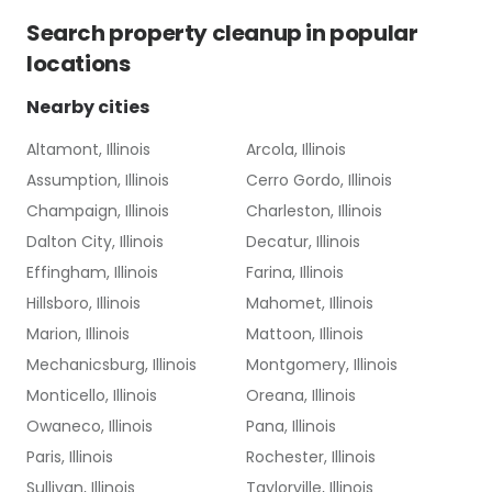
Search
property cleanup
in popular
locations
Nearby cities
Altamont, Illinois
Arcola, Illinois
Assumption, Illinois
Cerro Gordo, Illinois
Champaign, Illinois
Charleston, Illinois
Dalton City, Illinois
Decatur, Illinois
Effingham, Illinois
Farina, Illinois
Hillsboro, Illinois
Mahomet, Illinois
Marion, Illinois
Mattoon, Illinois
Mechanicsburg, Illinois
Montgomery, Illinois
Monticello, Illinois
Oreana, Illinois
Owaneco, Illinois
Pana, Illinois
Paris, Illinois
Rochester, Illinois
Sullivan, Illinois
Taylorville, Illinois