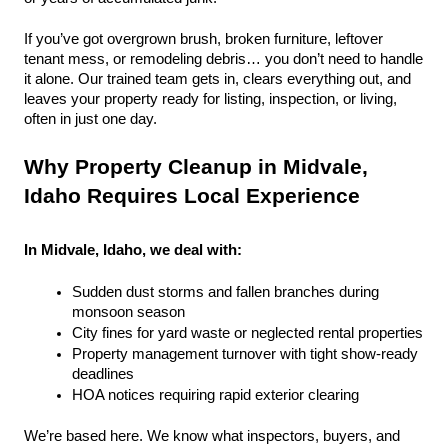
If you’ve got overgrown brush, broken furniture, leftover 
tenant mess, or remodeling debris… you don’t need to handle 
it alone. Our trained team gets in, clears everything out, and 
leaves your property ready for listing, inspection, or living, 
often in just one day.
Why Property Cleanup in Midvale, 
Idaho Requires Local Experience
In Midvale, Idaho, we deal with:
Sudden dust storms and fallen branches during 
monsoon season
City fines for yard waste or neglected rental properties
Property management turnover with tight show-ready 
deadlines
HOA notices requiring rapid exterior clearing
We’re based here. We know what inspectors, buyers, and 