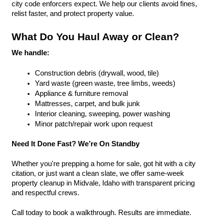
city code enforcers expect. We help our clients avoid fines, 
relist faster, and protect property value.
What Do You Haul Away or Clean?
We handle:
Construction debris (drywall, wood, tile)
Yard waste (green waste, tree limbs, weeds)
Appliance & furniture removal
Mattresses, carpet, and bulk junk
Interior cleaning, sweeping, power washing
Minor patch/repair work upon request
Need It Done Fast? We’re On Standby
Whether you're prepping a home for sale, got hit with a city 
citation, or just want a clean slate, we offer same-week 
property cleanup in Midvale, Idaho with transparent pricing 
and respectful crews.
Call today to book a walkthrough. Results are immediate.