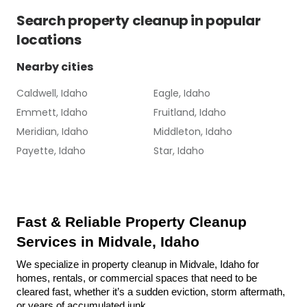
Search
property cleanup
in popular
locations
Nearby cities
Caldwell, Idaho
Eagle, Idaho
Emmett, Idaho
Fruitland, Idaho
Meridian, Idaho
Middleton, Idaho
Payette, Idaho
Star, Idaho
Fast & Reliable Property Cleanup 
Services in Midvale, Idaho
We specialize in property cleanup in Midvale, Idaho for 
homes, rentals, or commercial spaces that need to be 
cleared fast, whether it’s a sudden eviction, storm aftermath, 
or years of accumulated junk.