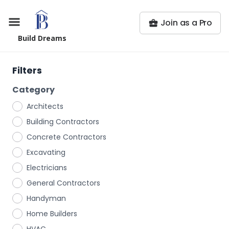
Join as a Pro
Build Dreams
Filters
Category
Architects
Building Contractors
Concrete Contractors
Excavating
Electricians
General Contractors
Handyman
Home Builders