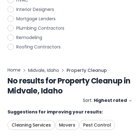
HVAC
Interior Designers
Mortgage Lenders
Plumbing Contractors
Remodeling
Roofing Contractors
Home
Midvale, Idaho
Property Cleanup
No results for
Property Cleanup
in
Midvale, Idaho
Sort:
Highest rated
Suggestions for improving your results:
Cleaning Services
Movers
Pest Control