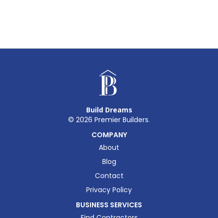
Build Dreams
©
2026
Premier Builders.
COMPANY
About
Blog
Contact
Privacy Policy
BUSINESS SERVICES
Find Contractors