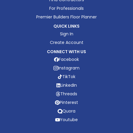
For Professionals
Premier Builders Floor Planner
QUICK LINKS
Sign In
Create Account
CONNECT WITH US
Facebook
Instagram
TikTok
LinkedIn
Threads
Pinterest
Quora
Youtube