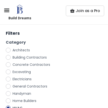
Join as a Pro
Build Dreams
Filters
Category
Architects
Building Contractors
Concrete Contractors
Excavating
Electricians
General Contractors
Handyman
Home Builders