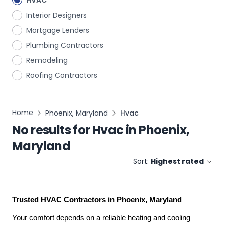
HVAC
Interior Designers
Mortgage Lenders
Plumbing Contractors
Remodeling
Roofing Contractors
Home
Phoenix, Maryland
Hvac
No results for
Hvac
in
Phoenix,
Maryland
Sort:
Highest rated
Trusted HVAC Contractors in Phoenix, Maryland
Your comfort depends on a reliable heating and cooling 