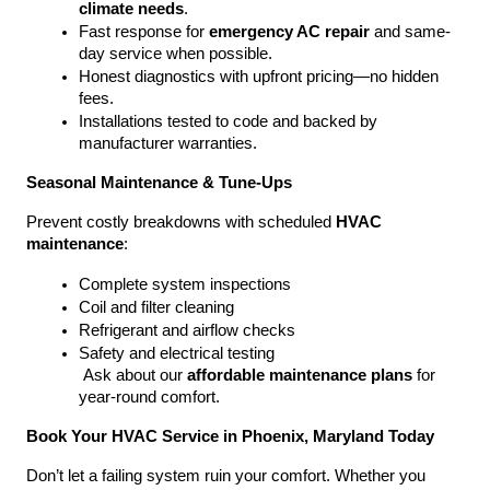
climate needs
.
Fast response for 
emergency AC repair
 and same-
day service when possible.
Honest diagnostics with upfront pricing—no hidden 
fees.
Installations tested to code and backed by 
manufacturer warranties.
Seasonal Maintenance & Tune-Ups
Prevent costly breakdowns with scheduled 
HVAC 
maintenance
:
Complete system inspections
Coil and filter cleaning
Refrigerant and airflow checks
Safety and electrical testing
 Ask about our 
affordable maintenance plans
 for 
year-round comfort.
Book Your HVAC Service in Phoenix, Maryland Today
Don’t let a failing system ruin your comfort. Whether you 