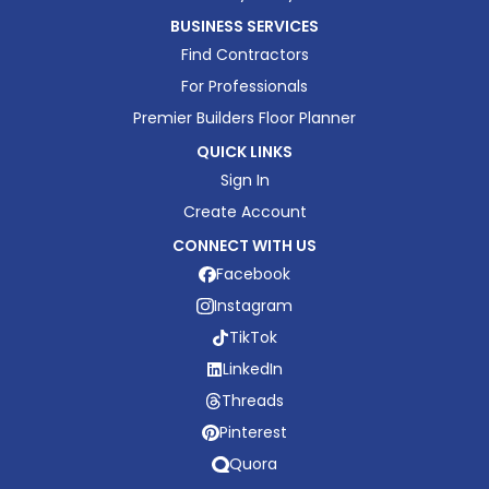
BUSINESS SERVICES
Find Contractors
For Professionals
Premier Builders Floor Planner
QUICK LINKS
Sign In
Create Account
CONNECT WITH US
Facebook
Instagram
TikTok
LinkedIn
Threads
Pinterest
Quora