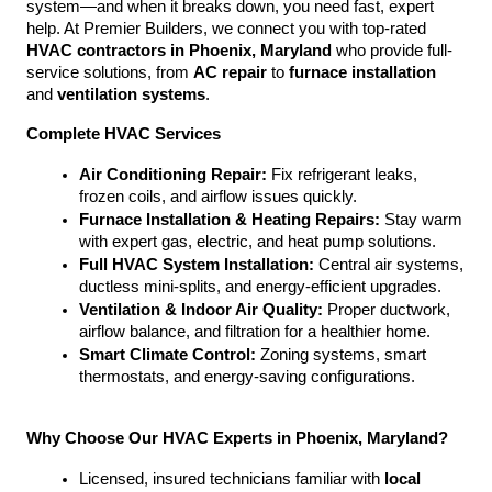
system—and when it breaks down, you need fast, expert 
help. At Premier Builders, we connect you with top-rated 
HVAC contractors in Phoenix, Maryland
 who provide full-
service solutions, from 
AC repair
 to 
furnace installation
and 
ventilation systems
.
Complete HVAC Services
Air Conditioning Repair:
 Fix refrigerant leaks, 
frozen coils, and airflow issues quickly.
Furnace Installation & Heating Repairs:
 Stay warm 
with expert gas, electric, and heat pump solutions.
Full HVAC System Installation:
 Central air systems, 
ductless mini-splits, and energy-efficient upgrades.
Ventilation & Indoor Air Quality:
 Proper ductwork, 
airflow balance, and filtration for a healthier home.
Smart Climate Control:
 Zoning systems, smart 
thermostats, and energy-saving configurations.
Why Choose Our HVAC Experts in Phoenix, Maryland?
Licensed, insured technicians familiar with 
local 