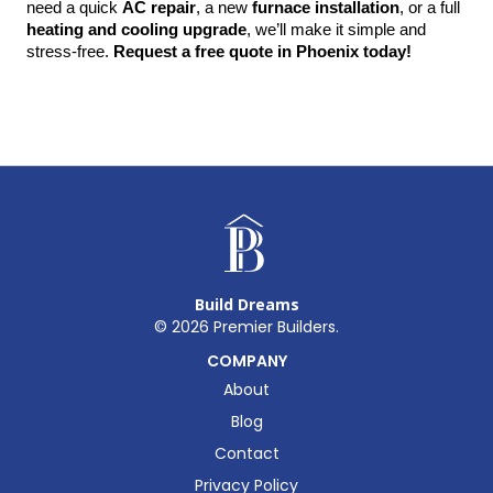
need a quick 
AC repair
, a new 
furnace installation
, or a full 
heating and cooling upgrade
, we’ll make it simple and 
stress-free. 
Request a free quote in Phoenix today!
Build Dreams
©
2026
Premier Builders.
COMPANY
About
Blog
Contact
Privacy Policy