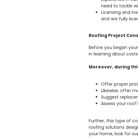
need to tackle wi
Licensing and insu
and are fully lic
Roofing Project Cons
Before you began your r
in learning about costs
Moreover, during this
Offer proper pric
Likewise, offer ma
Suggest replace
Assess your roof'
Further, this type of c
roofing solutions desig
your home, look for ou