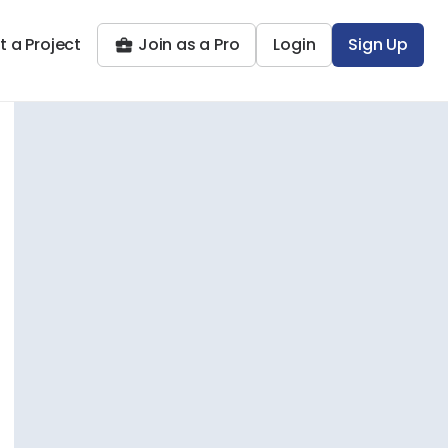
t a Project
Join as a Pro
Login
Sign Up