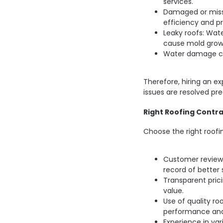
services.
Damaged or miss
efficiency and pr
Leaky roofs: Wa
cause mold grow
Water damage ca
Therefore, hiring an e
issues are resolved pre
Right Roofing Contra
Choose the right roofi
Customer reviews
record of better 
Transparent prici
value.
Use of quality ro
performance and
Experience in va