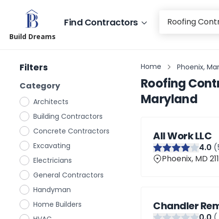
Find Contractors
Build Dreams
Filters
Home
Phoenix, Ma
Roofing Cont
Category
Maryland
Architects
Building Contractors
Concrete Contractors
All Work LLC
Excavating
4
.0
(
Phoenix, MD 211
Electricians
General Contractors
Handyman
Chandler Rem
Home Builders
0
.0
(