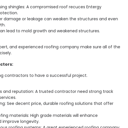
ing shingles: A compromised roof recuces Entergy
otection.
ter damage or leakage can weaken the structures and even
th.
n lead to mold growth and weakened structures.
xpert, and experienced roofing company make sure all of the
cisely.
ctors:
ng contractors to have a successful project.
 and reputation: A trusted contractor need strong track
services.
ng: See decent price, durable roofing solutions that offer
ofing materials: High grade materials will enhance
 improve longevity.
rious roofing systems: A great experienced roofing company