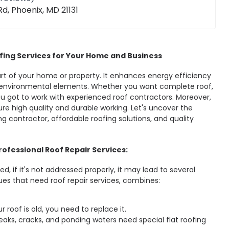
d, Phoenix, MD 21131
fing Services for Your Home and Business
part of your home or property. It enhances energy efficiency
environmental elements. Whether you want complete roof,
you got to work with experienced roof contractors. Moreover,
re high quality and durable working. Let's uncover the
ing contractor, affordable roofing solutions, and quality
ofessional Roof Repair Services:
d, if it's not addressed properly, it may lead to several
ues that need roof repair services, combines:
ur roof is old, you need to replace it.
 Leaks, cracks, and ponding waters need special flat roofing