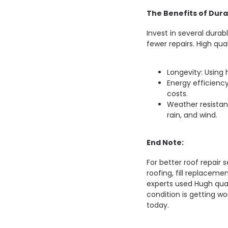
The Benefits of Dura
Invest in several dura
fewer repairs. High qua
Longevity: Using 
Energy efficiency
costs.
Weather resistan
rain, and wind.
End Note:
For better roof repair s
roofing, fill replaceme
experts used Hugh quali
condition is getting wo
today.