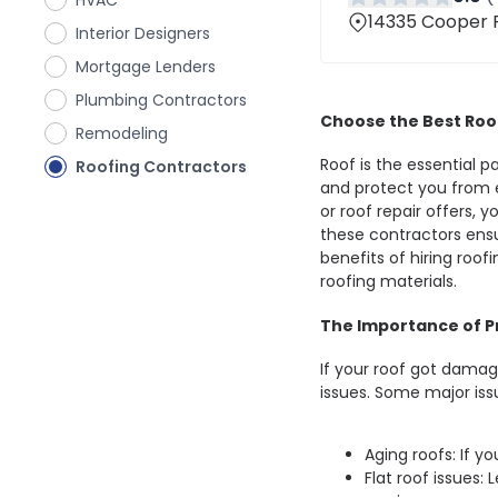
HVAC
14335 Cooper R
Interior Designers
Mortgage Lenders
Plumbing Contractors
Choose the Best Roo
Remodeling
Roof is the essential 
Roofing Contractors
and protect you from 
or roof repair offers, 
these contractors ensu
benefits of hiring roof
roofing materials.
The Importance of Pr
If your roof got damage
issues. Some major iss
Aging roofs: If yo
Flat roof issues: