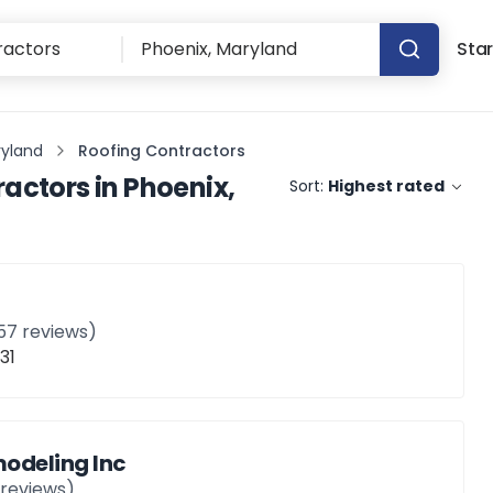
Star
ryland
Roofing Contractors
ractors
in
Phoenix,
Sort:
Highest rated
57
reviews)
31
odeling Inc
reviews)