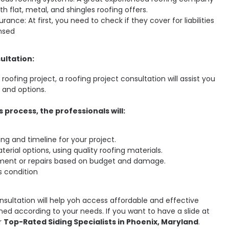
th flat, metal, and shingles roofing offers.
rance: At first, you need to check if they cover for liabilities
ensed
ultation:
oofing project, a roofing project consultation will assist you
 and options.
 process, the professionals will:
ing and timeline for your project.
terial options, using quality roofing materials.
ment or repairs based on budget and damage.
s condition
onsultation will help yoh access affordable and effective
ned according to your needs. If you want to have a slide at
r
Top-Rated Siding Specialists in Phoenix, Maryland
.