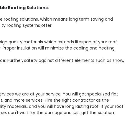
ble Roofing Solutions:
ble roofing solutions, which means long term saving and
lity roofing systems offer:
high quality materials which extends lifespan of your roof.
: Proper insulation will minimize the cooling and heating
ce: Further, safety against different elements such as snow,
ervices we are at your service. You will get specialized flat
nt, and more services. Hire the right contractor as the
ty materials, and you will have long lasting roof. If your roof
rse, don't wait for the damage and just get the solution