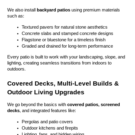
We also install 
backyard patios
 using premium materials 
such as:
Textured pavers for natural stone aesthetics
Concrete slabs and stamped concrete designs
Flagstone or bluestone for a timeless finish
Graded and drained for long-term performance
Every patio is built to work with your landscaping, slope, and 
lighting, creating seamless transitions from indoors to 
outdoors.
Covered Decks, Multi-Level Builds & 
Outdoor Living Upgrades
We go beyond the basics with 
covered patios, screened 
decks
, and integrated features like:
Pergolas and patio covers
Outdoor kitchens and firepits
Lighting, fans, and hidden wiring