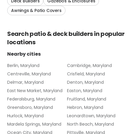
Deck Builders
Gazebos & Enclosures
Awnings & Patio Covers
Search
patio & deck builders
in popular
locations
Nearby cities
Berlin, Maryland
Cambridge, Maryland
Centreville, Maryland
Crisfield, Maryland
Delmar, Maryland
Denton, Maryland
East New Market, Maryland
Easton, Maryland
Federalsburg, Maryland
Fruitland, Maryland
Greensboro, Maryland
Hebron, Maryland
Hurlock, Maryland
Leonardtown, Maryland
Mardela Springs, Maryland
North Beach, Maryland
Ocean City, Maryland
Pittsville, Maryland