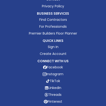
Privacy Policy
BUSINESS SERVICES
Find Contractors
For Professionals
Premier Builders Floor Planner
QUICK LINKS
Sign In
Create Account
CONNECT WITH US
Facebook
Instagram
TikTok
LinkedIn
Threads
Pinterest