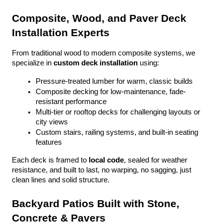
Composite, Wood, and Paver Deck 
Installation Experts
From traditional wood to modern composite systems, we 
specialize in 
custom deck installation
 using:
Pressure-treated lumber for warm, classic builds
Composite decking for low-maintenance, fade-
resistant performance
Multi-tier or rooftop decks for challenging layouts or 
city views
Custom stairs, railing systems, and built-in seating 
features
Each deck is framed to 
local code
, sealed for weather 
resistance, and built to last, no warping, no sagging, just 
clean lines and solid structure.
Backyard Patios Built with Stone, 
Concrete & Pavers