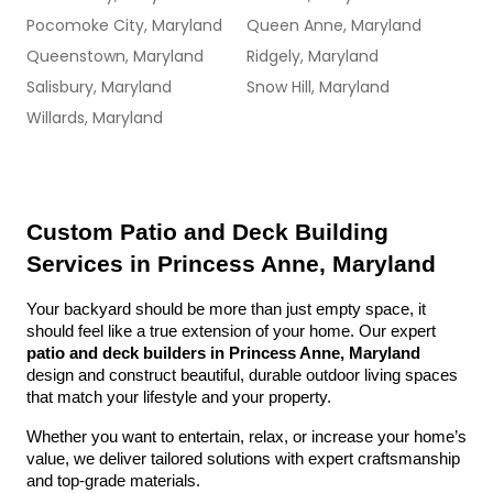
Pocomoke City, Maryland
Queen Anne, Maryland
Queenstown, Maryland
Ridgely, Maryland
Salisbury, Maryland
Snow Hill, Maryland
Willards, Maryland
Custom Patio and Deck Building 
Services in Princess Anne, Maryland
Your backyard should be more than just empty space, it 
should feel like a true extension of your home. Our expert 
patio and deck builders in Princess Anne, Maryland
design and construct beautiful, durable outdoor living spaces 
that match your lifestyle and your property.
Whether you want to entertain, relax, or increase your home’s 
value, we deliver tailored solutions with expert craftsmanship 
and top-grade materials.