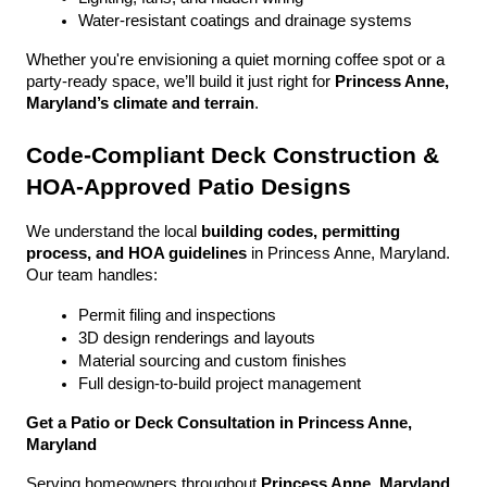
Water-resistant coatings and drainage systems
Whether you're envisioning a quiet morning coffee spot or a 
party-ready space, we’ll build it just right for 
Princess Anne, 
Maryland’s climate and terrain
.
Code-Compliant Deck Construction & 
HOA-Approved Patio Designs
We understand the local 
building codes, permitting 
process, and HOA guidelines
 in Princess Anne, Maryland. 
Our team handles:
Permit filing and inspections
3D design renderings and layouts
Material sourcing and custom finishes
Full design-to-build project management
Get a Patio or Deck Consultation in Princess Anne, 
Maryland
Serving homeowners throughout 
Princess Anne, Maryland
, 