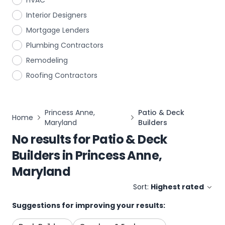
HVAC
Interior Designers
Mortgage Lenders
Plumbing Contractors
Remodeling
Roofing Contractors
Princess Anne,
Patio & Deck
Home
Maryland
Builders
No results for
Patio & Deck
Builders
in
Princess Anne,
Maryland
Sort:
Highest rated
Suggestions for improving your results: