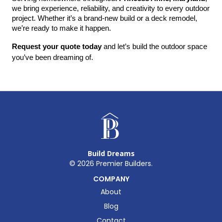
we bring experience, reliability, and creativity to every outdoor 
project. Whether it’s a brand-new build or a deck remodel, 
we’re ready to make it happen.
Request your quote today
 and let’s build the outdoor space 
you’ve been dreaming of.
Build Dreams
©
2026
Premier Builders.
COMPANY
About
Blog
Contact