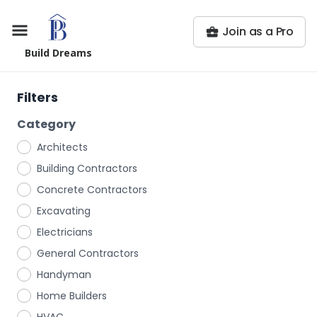
Join as a Pro
Build Dreams
Filters
Category
Architects
Building Contractors
Concrete Contractors
Excavating
Electricians
General Contractors
Handyman
Home Builders