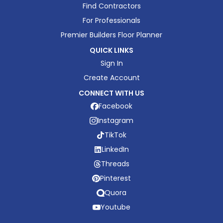
Find Contractors
For Professionals
Premier Builders Floor Planner
QUICK LINKS
Sign In
Create Account
CONNECT WITH US
Facebook
Instagram
TikTok
LinkedIn
Threads
Pinterest
Quora
Youtube