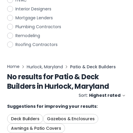
HVAC
Interior Designers
Mortgage Lenders
Plumbing Contractors
Remodeling
Roofing Contractors
Home
Hurlock, Maryland
Patio & Deck Builders
No results for
Patio & Deck
Builders
in
Hurlock, Maryland
Sort:
Highest rated
Suggestions for improving your results:
Deck Builders
Gazebos & Enclosures
Awnings & Patio Covers