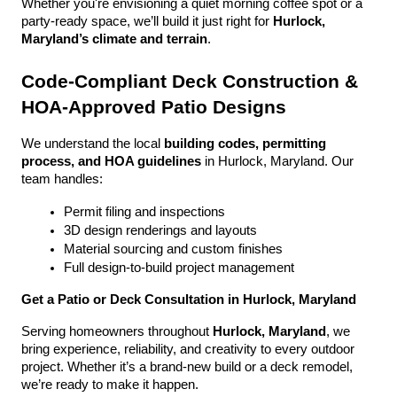
Whether you're envisioning a quiet morning coffee spot or a 
party-ready space, we’ll build it just right for 
Hurlock, 
Maryland’s climate and terrain
.
Code-Compliant Deck Construction & 
HOA-Approved Patio Designs
We understand the local 
building codes, permitting 
process, and HOA guidelines
 in Hurlock, Maryland. Our 
team handles:
Permit filing and inspections
3D design renderings and layouts
Material sourcing and custom finishes
Full design-to-build project management
Get a Patio or Deck Consultation in Hurlock, Maryland
Serving homeowners throughout 
Hurlock, Maryland
, we 
bring experience, reliability, and creativity to every outdoor 
project. Whether it’s a brand-new build or a deck remodel, 
we’re ready to make it happen.