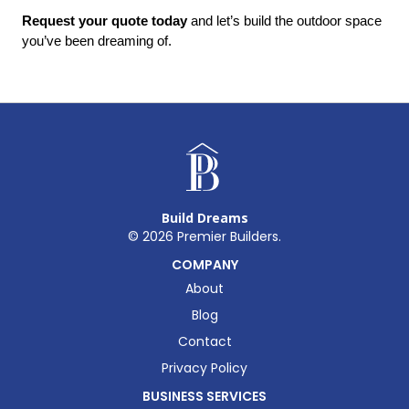
Request your quote today
 and let’s build the outdoor space 
you’ve been dreaming of.
Build Dreams
©
2026
Premier Builders.
COMPANY
About
Blog
Contact
Privacy Policy
BUSINESS SERVICES