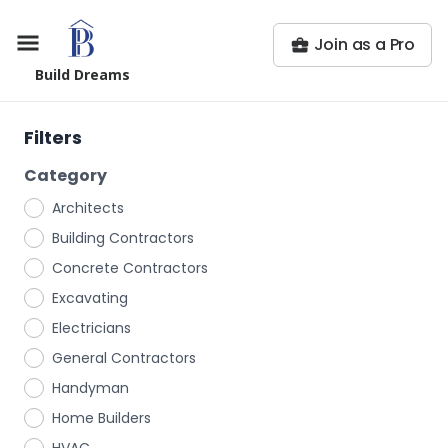
Join as a Pro
Build Dreams
Filters
Category
Architects
Building Contractors
Concrete Contractors
Excavating
Electricians
General Contractors
Handyman
Home Builders