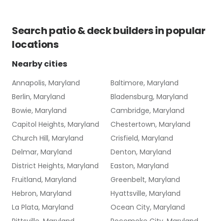
Search
patio & deck builders
in popular
locations
Nearby cities
Annapolis, Maryland
Baltimore, Maryland
Berlin, Maryland
Bladensburg, Maryland
Bowie, Maryland
Cambridge, Maryland
Capitol Heights, Maryland
Chestertown, Maryland
Church Hill, Maryland
Crisfield, Maryland
Delmar, Maryland
Denton, Maryland
District Heights, Maryland
Easton, Maryland
Fruitland, Maryland
Greenbelt, Maryland
Hebron, Maryland
Hyattsville, Maryland
La Plata, Maryland
Ocean City, Maryland