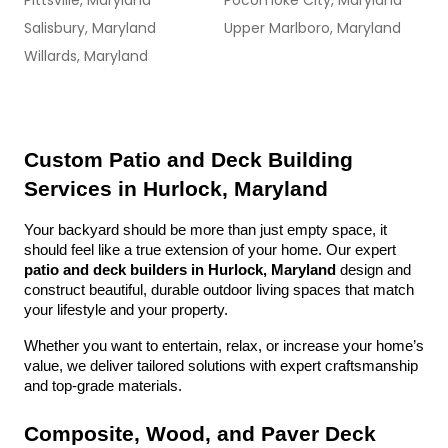
Pittsville, Maryland
Pocomoke City, Maryland
Salisbury, Maryland
Upper Marlboro, Maryland
Willards, Maryland
Custom Patio and Deck Building 
Services in Hurlock, Maryland
Your backyard should be more than just empty space, it 
should feel like a true extension of your home. Our expert 
patio and deck builders in Hurlock, Maryland
 design and 
construct beautiful, durable outdoor living spaces that match 
your lifestyle and your property.
Whether you want to entertain, relax, or increase your home’s 
value, we deliver tailored solutions with expert craftsmanship 
and top-grade materials.
Composite, Wood, and Paver Deck 