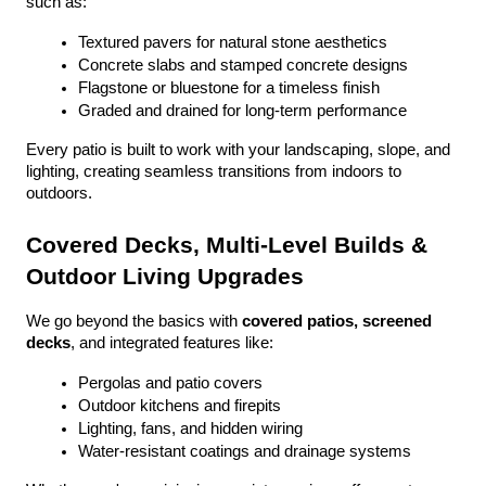
such as:
Textured pavers for natural stone aesthetics
Concrete slabs and stamped concrete designs
Flagstone or bluestone for a timeless finish
Graded and drained for long-term performance
Every patio is built to work with your landscaping, slope, and 
lighting, creating seamless transitions from indoors to 
outdoors.
Covered Decks, Multi-Level Builds & 
Outdoor Living Upgrades
We go beyond the basics with 
covered patios, screened 
decks
, and integrated features like:
Pergolas and patio covers
Outdoor kitchens and firepits
Lighting, fans, and hidden wiring
Water-resistant coatings and drainage systems