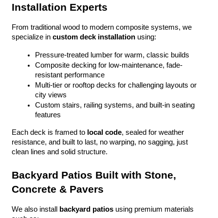
Installation Experts
From traditional wood to modern composite systems, we 
specialize in 
custom deck installation
 using:
Pressure-treated lumber for warm, classic builds
Composite decking for low-maintenance, fade-
resistant performance
Multi-tier or rooftop decks for challenging layouts or 
city views
Custom stairs, railing systems, and built-in seating 
features
Each deck is framed to 
local code
, sealed for weather 
resistance, and built to last, no warping, no sagging, just 
clean lines and solid structure.
Backyard Patios Built with Stone, 
Concrete & Pavers
We also install 
backyard patios
 using premium materials 