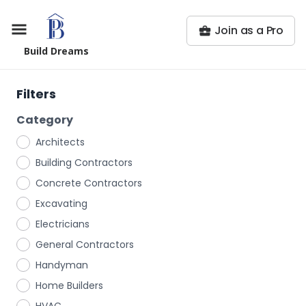
Join as a Pro
Build Dreams
Filters
Category
Architects
Building Contractors
Concrete Contractors
Excavating
Electricians
General Contractors
Handyman
Home Builders