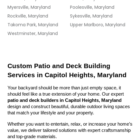
Myersville, Maryland
Poolesville, Maryland
Rockville, Maryland
Sykesville, Maryland
Takoma Park, Maryland
Upper Marlboro, Maryland
Westminster, Maryland
Custom Patio and Deck Building 
Services in Capitol Heights, Maryland
Your backyard should be more than just empty space, it 
should feel like a true extension of your home. Our expert 
patio and deck builders in Capitol Heights, Maryland
design and construct beautiful, durable outdoor living spaces 
that match your lifestyle and your property.
Whether you want to entertain, relax, or increase your home’s 
value, we deliver tailored solutions with expert craftsmanship 
and top-grade materials.