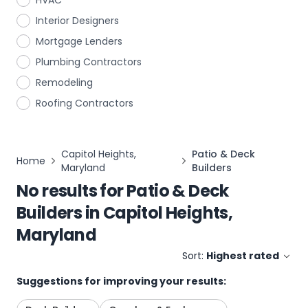
HVAC
Interior Designers
Mortgage Lenders
Plumbing Contractors
Remodeling
Roofing Contractors
Capitol Heights,
Patio & Deck
Home
Maryland
Builders
No results for
Patio & Deck
Builders
in
Capitol Heights,
Maryland
Sort:
Highest rated
Suggestions for improving your results: