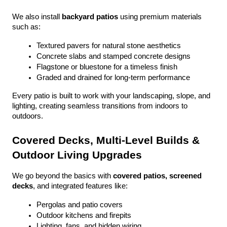
We also install 
backyard patios
 using premium materials 
such as:
Textured pavers for natural stone aesthetics
Concrete slabs and stamped concrete designs
Flagstone or bluestone for a timeless finish
Graded and drained for long-term performance
Every patio is built to work with your landscaping, slope, and 
lighting, creating seamless transitions from indoors to 
outdoors.
Covered Decks, Multi-Level Builds & 
Outdoor Living Upgrades
We go beyond the basics with 
covered patios, screened 
decks
, and integrated features like:
Pergolas and patio covers
Outdoor kitchens and firepits
Lighting, fans, and hidden wiring