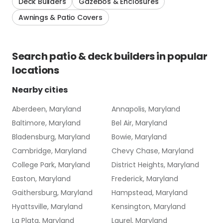
Deck Builders
Gazebos & Enclosures
Awnings & Patio Covers
Search
patio & deck builders
in popular
locations
Nearby cities
Aberdeen, Maryland
Annapolis, Maryland
Baltimore, Maryland
Bel Air, Maryland
Bladensburg, Maryland
Bowie, Maryland
Cambridge, Maryland
Chevy Chase, Maryland
College Park, Maryland
District Heights, Maryland
Easton, Maryland
Frederick, Maryland
Gaithersburg, Maryland
Hampstead, Maryland
Hyattsville, Maryland
Kensington, Maryland
La Plata, Maryland
Laurel, Maryland