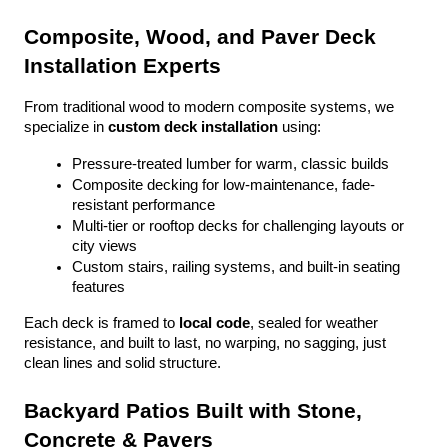
Composite, Wood, and Paver Deck 
Installation Experts
From traditional wood to modern composite systems, we 
specialize in 
custom deck installation
 using:
Pressure-treated lumber for warm, classic builds
Composite decking for low-maintenance, fade-
resistant performance
Multi-tier or rooftop decks for challenging layouts or 
city views
Custom stairs, railing systems, and built-in seating 
features
Each deck is framed to 
local code
, sealed for weather 
resistance, and built to last, no warping, no sagging, just 
clean lines and solid structure.
Backyard Patios Built with Stone, 
Concrete & Pavers