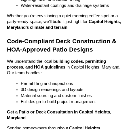
Water-resistant coatings and drainage systems
Whether you're envisioning a quiet morning coffee spot or a 
party-ready space, we’ll build it just right for 
Capitol Heights, 
Maryland’s climate and terrain
.
Code-Compliant Deck Construction & 
HOA-Approved Patio Designs
We understand the local 
building codes, permitting 
process, and HOA guidelines
 in Capitol Heights, Maryland. 
Our team handles:
Permit filing and inspections
3D design renderings and layouts
Material sourcing and custom finishes
Full design-to-build project management
Get a Patio or Deck Consultation in Capitol Heights, 
Maryland
Serving homeowners throughout 
Capitol Heights, 