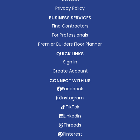
Privacy Policy
BUSINESS SERVICES
Find Contractors
For Professionals
Premier Builders Floor Planner
QUICK LINKS
Sign In
Create Account
CONNECT WITH US
Facebook
Instagram
TikTok
LinkedIn
Threads
Pinterest