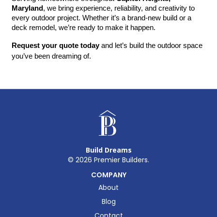
Maryland
, we bring experience, reliability, and creativity to 
every outdoor project. Whether it’s a brand-new build or a 
deck remodel, we’re ready to make it happen.
Request your quote today
 and let’s build the outdoor space 
you’ve been dreaming of.
Build Dreams
©
2026
Premier Builders.
COMPANY
About
Blog
Contact