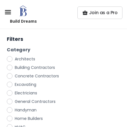
Join as a Pro
Build Dreams
Filters
Category
Architects
Building Contractors
Concrete Contractors
Excavating
Electricians
General Contractors
Handyman
Home Builders