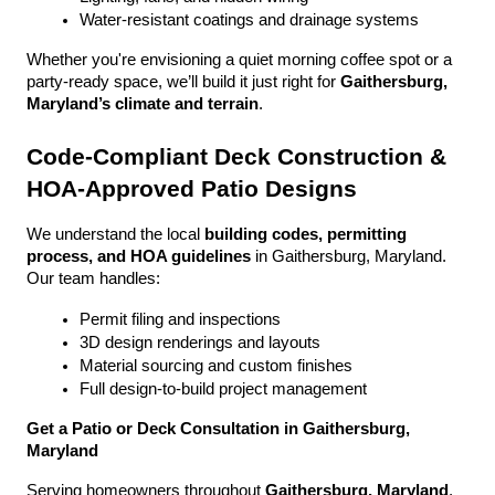
Water-resistant coatings and drainage systems
Whether you're envisioning a quiet morning coffee spot or a 
party-ready space, we’ll build it just right for 
Gaithersburg, 
Maryland’s climate and terrain
.
Code-Compliant Deck Construction & 
HOA-Approved Patio Designs
We understand the local 
building codes, permitting 
process, and HOA guidelines
 in Gaithersburg, Maryland. 
Our team handles:
Permit filing and inspections
3D design renderings and layouts
Material sourcing and custom finishes
Full design-to-build project management
Get a Patio or Deck Consultation in Gaithersburg, 
Maryland
Serving homeowners throughout 
Gaithersburg, Maryland
, 