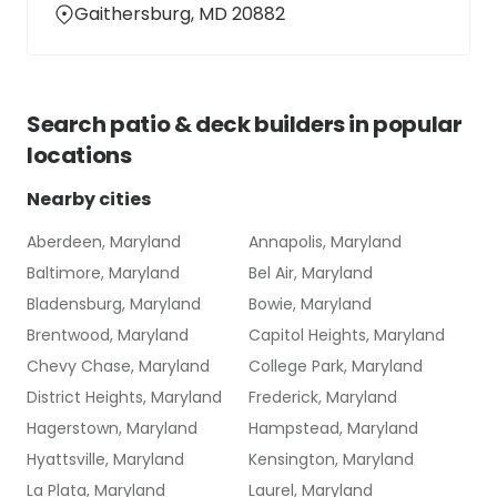
Gaithersburg, MD 20882
Search
patio & deck builders
in popular
locations
Nearby cities
Aberdeen, Maryland
Annapolis, Maryland
Baltimore, Maryland
Bel Air, Maryland
Bladensburg, Maryland
Bowie, Maryland
Brentwood, Maryland
Capitol Heights, Maryland
Chevy Chase, Maryland
College Park, Maryland
District Heights, Maryland
Frederick, Maryland
Hagerstown, Maryland
Hampstead, Maryland
Hyattsville, Maryland
Kensington, Maryland
La Plata, Maryland
Laurel, Maryland