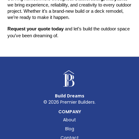
we bring experience, reliability, and creativity to every outdoor 
project. Whether it’s a brand-new build or a deck remodel, 
we’re ready to make it happen.
Request your quote today
 and let’s build the outdoor space 
you’ve been dreaming of.
Build Dreams
©
2026
Premier Builders.
COMPANY
About
Blog
Contact