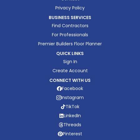
Privacy Policy
BUSINESS SERVICES
Find Contractors
For Professionals
Premier Builders Floor Planner
QUICK LINKS
Sign In
Create Account
CONNECT WITH US
Facebook
Instagram
TikTok
LinkedIn
Threads
Pinterest