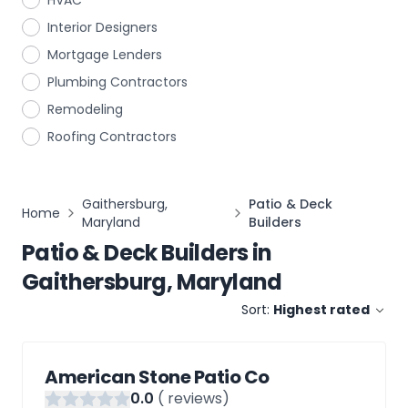
HVAC
Interior Designers
Mortgage Lenders
Plumbing Contractors
Remodeling
Roofing Contractors
Gaithersburg,
Patio & Deck
Home
Maryland
Builders
Patio & Deck Builders
in
Gaithersburg, Maryland
Sort:
Highest rated
American Stone Patio Co
0
.0
(
reviews)