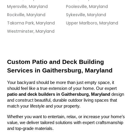
Myersville, Maryland
Poolesville, Maryland
Rockville, Maryland
Sykesville, Maryland
Takoma Park, Maryland
Upper Marlboro, Maryland
Westminster, Maryland
Custom Patio and Deck Building 
Services in Gaithersburg, Maryland
Your backyard should be more than just empty space, it 
should feel like a true extension of your home. Our expert 
patio and deck builders in Gaithersburg, Maryland
 design 
and construct beautiful, durable outdoor living spaces that 
match your lifestyle and your property.
Whether you want to entertain, relax, or increase your home’s 
value, we deliver tailored solutions with expert craftsmanship 
and top-grade materials.