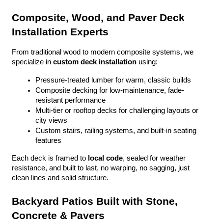
Composite, Wood, and Paver Deck 
Installation Experts
From traditional wood to modern composite systems, we 
specialize in 
custom deck installation
 using:
Pressure-treated lumber for warm, classic builds
Composite decking for low-maintenance, fade-
resistant performance
Multi-tier or rooftop decks for challenging layouts or 
city views
Custom stairs, railing systems, and built-in seating 
features
Each deck is framed to 
local code
, sealed for weather 
resistance, and built to last, no warping, no sagging, just 
clean lines and solid structure.
Backyard Patios Built with Stone, 
Concrete & Pavers