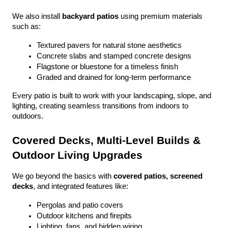
We also install 
backyard patios
 using premium materials 
such as:
Textured pavers for natural stone aesthetics
Concrete slabs and stamped concrete designs
Flagstone or bluestone for a timeless finish
Graded and drained for long-term performance
Every patio is built to work with your landscaping, slope, and 
lighting, creating seamless transitions from indoors to 
outdoors.
Covered Decks, Multi-Level Builds & 
Outdoor Living Upgrades
We go beyond the basics with 
covered patios, screened 
decks
, and integrated features like:
Pergolas and patio covers
Outdoor kitchens and firepits
Lighting, fans, and hidden wiring