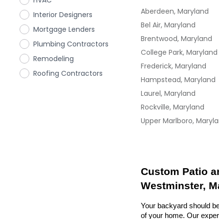
HVAC
Aberdeen, Maryland
Interior Designers
Bel Air, Maryland
Mortgage Lenders
Brentwood, Maryland
Plumbing Contractors
College Park, Maryland
Remodeling
Frederick, Maryland
Roofing Contractors
Hampstead, Maryland
Laurel, Maryland
Rockville, Maryland
Upper Marlboro, Maryl
Custom Patio an
Westminster, M
Your backyard should be 
of your home. Our exper