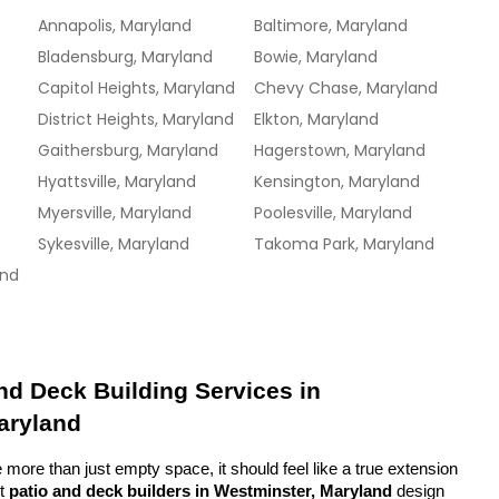
Annapolis, Maryland
Baltimore, Maryland
Bladensburg, Maryland
Bowie, Maryland
Capitol Heights, Maryland
Chevy Chase, Maryland
District Heights, Maryland
Elkton, Maryland
Gaithersburg, Maryland
Hagerstown, Maryland
Hyattsville, Maryland
Kensington, Maryland
Myersville, Maryland
Poolesville, Maryland
Sykesville, Maryland
Takoma Park, Maryland
and
d Deck Building Services in 
aryland
more than just empty space, it should feel like a true extension 
t 
patio and deck builders in Westminster, Maryland
 design 