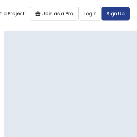
t a Project
Join as a Pro
Login
Sign Up