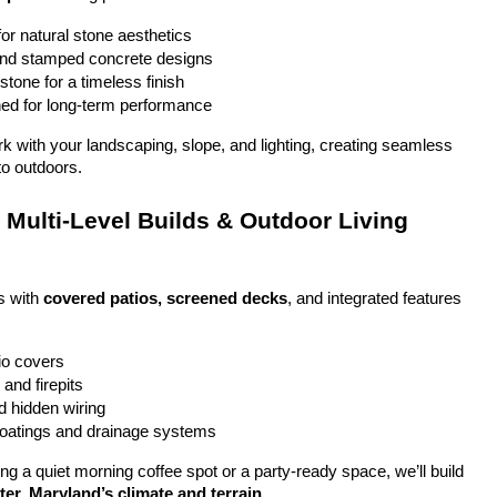
or natural stone aesthetics
and stamped concrete designs
stone for a timeless finish
ed for long-term performance
ork with your landscaping, slope, and lighting, creating seamless 
to outdoors.
Multi-Level Builds & Outdoor Living 
 with 
covered patios, screened decks
, and integrated features 
io covers
and firepits
nd hidden wiring
coatings and drainage systems
g a quiet morning coffee spot or a party-ready space, we’ll build 
er, Maryland’s climate and terrain
.