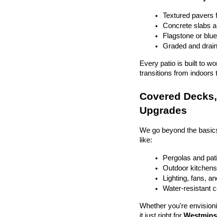
Textured pavers f
Concrete slabs 
Flagstone or blue
Graded and drain
Every patio is built to w
transitions from indoors 
Covered Decks, 
Upgrades
We go beyond the basics
like:
Pergolas and pat
Outdoor kitchens 
Lighting, fans, a
Water-resistant 
Whether you're envisionin
it just right for 
Westminst