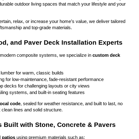
durable outdoor living spaces that match your lifestyle and your 
tain, relax, or increase your home’s value, we deliver tailored 
aftsmanship and top-grade materials.
d, and Paver Deck Installation Experts
o modern composite systems, we specialize in 
custom deck 
 lumber for warm, classic builds
g for low-maintenance, fade-resistant performance
top decks for challenging layouts or city views
iling systems, and built-in seating features
local code
, sealed for weather resistance, and built to last, no 
 clean lines and solid structure.
 Built with Stone, Concrete & Pavers
 patios
 using premium materials such as: