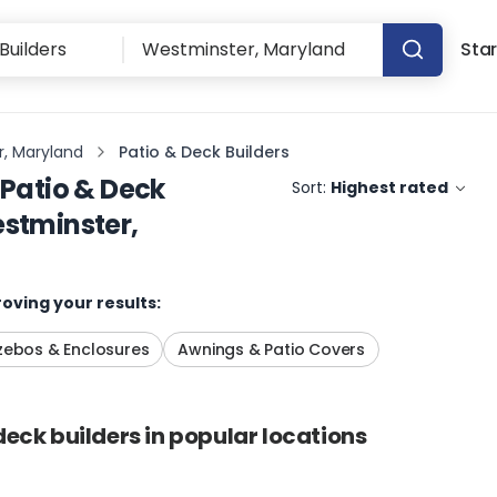
Star
, Maryland
Patio & Deck Builders
Patio & Deck
Sort:
Highest rated
stminster,
oving your results:
ebos & Enclosures
Awnings & Patio Covers
deck builders
in popular locations