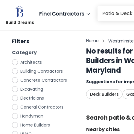
Find Contractors
Build Dreams
Filters
Home
Westminster
No results for
Category
Builders
in
We
Architects
Maryland
Building Contractors
Concrete Contractors
Suggestions for impr
Excavating
Deck Builders
Gaz
Electricians
General Contractors
Handyman
Search
patio & 
Home Builders
Nearby cities