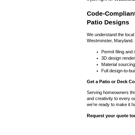
Code-Compliant
Patio Designs
We understand the local
Westminster, Maryland.
Permit filing and
3D design render
Material sourcin
Full design-to-b
Get a Patio or Deck Co
Serving homeowners thr
and creativity to every o
we’re ready to make it h
Request your quote to