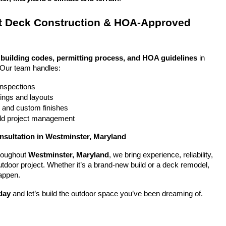
 Deck Construction & HOA-Approved 
 
building codes, permitting process, and HOA guidelines
 in 
 Our team handles:
 inspections
ings and layouts
g and custom finishes
uild project management
nsultation in Westminster, Maryland
oughout 
Westminster, Maryland
, we bring experience, reliability, 
utdoor project. Whether it’s a brand-new build or a deck remodel, 
appen.
day
 and let’s build the outdoor space you’ve been dreaming of.