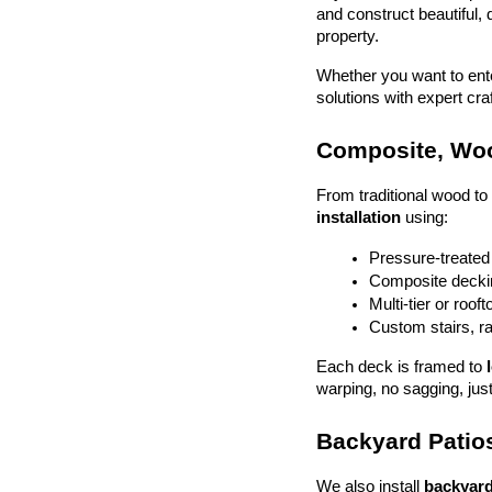
and construct beautiful, 
property.
Whether you want to enter
solutions with expert cr
Composite, Woo
From traditional wood t
installation
 using:
Pressure-treated
Composite deckin
Multi-tier or roof
Custom stairs, ra
Each deck is framed to 
warping, no sagging, just
Backyard Patios
We also install 
backyard