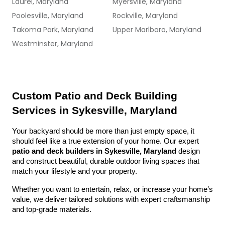
Laurel, Maryland
Myersville, Maryland
Poolesville, Maryland
Rockville, Maryland
Takoma Park, Maryland
Upper Marlboro, Maryland
Westminster, Maryland
Custom Patio and Deck Building 
Services in Sykesville, Maryland
Your backyard should be more than just empty space, it 
should feel like a true extension of your home. Our expert 
patio and deck builders in Sykesville, Maryland
 design 
and construct beautiful, durable outdoor living spaces that 
match your lifestyle and your property.
Whether you want to entertain, relax, or increase your home’s 
value, we deliver tailored solutions with expert craftsmanship 
and top-grade materials.