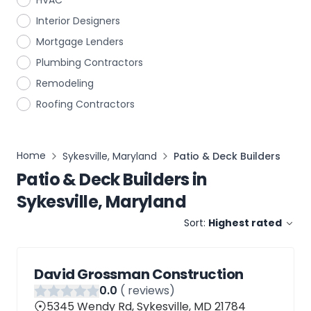
HVAC
Interior Designers
Mortgage Lenders
Plumbing Contractors
Remodeling
Roofing Contractors
Home
Sykesville, Maryland
Patio & Deck Builders
Patio & Deck Builders
in
Sykesville, Maryland
Sort:
Highest rated
David Grossman Construction
0
.0
(
reviews)
5345 Wendy Rd, Sykesville, MD 21784