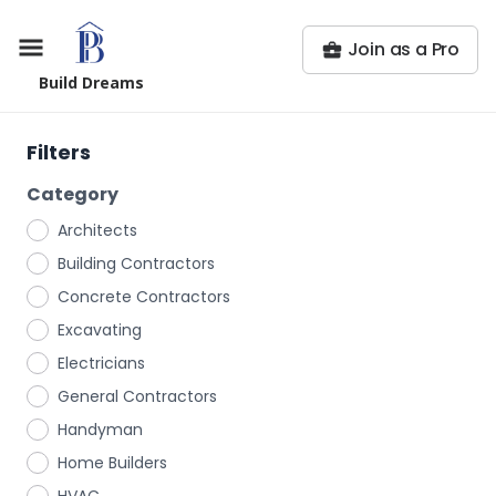
Join as a Pro
Build Dreams
Filters
Category
Architects
Building Contractors
Concrete Contractors
Excavating
Electricians
General Contractors
Handyman
Home Builders