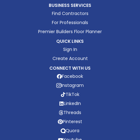
BUSINESS SERVICES
Find Contractors
For Professionals
Premier Builders Floor Planner
QUICK LINKS
Sign In
Create Account
CONNECT WITH US
Facebook
Instagram
TikTok
LinkedIn
Threads
Pinterest
Quora
Youtube