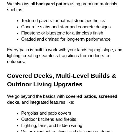
We also install 
backyard patios
 using premium materials 
such as:
Textured pavers for natural stone aesthetics
Concrete slabs and stamped concrete designs
Flagstone or bluestone for a timeless finish
Graded and drained for long-term performance
Every patio is built to work with your landscaping, slope, and 
lighting, creating seamless transitions from indoors to 
outdoors.
Covered Decks, Multi-Level Builds & 
Outdoor Living Upgrades
We go beyond the basics with 
covered patios, screened 
decks
, and integrated features like:
Pergolas and patio covers
Outdoor kitchens and firepits
Lighting, fans, and hidden wiring
Water-resistant coatings and drainage systems