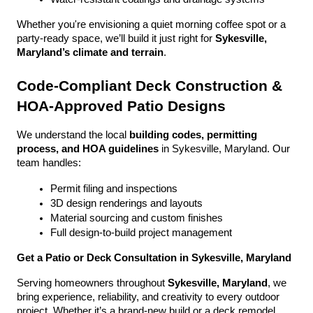
Whether you're envisioning a quiet morning coffee spot or a 
party-ready space, we’ll build it just right for 
Sykesville, 
Maryland’s climate and terrain
.
Code-Compliant Deck Construction & 
HOA-Approved Patio Designs
We understand the local 
building codes, permitting 
process, and HOA guidelines
 in Sykesville, Maryland. Our 
team handles:
Permit filing and inspections
3D design renderings and layouts
Material sourcing and custom finishes
Full design-to-build project management
Get a Patio or Deck Consultation in Sykesville, Maryland
Serving homeowners throughout 
Sykesville, Maryland
, we 
bring experience, reliability, and creativity to every outdoor 
project. Whether it’s a brand-new build or a deck remodel, 