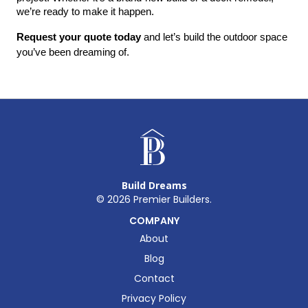
we’re ready to make it happen.
Request your quote today
 and let’s build the outdoor space 
you’ve been dreaming of.
Build Dreams
©
2026
Premier Builders.
COMPANY
About
Blog
Contact
Privacy Policy