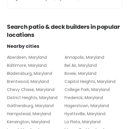
Search
patio & deck builders
in popular
locations
Nearby cities
Aberdeen, Maryland
Annapolis, Maryland
Baltimore, Maryland
Bel Air, Maryland
Bladensburg, Maryland
Bowie, Maryland
Brentwood, Maryland
Capitol Heights, Maryland
Chevy Chase, Maryland
College Park, Maryland
District Heights, Maryland
Frederick, Maryland
Gaithersburg, Maryland
Hagerstown, Maryland
Hampstead, Maryland
Hyattsville, Maryland
Kensington, Maryland
La Plata, Maryland