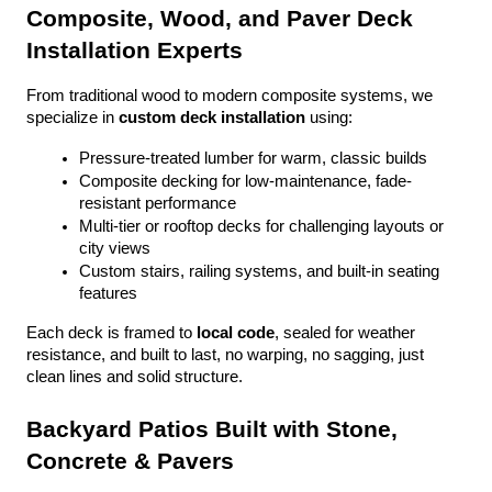
Composite, Wood, and Paver Deck 
Installation Experts
From traditional wood to modern composite systems, we 
specialize in 
custom deck installation
 using:
Pressure-treated lumber for warm, classic builds
Composite decking for low-maintenance, fade-
resistant performance
Multi-tier or rooftop decks for challenging layouts or 
city views
Custom stairs, railing systems, and built-in seating 
features
Each deck is framed to 
local code
, sealed for weather 
resistance, and built to last, no warping, no sagging, just 
clean lines and solid structure.
Backyard Patios Built with Stone, 
Concrete & Pavers