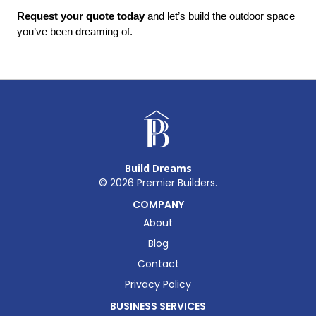
Request your quote today
 and let’s build the outdoor space 
you’ve been dreaming of.
Build Dreams
©
2026
Premier Builders.
COMPANY
About
Blog
Contact
Privacy Policy
BUSINESS SERVICES