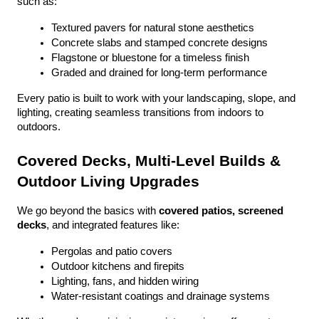
such as:
Textured pavers for natural stone aesthetics
Concrete slabs and stamped concrete designs
Flagstone or bluestone for a timeless finish
Graded and drained for long-term performance
Every patio is built to work with your landscaping, slope, and 
lighting, creating seamless transitions from indoors to 
outdoors.
Covered Decks, Multi-Level Builds & 
Outdoor Living Upgrades
We go beyond the basics with 
covered patios, screened 
decks
, and integrated features like:
Pergolas and patio covers
Outdoor kitchens and firepits
Lighting, fans, and hidden wiring
Water-resistant coatings and drainage systems