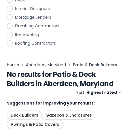
HVAC
Interior Designers
Mortgage Lenders
Plumbing Contractors
Remodeling
Roofing Contractors
Home
Aberdeen, Maryland
Patio & Deck Builders
No results for
Patio & Deck
Builders
in
Aberdeen, Maryland
Sort:
Highest rated
Suggestions for improving your results:
Deck Builders
Gazebos & Enclosures
Awnings & Patio Covers