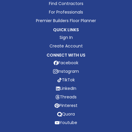
Find Contractors
For Professionals
Premier Builders Floor Planner
QUICK LINKS
Sign In
Create Account
CONNECT WITH US
Facebook
Instagram
TikTok
LinkedIn
Threads
Pinterest
Quora
Youtube