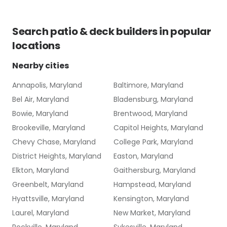
Search
patio & deck builders
in popular
locations
Nearby cities
Annapolis, Maryland
Baltimore, Maryland
Bel Air, Maryland
Bladensburg, Maryland
Bowie, Maryland
Brentwood, Maryland
Brookeville, Maryland
Capitol Heights, Maryland
Chevy Chase, Maryland
College Park, Maryland
District Heights, Maryland
Easton, Maryland
Elkton, Maryland
Gaithersburg, Maryland
Greenbelt, Maryland
Hampstead, Maryland
Hyattsville, Maryland
Kensington, Maryland
Laurel, Maryland
New Market, Maryland