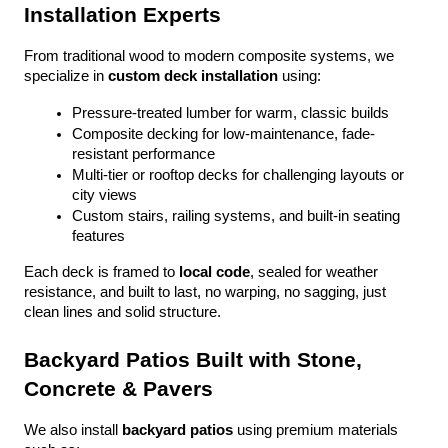
Installation Experts
From traditional wood to modern composite systems, we 
specialize in 
custom deck installation
 using:
Pressure-treated lumber for warm, classic builds
Composite decking for low-maintenance, fade-
resistant performance
Multi-tier or rooftop decks for challenging layouts or 
city views
Custom stairs, railing systems, and built-in seating 
features
Each deck is framed to 
local code
, sealed for weather 
resistance, and built to last, no warping, no sagging, just 
clean lines and solid structure.
Backyard Patios Built with Stone, 
Concrete & Pavers
We also install 
backyard patios
 using premium materials 