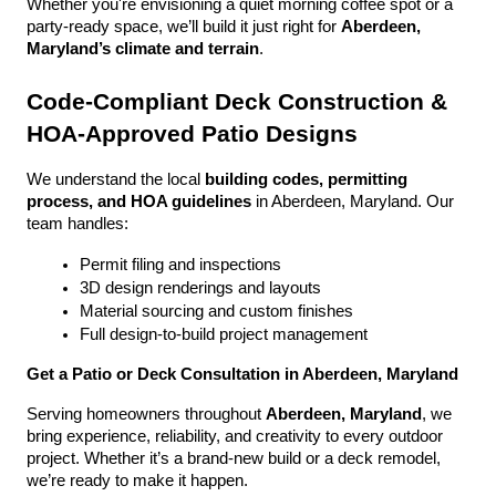
Whether you're envisioning a quiet morning coffee spot or a 
party-ready space, we’ll build it just right for 
Aberdeen, 
Maryland’s climate and terrain
.
Code-Compliant Deck Construction & 
HOA-Approved Patio Designs
We understand the local 
building codes, permitting 
process, and HOA guidelines
 in Aberdeen, Maryland. Our 
team handles:
Permit filing and inspections
3D design renderings and layouts
Material sourcing and custom finishes
Full design-to-build project management
Get a Patio or Deck Consultation in Aberdeen, Maryland
Serving homeowners throughout 
Aberdeen, Maryland
, we 
bring experience, reliability, and creativity to every outdoor 
project. Whether it’s a brand-new build or a deck remodel, 
we’re ready to make it happen.