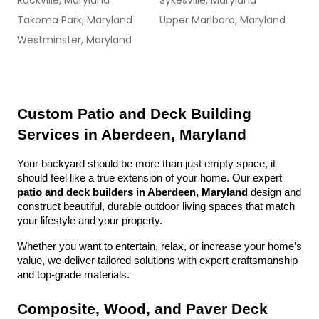
Rockville, Maryland
Sykesville, Maryland
Takoma Park, Maryland
Upper Marlboro, Maryland
Westminster, Maryland
Custom Patio and Deck Building 
Services in Aberdeen, Maryland
Your backyard should be more than just empty space, it 
should feel like a true extension of your home. Our expert 
patio and deck builders in Aberdeen, Maryland
 design and 
construct beautiful, durable outdoor living spaces that match 
your lifestyle and your property.
Whether you want to entertain, relax, or increase your home’s 
value, we deliver tailored solutions with expert craftsmanship 
and top-grade materials.
Composite, Wood, and Paver Deck 