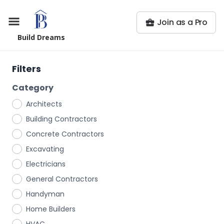
Join as a Pro
Build Dreams
Filters
Category
Architects
Building Contractors
Concrete Contractors
Excavating
Electricians
General Contractors
Handyman
Home Builders