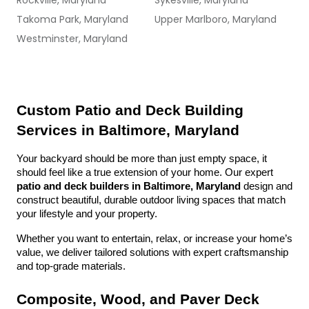
Rockville, Maryland
Sykesville, Maryland
Takoma Park, Maryland
Upper Marlboro, Maryland
Westminster, Maryland
Custom Patio and Deck Building 
Services in Baltimore, Maryland
Your backyard should be more than just empty space, it 
should feel like a true extension of your home. Our expert 
patio and deck builders in Baltimore, Maryland
 design and 
construct beautiful, durable outdoor living spaces that match 
your lifestyle and your property.
Whether you want to entertain, relax, or increase your home’s 
value, we deliver tailored solutions with expert craftsmanship 
and top-grade materials.
Composite, Wood, and Paver Deck 