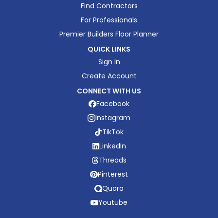
Find Contractors
For Professionals
Premier Builders Floor Planner
QUICK LINKS
Sign In
Create Account
CONNECT WITH US
Facebook
Instagram
TikTok
LinkedIn
Threads
Pinterest
Quora
Youtube