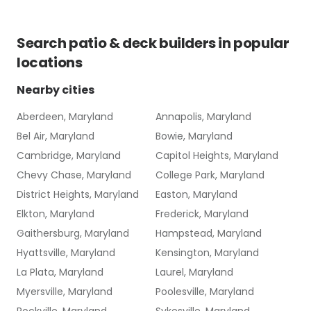
Search
patio & deck builders
in popular
locations
Nearby cities
Aberdeen, Maryland
Annapolis, Maryland
Bel Air, Maryland
Bowie, Maryland
Cambridge, Maryland
Capitol Heights, Maryland
Chevy Chase, Maryland
College Park, Maryland
District Heights, Maryland
Easton, Maryland
Elkton, Maryland
Frederick, Maryland
Gaithersburg, Maryland
Hampstead, Maryland
Hyattsville, Maryland
Kensington, Maryland
La Plata, Maryland
Laurel, Maryland
Myersville, Maryland
Poolesville, Maryland