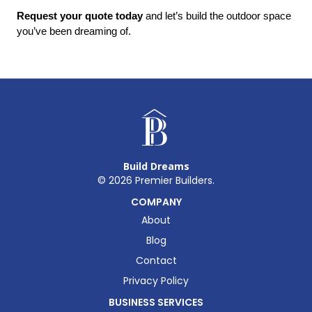
Request your quote today
 and let’s build the outdoor space 
you’ve been dreaming of.
Build Dreams
©
2026
Premier Builders.
COMPANY
About
Blog
Contact
Privacy Policy
BUSINESS SERVICES