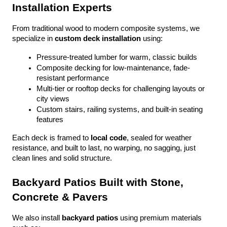
Installation Experts
From traditional wood to modern composite systems, we 
specialize in 
custom deck installation
 using:
Pressure-treated lumber for warm, classic builds
Composite decking for low-maintenance, fade-
resistant performance
Multi-tier or rooftop decks for challenging layouts or 
city views
Custom stairs, railing systems, and built-in seating 
features
Each deck is framed to 
local code
, sealed for weather 
resistance, and built to last, no warping, no sagging, just 
clean lines and solid structure.
Backyard Patios Built with Stone, 
Concrete & Pavers
We also install 
backyard patios
 using premium materials 