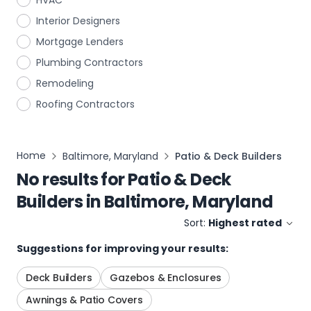
HVAC
Interior Designers
Mortgage Lenders
Plumbing Contractors
Remodeling
Roofing Contractors
Home
Baltimore, Maryland
Patio & Deck Builders
No results for
Patio & Deck
Builders
in
Baltimore, Maryland
Sort:
Highest rated
Suggestions for improving your results:
Deck Builders
Gazebos & Enclosures
Awnings & Patio Covers