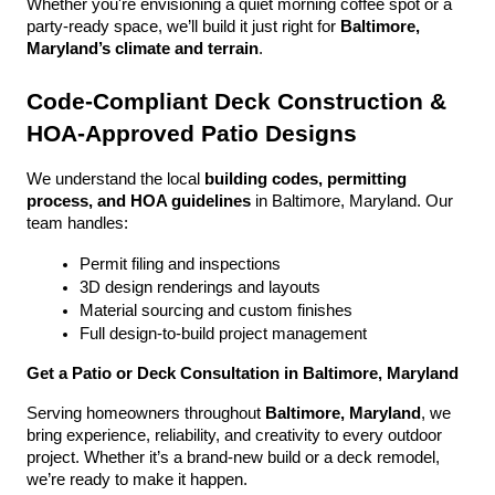
Whether you're envisioning a quiet morning coffee spot or a 
party-ready space, we’ll build it just right for 
Baltimore, 
Maryland’s climate and terrain
.
Code-Compliant Deck Construction & 
HOA-Approved Patio Designs
We understand the local 
building codes, permitting 
process, and HOA guidelines
 in Baltimore, Maryland. Our 
team handles:
Permit filing and inspections
3D design renderings and layouts
Material sourcing and custom finishes
Full design-to-build project management
Get a Patio or Deck Consultation in Baltimore, Maryland
Serving homeowners throughout 
Baltimore, Maryland
, we 
bring experience, reliability, and creativity to every outdoor 
project. Whether it’s a brand-new build or a deck remodel, 
we’re ready to make it happen.