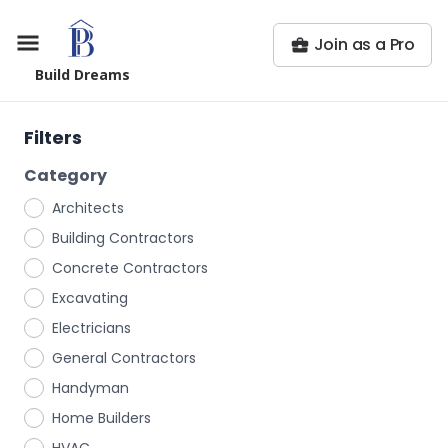
Join as a Pro
Build Dreams
Filters
Category
Architects
Building Contractors
Concrete Contractors
Excavating
Electricians
General Contractors
Handyman
Home Builders