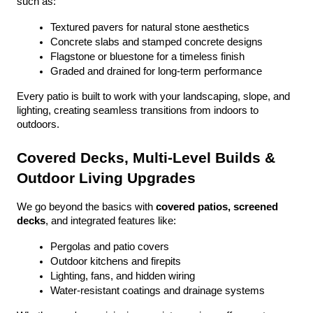
such as:
Textured pavers for natural stone aesthetics
Concrete slabs and stamped concrete designs
Flagstone or bluestone for a timeless finish
Graded and drained for long-term performance
Every patio is built to work with your landscaping, slope, and 
lighting, creating seamless transitions from indoors to 
outdoors.
Covered Decks, Multi-Level Builds & 
Outdoor Living Upgrades
We go beyond the basics with 
covered patios, screened 
decks
, and integrated features like:
Pergolas and patio covers
Outdoor kitchens and firepits
Lighting, fans, and hidden wiring
Water-resistant coatings and drainage systems