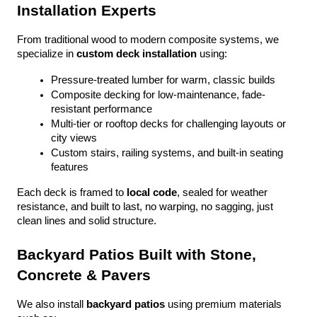
Installation Experts
From traditional wood to modern composite systems, we 
specialize in 
custom deck installation
 using:
Pressure-treated lumber for warm, classic builds
Composite decking for low-maintenance, fade-
resistant performance
Multi-tier or rooftop decks for challenging layouts or 
city views
Custom stairs, railing systems, and built-in seating 
features
Each deck is framed to 
local code
, sealed for weather 
resistance, and built to last, no warping, no sagging, just 
clean lines and solid structure.
Backyard Patios Built with Stone, 
Concrete & Pavers
We also install 
backyard patios
 using premium materials 