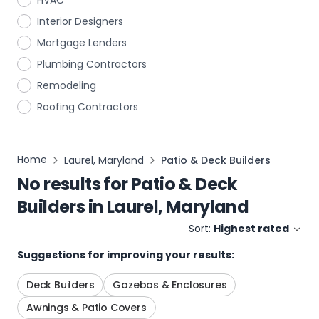
HVAC
Interior Designers
Mortgage Lenders
Plumbing Contractors
Remodeling
Roofing Contractors
Home
Laurel, Maryland
Patio & Deck Builders
No results for
Patio & Deck
Builders
in
Laurel, Maryland
Sort:
Highest rated
Suggestions for improving your results:
Deck Builders
Gazebos & Enclosures
Awnings & Patio Covers