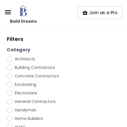
Join as a Pro
Build Dreams
Filters
Category
Architects
Building Contractors
Concrete Contractors
Excavating
Electricians
General Contractors
Handyman
Home Builders