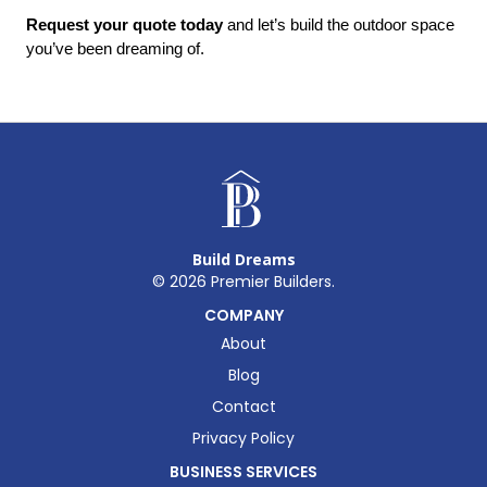
Request your quote today
 and let’s build the outdoor space 
you’ve been dreaming of.
Build Dreams
©
2026
Premier Builders.
COMPANY
About
Blog
Contact
Privacy Policy
BUSINESS SERVICES