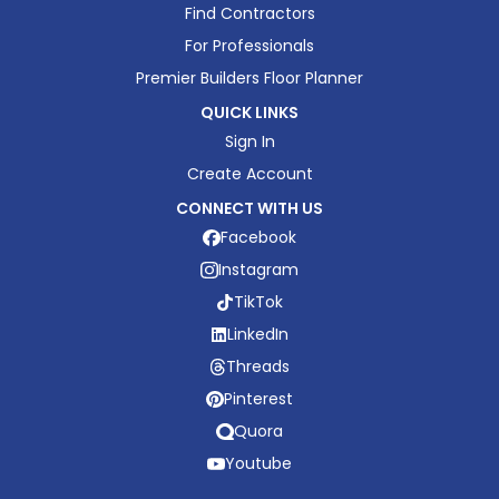
Find Contractors
For Professionals
Premier Builders Floor Planner
QUICK LINKS
Sign In
Create Account
CONNECT WITH US
Facebook
Instagram
TikTok
LinkedIn
Threads
Pinterest
Quora
Youtube