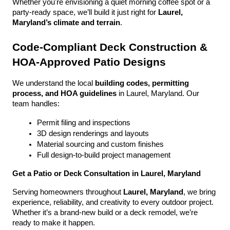
Whether you're envisioning a quiet morning coffee spot or a 
party-ready space, we’ll build it just right for 
Laurel, 
Maryland’s climate and terrain
.
Code-Compliant Deck Construction & 
HOA-Approved Patio Designs
We understand the local 
building codes, permitting 
process, and HOA guidelines
 in Laurel, Maryland. Our 
team handles:
Permit filing and inspections
3D design renderings and layouts
Material sourcing and custom finishes
Full design-to-build project management
Get a Patio or Deck Consultation in Laurel, Maryland
Serving homeowners throughout 
Laurel, Maryland
, we bring 
experience, reliability, and creativity to every outdoor project. 
Whether it’s a brand-new build or a deck remodel, we’re 
ready to make it happen.