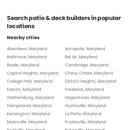
Search
patio & deck builders
in popular
locations
Nearby cities
Aberdeen, Maryland
Annapolis, Maryland
Baltimore, Maryland
Bel Air, Maryland
Bowie, Maryland
Cambridge, Maryland
Capitol Heights, Maryland
Chevy Chase, Maryland
College Park, Maryland
District Heights, Maryland
Easton, Maryland
Frederick, Maryland
Gaithersburg, Maryland
Hagerstown, Maryland
Hampstead, Maryland
Hyattsville, Maryland
Kensington, Maryland
La Plata, Maryland
Myersville, Maryland
Poolesville, Maryland