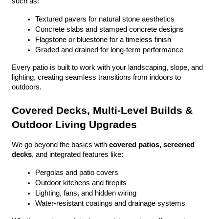
such as:
Textured pavers for natural stone aesthetics
Concrete slabs and stamped concrete designs
Flagstone or bluestone for a timeless finish
Graded and drained for long-term performance
Every patio is built to work with your landscaping, slope, and 
lighting, creating seamless transitions from indoors to 
outdoors.
Covered Decks, Multi-Level Builds & 
Outdoor Living Upgrades
We go beyond the basics with 
covered patios, screened 
decks
, and integrated features like:
Pergolas and patio covers
Outdoor kitchens and firepits
Lighting, fans, and hidden wiring
Water-resistant coatings and drainage systems