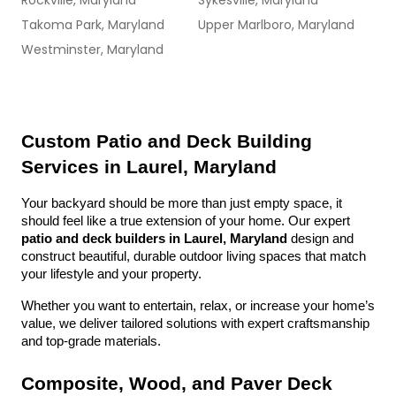
Rockville, Maryland
Sykesville, Maryland
Takoma Park, Maryland
Upper Marlboro, Maryland
Westminster, Maryland
Custom Patio and Deck Building 
Services in Laurel, Maryland
Your backyard should be more than just empty space, it 
should feel like a true extension of your home. Our expert 
patio and deck builders in Laurel, Maryland
 design and 
construct beautiful, durable outdoor living spaces that match 
your lifestyle and your property.
Whether you want to entertain, relax, or increase your home’s 
value, we deliver tailored solutions with expert craftsmanship 
and top-grade materials.
Composite, Wood, and Paver Deck 