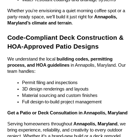
Whether you're envisioning a quiet morning coffee spot or a 
party-ready space, we’ll build it just right for 
Annapolis, 
Maryland’s climate and terrain
.
Code-Compliant Deck Construction & 
HOA-Approved Patio Designs
We understand the local 
building codes, permitting 
process, and HOA guidelines
 in Annapolis, Maryland. Our 
team handles:
Permit filing and inspections
3D design renderings and layouts
Material sourcing and custom finishes
Full design-to-build project management
Get a Patio or Deck Consultation in Annapolis, Maryland
Serving homeowners throughout 
Annapolis, Maryland
, we 
bring experience, reliability, and creativity to every outdoor 
project. Whether it’s a brand-new build or a deck remodel, 