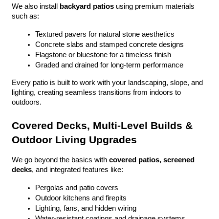
We also install 
backyard patios
 using premium materials 
such as:
Textured pavers for natural stone aesthetics
Concrete slabs and stamped concrete designs
Flagstone or bluestone for a timeless finish
Graded and drained for long-term performance
Every patio is built to work with your landscaping, slope, and 
lighting, creating seamless transitions from indoors to 
outdoors.
Covered Decks, Multi-Level Builds & 
Outdoor Living Upgrades
We go beyond the basics with 
covered patios, screened 
decks
, and integrated features like:
Pergolas and patio covers
Outdoor kitchens and firepits
Lighting, fans, and hidden wiring
Water-resistant coatings and drainage systems