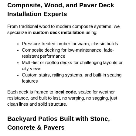
Composite, Wood, and Paver Deck 
Installation Experts
From traditional wood to modern composite systems, we 
specialize in 
custom deck installation
 using:
Pressure-treated lumber for warm, classic builds
Composite decking for low-maintenance, fade-
resistant performance
Multi-tier or rooftop decks for challenging layouts or 
city views
Custom stairs, railing systems, and built-in seating 
features
Each deck is framed to 
local code
, sealed for weather 
resistance, and built to last, no warping, no sagging, just 
clean lines and solid structure.
Backyard Patios Built with Stone, 
Concrete & Pavers