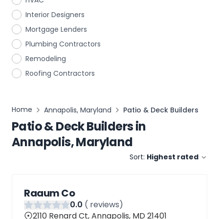
HVAC
Interior Designers
Mortgage Lenders
Plumbing Contractors
Remodeling
Roofing Contractors
Home
Annapolis, Maryland
Patio & Deck Builders
Patio & Deck Builders
in
Annapolis, Maryland
Sort:
Highest rated
Raaum Co
0
.0
(
reviews)
2110 Renard Ct, Annapolis, MD 21401