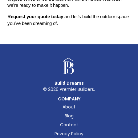
we’re ready to make it happen.
Request your quote today
 and let’s build the outdoor space 
you’ve been dreaming of.
Build Dreams
©
2026
Premier Builders.
COMPANY
About
Blog
Contact
Privacy Policy