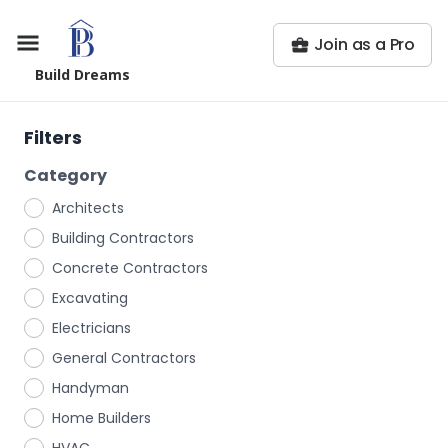
Join as a Pro
Build Dreams
Filters
Category
Architects
Building Contractors
Concrete Contractors
Excavating
Electricians
General Contractors
Handyman
Home Builders