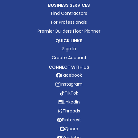
BUSINESS SERVICES
Find Contractors
For Professionals
Premier Builders Floor Planner
QUICK LINKS
Sign In
Create Account
CONNECT WITH US
Facebook
Instagram
TikTok
LinkedIn
Threads
Pinterest
Quora
Youtube