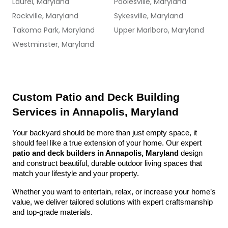
Laurel, Maryland
Poolesville, Maryland
Rockville, Maryland
Sykesville, Maryland
Takoma Park, Maryland
Upper Marlboro, Maryland
Westminster, Maryland
Custom Patio and Deck Building 
Services in Annapolis, Maryland
Your backyard should be more than just empty space, it 
should feel like a true extension of your home. Our expert 
patio and deck builders in Annapolis, Maryland
 design 
and construct beautiful, durable outdoor living spaces that 
match your lifestyle and your property.
Whether you want to entertain, relax, or increase your home’s 
value, we deliver tailored solutions with expert craftsmanship 
and top-grade materials.