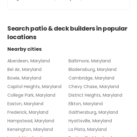
Search
patio & deck builders
in popular
locations
Nearby cities
Aberdeen, Maryland
Baltimore, Maryland
Bel Air, Maryland
Bladensburg, Maryland
Bowie, Maryland
Cambridge, Maryland
Capitol Heights, Maryland
Chevy Chase, Maryland
College Park, Maryland
District Heights, Maryland
Easton, Maryland
Elkton, Maryland
Frederick, Maryland
Gaithersburg, Maryland
Hampstead, Maryland
Hyattsville, Maryland
Kensington, Maryland
La Plata, Maryland