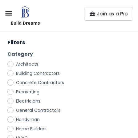
Join as a Pro
Build Dreams
Filters
Category
Architects
Building Contractors
Concrete Contractors
Excavating
Electricians
General Contractors
Handyman
Home Builders