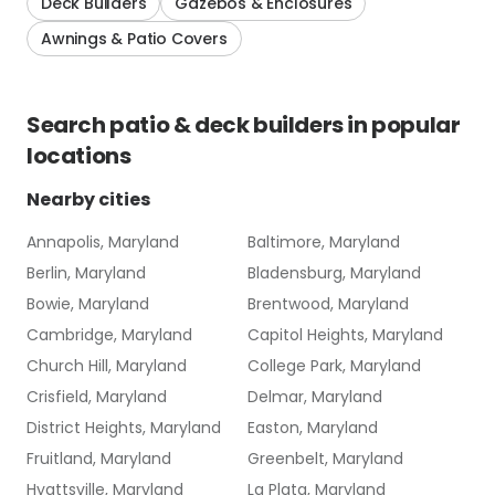
Deck Builders
Gazebos & Enclosures
Awnings & Patio Covers
Search
patio & deck builders
in popular
locations
Nearby cities
Annapolis, Maryland
Baltimore, Maryland
Berlin, Maryland
Bladensburg, Maryland
Bowie, Maryland
Brentwood, Maryland
Cambridge, Maryland
Capitol Heights, Maryland
Church Hill, Maryland
College Park, Maryland
Crisfield, Maryland
Delmar, Maryland
District Heights, Maryland
Easton, Maryland
Fruitland, Maryland
Greenbelt, Maryland
Hyattsville, Maryland
La Plata, Maryland