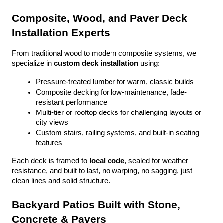
Composite, Wood, and Paver Deck 
Installation Experts
From traditional wood to modern composite systems, we 
specialize in 
custom deck installation
 using:
Pressure-treated lumber for warm, classic builds
Composite decking for low-maintenance, fade-
resistant performance
Multi-tier or rooftop decks for challenging layouts or 
city views
Custom stairs, railing systems, and built-in seating 
features
Each deck is framed to 
local code
, sealed for weather 
resistance, and built to last, no warping, no sagging, just 
clean lines and solid structure.
Backyard Patios Built with Stone, 
Concrete & Pavers