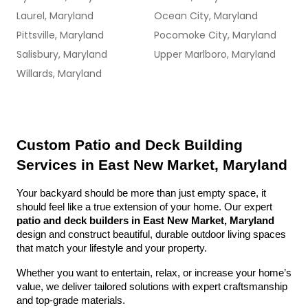
Laurel, Maryland
Ocean City, Maryland
Pittsville, Maryland
Pocomoke City, Maryland
Salisbury, Maryland
Upper Marlboro, Maryland
Willards, Maryland
Custom Patio and Deck Building 
Services in East New Market, Maryland
Your backyard should be more than just empty space, it 
should feel like a true extension of your home. Our expert 
patio and deck builders in East New Market, Maryland
design and construct beautiful, durable outdoor living spaces 
that match your lifestyle and your property.
Whether you want to entertain, relax, or increase your home’s 
value, we deliver tailored solutions with expert craftsmanship 
and top-grade materials.