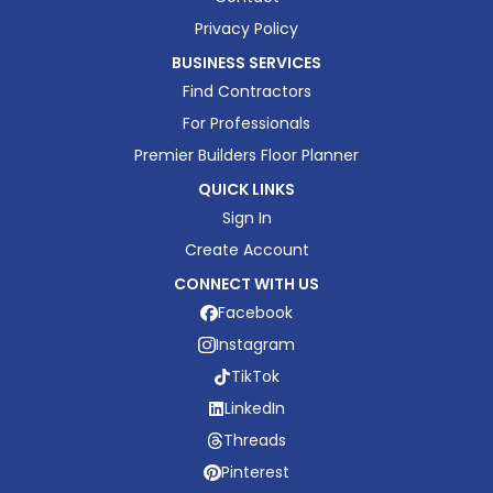
Privacy Policy
BUSINESS SERVICES
Find Contractors
For Professionals
Premier Builders Floor Planner
QUICK LINKS
Sign In
Create Account
CONNECT WITH US
Facebook
Instagram
TikTok
LinkedIn
Threads
Pinterest