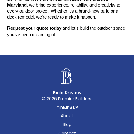
Maryland
, we bring experience, reliability, and creativity to 
every outdoor project. Whether it’s a brand-new build or a 
deck remodel, we’re ready to make it happen.
Request your quote today
 and let’s build the outdoor space 
you’ve been dreaming of.
Build Dreams
©
2026
Premier Builders.
COMPANY
About
Blog
Contact