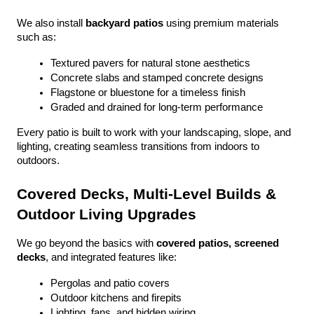
We also install 
backyard patios
 using premium materials 
such as:
Textured pavers for natural stone aesthetics
Concrete slabs and stamped concrete designs
Flagstone or bluestone for a timeless finish
Graded and drained for long-term performance
Every patio is built to work with your landscaping, slope, and 
lighting, creating seamless transitions from indoors to 
outdoors.
Covered Decks, Multi-Level Builds & 
Outdoor Living Upgrades
We go beyond the basics with 
covered patios, screened 
decks
, and integrated features like:
Pergolas and patio covers
Outdoor kitchens and firepits
Lighting, fans, and hidden wiring