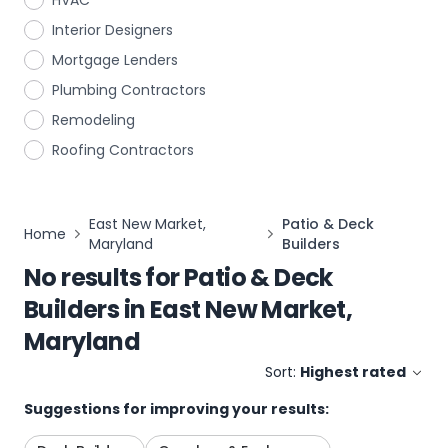
HVAC
Interior Designers
Mortgage Lenders
Plumbing Contractors
Remodeling
Roofing Contractors
East New Market,
Patio & Deck
Home
Maryland
Builders
No results for
Patio & Deck
Builders
in
East New Market,
Maryland
Sort:
Highest rated
Suggestions for improving your results: