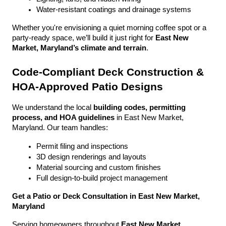
Water-resistant coatings and drainage systems
Whether you're envisioning a quiet morning coffee spot or a 
party-ready space, we’ll build it just right for 
East New 
Market, Maryland’s climate and terrain
.
Code-Compliant Deck Construction & 
HOA-Approved Patio Designs
We understand the local 
building codes, permitting 
process, and HOA guidelines
 in East New Market, 
Maryland. Our team handles:
Permit filing and inspections
3D design renderings and layouts
Material sourcing and custom finishes
Full design-to-build project management
Get a Patio or Deck Consultation in East New Market, 
Maryland
Serving homeowners throughout 
East New Market, 