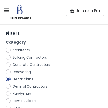
Join as a Pro
Build Dreams
Filters
Category
Architects
Building Contractors
Concrete Contractors
Excavating
Electricians
General Contractors
Handyman
Home Builders