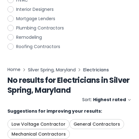
HVAC
Interior Designers
Mortgage Lenders
Plumbing Contractors
Remodeling
Roofing Contractors
Home
Silver Spring, Maryland
Electricians
No results for
Electricians
in
Silver
Spring, Maryland
Sort:
Highest rated
Suggestions for improving your results:
Low Voltage Contractor
General Contractors
Mechanical Contractors