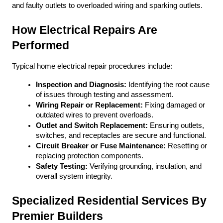
and faulty outlets to overloaded wiring and sparking outlets. 
How Electrical Repairs Are 
Performed
Typical home electrical repair procedures include:
Inspection and Diagnosis:
 Identifying the root cause 
of issues through testing and assessment.
Wiring Repair or Replacement:
 Fixing damaged or 
outdated wires to prevent overloads.
Outlet and Switch Replacement:
 Ensuring outlets, 
switches, and receptacles are secure and functional.
Circuit Breaker or Fuse Maintenance:
 Resetting or 
replacing protection components.
Safety Testing:
 Verifying grounding, insulation, and 
overall system integrity.
Specialized Residential Services By 
Premier Builders