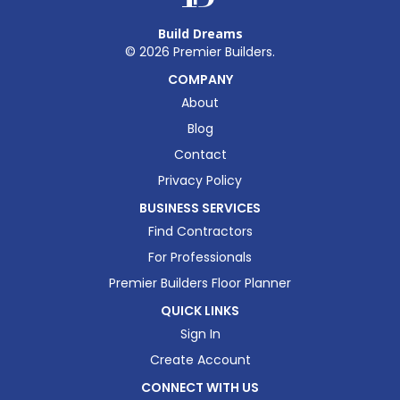
Build Dreams
©
2026
Premier Builders.
COMPANY
About
Blog
Contact
Privacy Policy
BUSINESS SERVICES
Find Contractors
For Professionals
Premier Builders Floor Planner
QUICK LINKS
Sign In
Create Account
CONNECT WITH US