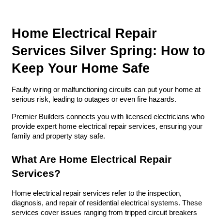
Home Electrical Repair 
Services Silver Spring: How to 
Keep Your Home Safe
Faulty wiring or malfunctioning circuits can put your home at 
serious risk, leading to outages or even fire hazards. 
Premier Builders connects you with licensed electricians who 
provide expert home electrical repair services, ensuring your 
family and property stay safe.
What Are Home Electrical Repair 
Services?
Home electrical repair services refer to the inspection, 
diagnosis, and repair of residential electrical systems. These 
services cover issues ranging from tripped circuit breakers 