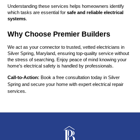
Understanding these services helps homeowners identify 
which tasks are essential for 
safe and reliable electrical 
systems
.
Why Choose Premier Builders
We act as your connector to trusted, vetted electricians in 
Silver Spring, Maryland, ensuring top-quality service without 
the stress of searching. Enjoy peace of mind knowing your 
home’s electrical safety is handled by professionals.
Call-to-Action:
 Book a free consultation today in Silver 
Spring and secure your home with expert electrical repair 
services.