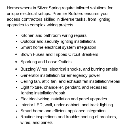
Homeowners in Silver Spring require tailored solutions for 
unique electrical setups. Premier Builders ensures you 
access contractors skilled in diverse tasks, from lighting 
upgrades to complex wiring projects.
Kitchen and bathroom wiring repairs
Outdoor and security lighting installations
Smart home electrical system integration
Blown Fuses and Tripped Circuit Breakers
Sparking and Loose Outlets
Buzzing Wires, electrical shocks, and burning smells
Generator installation for emergency power
Ceiling fan, attic fan, and exhaust fan installation/repair
Light fixture, chandelier, pendant, and recessed 
lighting installation/repair
Electrical wiring installation and panel upgrades
Interior LED, wall, under-cabinet, and track lighting
Smart home and efficient appliance integration
Routine inspections and troubleshooting of breakers, 
wires, and panels