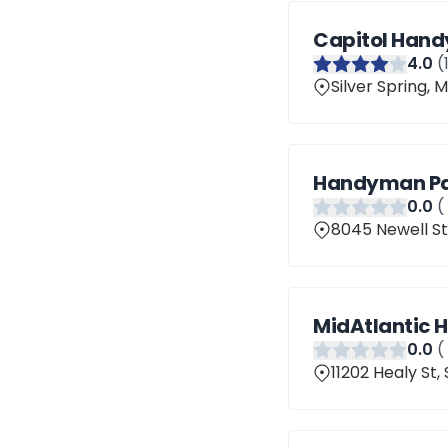
Capitol Han
4
.0
(
Silver Spring,
Handyman Pai
0
.0
(
8045 Newell St,
MidAtlantic 
0
.0
(
11202 Healy St,