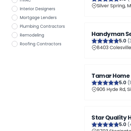
HVAC
Silver Spring,
Interior Designers
Mortgage Lenders
Plumbing Contractors
Handyman Ser
Remodeling
5
.0
(
Roofing Contractors
8403 Colesville
Tamar Home 
5
.0
(
906 Hyde Rd, S
Star Quality
5
.0
(