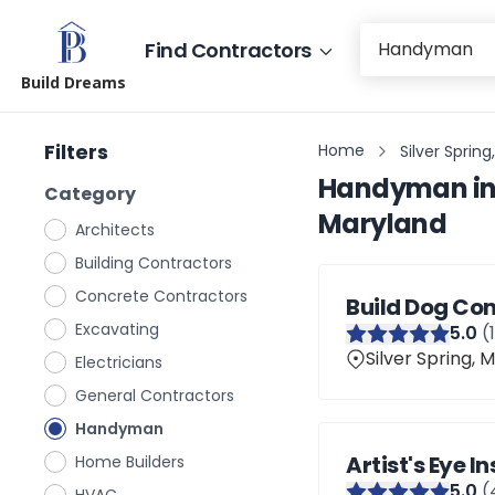
Find Contractors
Build Dreams
Filters
Home
Silver Sprin
Handyman
i
Category
Maryland
Architects
Building Contractors
Concrete Contractors
Build Dog Con
Excavating
5
.0
(
Silver Spring, 
Electricians
General Contractors
Handyman
Artist's Eye I
Home Builders
5
.0
(