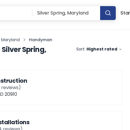
Star
g, Maryland
Handyman
n
Silver Spring,
Sort:
Highest rated
struction
1
reviews)
MD 20910
nstallations
4
reviews)