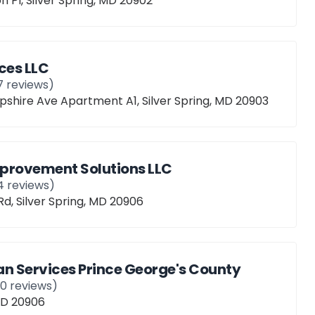
n Pl, Silver Spring, MD 20902
ces LLC
7
reviews)
hire Ave Apartment A1, Silver Spring, MD 20903
provement Solutions LLC
4
reviews)
Rd, Silver Spring, MD 20906
 Services Prince George's County
10
reviews)
 MD 20906