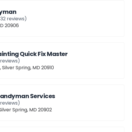
dyman
132
reviews)
 MD 20906
nting Quick Fix Master
reviews)
 Silver Spring, MD 20910
Handyman Services
reviews)
 Silver Spring, MD 20902