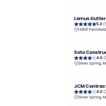
Lemus Gutter
5
.0
(
14801 Pennfield
Soto Constru
4
.0
(
Silver Spring,
JCM Contrac
4
.0
(
Silver Spring,