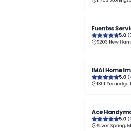
11703 Stoningto
Fuentes Servi
5
.0
(
9203 New Hamps
IMAI Home Im
5
.0
(
13111 Fernedge 
Ace Handyman
5
.0
(
Silver Spring,