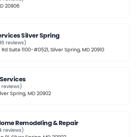
 MD 20906
vices Silver Spring
36
reviews)
 Rd Suite 1100-#0521, Silver Spring, MD 20910
Services
1
reviews)
ilver Spring, MD 20902
 Home Remodeling & Repair
4
reviews)