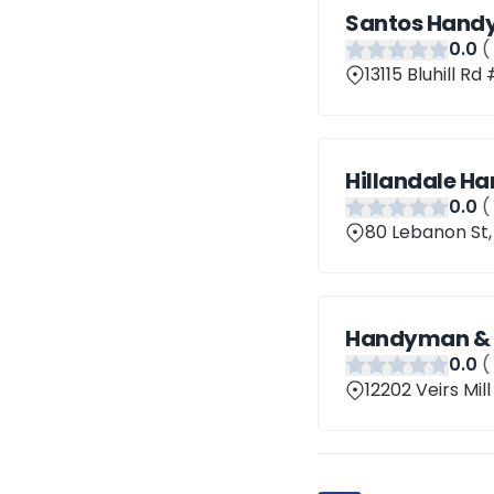
Santos Hand
0
.0
(
13115 Bluhill Rd
Hillandale H
0
.0
(
80 Lebanon St,
Handyman & R
0
.0
(
12202 Veirs Mil