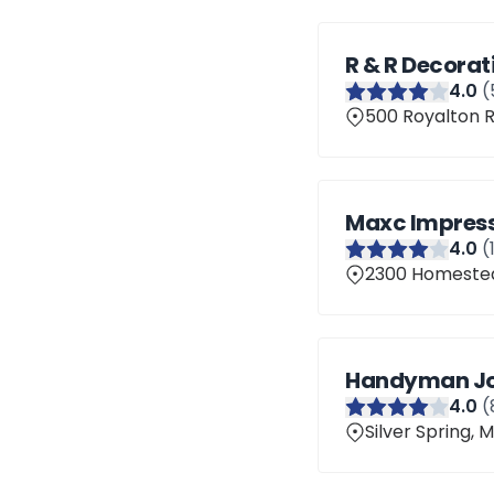
R & R Decorat
4
.0
(
500 Royalton R
Maxc Impress
4
.0
(
2300 Homestead
Handyman J
4
.0
(
Silver Spring,