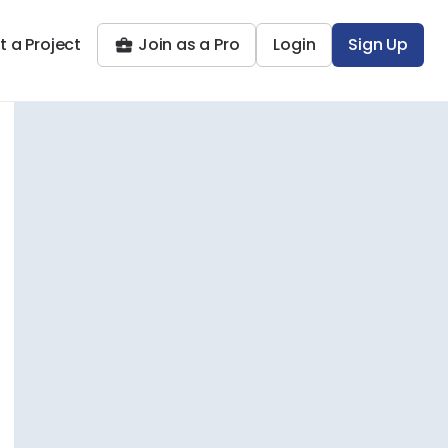
t a Project
Join as a Pro
Login
Sign Up