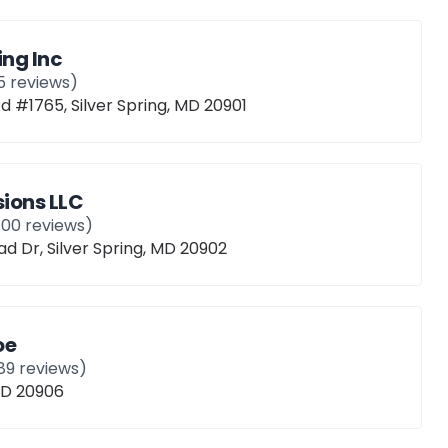
ing Inc
5
reviews)
d #1765, Silver Spring, MD 20901
ions LLC
100
reviews)
 Dr, Silver Spring, MD 20902
oe
89
reviews)
 MD 20906