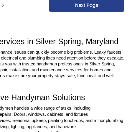
Next Page
vices in Silver Spring, Maryland
enance issues can quickly become big problems. Leaky faucets, 
electrical and plumbing fixes need attention before they escalate.
s you with trusted handyman professionals in Silver Spring, 
air, installation, and maintenance services for homes and 
s make sure your property stays safe, functional, and well-
ve Handyman Solutions
dymen handles a wide range of tasks, including:
airs: Doors, windows, cabinets, and fixtures
ices: Seasonal upkeep, painting touch-ups, and minor plumbing
elving, lighting, appliances, and hardware