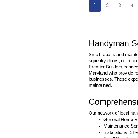
1
2
3
4
Handyman Ser
Small repairs and maint
squeaky doors, or minor 
Premier Builders connect
Maryland who provide rep
businesses. These expert
maintained.
Comprehensi
Our network of local han
General Home Rep
Maintenance Serv
Installations: Sh