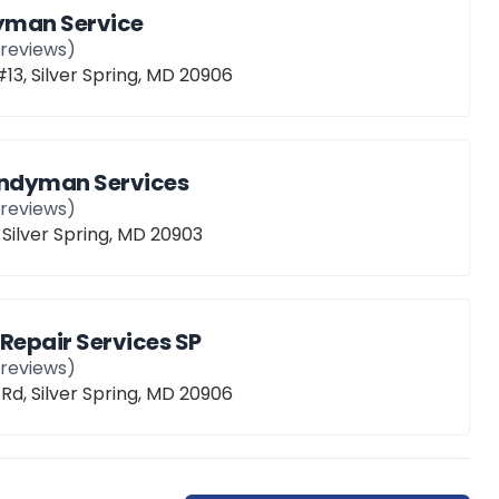
yman Service
reviews)
 #13, Silver Spring, MD 20906
andyman Services
reviews)
 Silver Spring, MD 20903
epair Services SP
reviews)
l Rd, Silver Spring, MD 20906