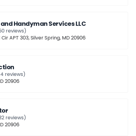
 and Handyman Services LLC
50
reviews)
 Cir APT 303, Silver Spring, MD 20906
ction
14
reviews)
 MD 20906
tor
32
reviews)
 MD 20906