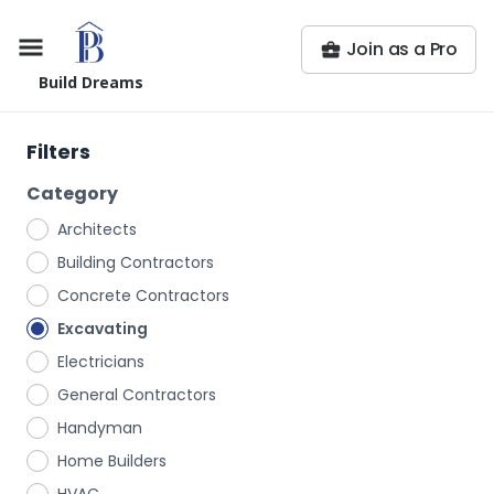
Join as a Pro
Build Dreams
Filters
Category
Architects
Building Contractors
Concrete Contractors
Excavating
Electricians
General Contractors
Handyman
Home Builders