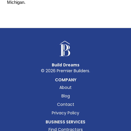
Michigan.
Build Dreams
©
2026
Premier Builders.
COMPANY
About
Blog
Contact
Privacy Policy
BUSINESS SERVICES
Find Contractors