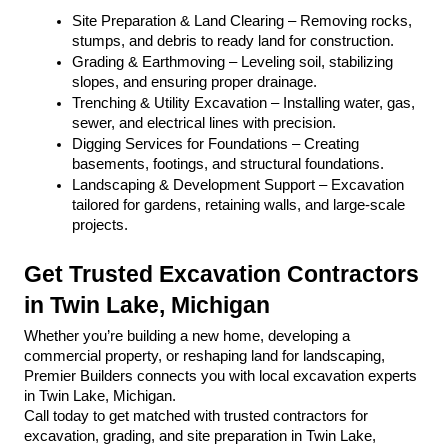
Site Preparation & Land Clearing – Removing rocks, 
stumps, and debris to ready land for construction.
Grading & Earthmoving – Leveling soil, stabilizing 
slopes, and ensuring proper drainage.
Trenching & Utility Excavation – Installing water, gas, 
sewer, and electrical lines with precision.
Digging Services for Foundations – Creating 
basements, footings, and structural foundations.
Landscaping & Development Support – Excavation 
tailored for gardens, retaining walls, and large-scale 
projects.
Get Trusted Excavation Contractors 
in Twin Lake, Michigan
Whether you’re building a new home, developing a 
commercial property, or reshaping land for landscaping, 
Premier Builders connects you with local excavation experts 
in Twin Lake, Michigan.
Call today to get matched with trusted contractors for 
excavation, grading, and site preparation in Twin Lake, 