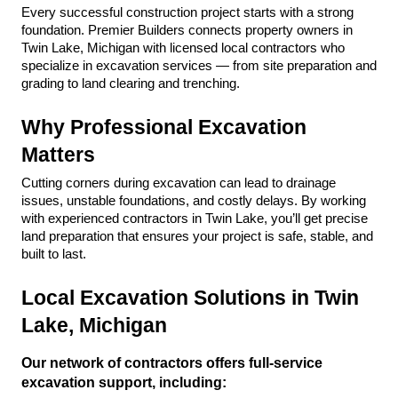
Every successful construction project starts with a strong 
foundation. Premier Builders connects property owners in 
Twin Lake, Michigan with licensed local contractors who 
specialize in excavation services — from site preparation and 
grading to land clearing and trenching.
Why Professional Excavation 
Matters
Cutting corners during excavation can lead to drainage 
issues, unstable foundations, and costly delays. By working 
with experienced contractors in Twin Lake, you’ll get precise 
land preparation that ensures your project is safe, stable, and 
built to last.
Local Excavation Solutions in Twin 
Lake, Michigan
Our network of contractors offers full-service 
excavation support, including: