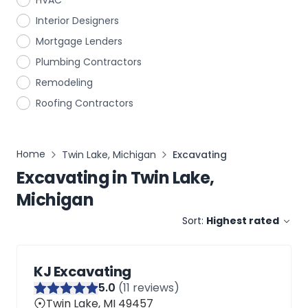
HVAC
Interior Designers
Mortgage Lenders
Plumbing Contractors
Remodeling
Roofing Contractors
Home
Twin Lake, Michigan
Excavating
Excavating
in
Twin Lake,
Michigan
Sort:
Highest rated
KJ Excavating
5
.0
(
11
reviews)
Twin Lake, MI 49457