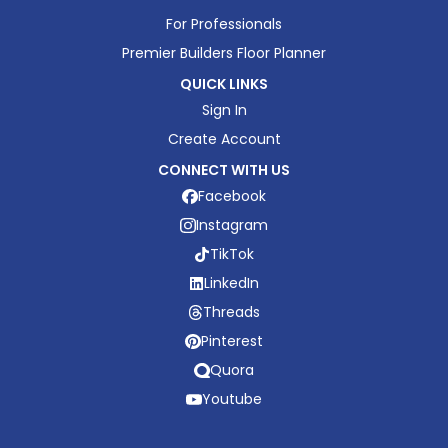
For Professionals
Premier Builders Floor Planner
QUICK LINKS
Sign In
Create Account
CONNECT WITH US
Facebook
Instagram
TikTok
LinkedIn
Threads
Pinterest
Quora
Youtube