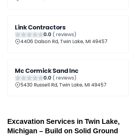
Link Contractors
0
.0
(
reviews)
4406 Dalson Rd, Twin Lake, MI 49457
Mc Cormick Sand Inc
0
.0
(
reviews)
5430 Russell Rd, Twin Lake, MI 49457
Excavation Services in Twin Lake, 
Michigan – Build on Solid Ground