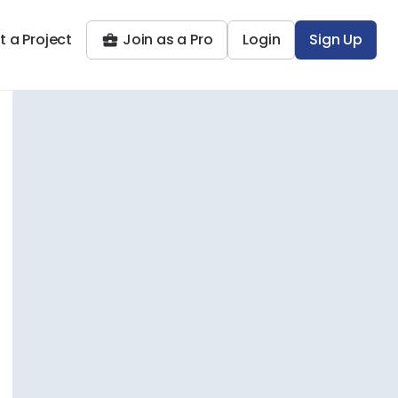
t a Project
Join as a Pro
Login
Sign Up