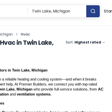
Star
Michigan
Hvac
Hvac
in
Twin Lake,
Sort:
Highest rated
ors in Twin Lake, Michigan
 a reliable heating and cooling system—and when it breaks 
down, you need fast, expert help. At Premier Builders, we connect you with top-rated 
win Lake, Michigan
 who provide full-service solutions, from 
AC 
lation
 and 
ventilation systems
.
ces