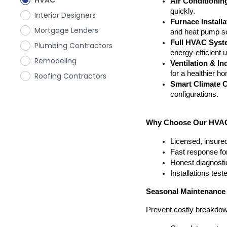
HVAC
Air Conditionin
quickly.
Interior Designers
Furnace Install
Mortgage Lenders
and heat pump so
Full HVAC Syste
Plumbing Contractors
energy-efficient 
Remodeling
Ventilation & In
for a healthier h
Roofing Contractors
Smart Climate C
configurations.
Why Choose Our HVAC 
Licensed, insured
Fast response fo
Honest diagnosti
Installations tes
Seasonal Maintenance
Prevent costly breakdow