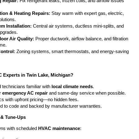
g Repair:
 Fix refrigerant leaks, frozen coils, and airflow issues 
ation & Heating Repairs:
 Stay warm with expert gas, electric, 
lutions.
m Installation:
 Central air systems, ductless mini-splits, and 
upgrades.
door Air Quality:
 Proper ductwork, airflow balance, and filtration 
ome.
ontrol:
 Zoning systems, smart thermostats, and energy-saving 
Experts in Twin Lake, Michigan?
 technicians familiar with 
local climate needs
.
r 
emergency AC repair
 and same-day service when possible.
cs with upfront pricing—no hidden fees.
ted to code and backed by manufacturer warranties.
 & Tune-Ups
ns with scheduled 
HVAC maintenance
: