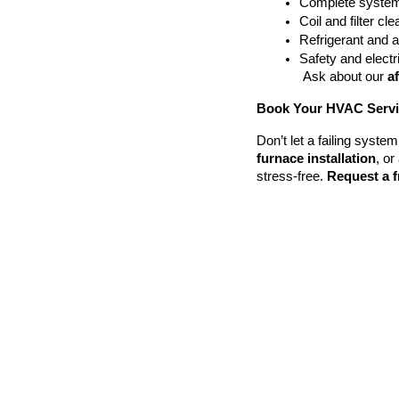
Complete system
Coil and filter cl
Refrigerant and 
Safety and electri
 Ask about our 
a
Book Your HVAC Servic
Don’t let a failing syst
furnace installation
, or 
stress-free. 
Request a f