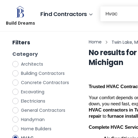
Find Contractors
Build Dreams
Filters
Home
Twin Lake, 
No results for
Category
Michigan
Architects
Building Contractors
Concrete Contractors
Trusted HVAC Contract
Excavating
Your comfort depends on
Electricians
General Contractors
HVAC contractors in T
repair
 to 
furnace instal
Handyman
Complete HVAC Servi
Home Builders