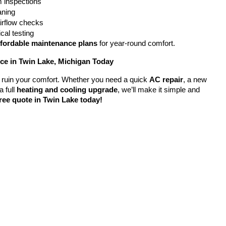
 inspections
eaning
airflow checks
cal testing
ffordable maintenance plans
 for year-round comfort.
e in Twin Lake, Michigan Today
em ruin your comfort. Whether you need a quick 
AC repair
, a new 
a full 
heating and cooling upgrade
, we’ll make it simple and 
ree quote in Twin Lake today!