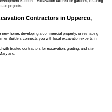
velopment Support – Excavation tailored for gardens, retaining 
scale projects.
cavation Contractors in Upperco, 
a new home, developing a commercial property, or reshaping 
emier Builders connects you with local excavation experts in 
 with trusted contractors for excavation, grading, and site 
 Maryland.