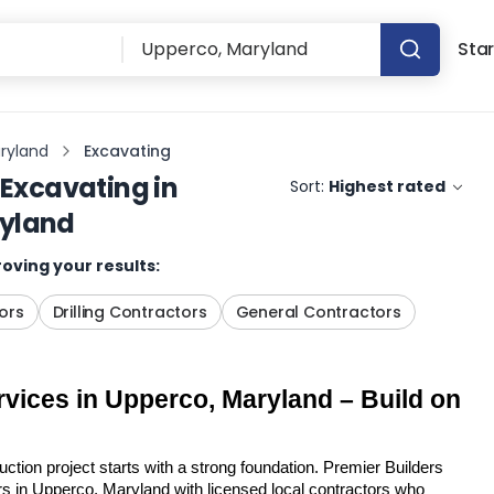
Star
ryland
Excavating
Excavating
in
Sort:
Highest rated
ryland
oving your results:
ors
Drilling Contractors
General Contractors
vices in Upperco, Maryland – Build on 
tion project starts with a strong foundation. Premier Builders 
 in Upperco, Maryland with licensed local contractors who 