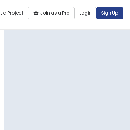
t a Project
Join as a Pro
Login
Sign Up