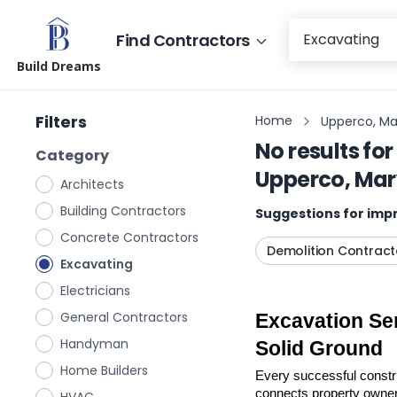
Find Contractors
Build Dreams
Filters
Home
Upperco, Ma
No results for
Category
Upperco, Ma
Architects
Building Contractors
Suggestions for impr
Concrete Contractors
Demolition Contract
Excavating
Electricians
General Contractors
Excavation Ser
Handyman
Solid Ground
Home Builders
Every successful construc
connects property owners