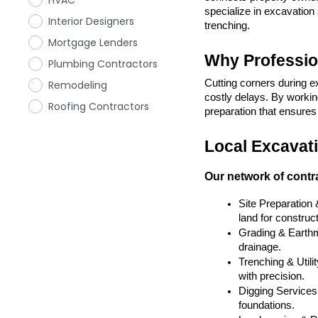
HVAC
specialize in excavation 
Interior Designers
trenching.
Mortgage Lenders
Why Professio
Plumbing Contractors
Cutting corners during e
Remodeling
costly delays. By working
Roofing Contractors
preparation that ensures y
Local Excavati
Our network of contra
Site Preparation
land for construct
Grading & Earthmo
drainage.
Trenching & Utilit
with precision.
Digging Services 
foundations.