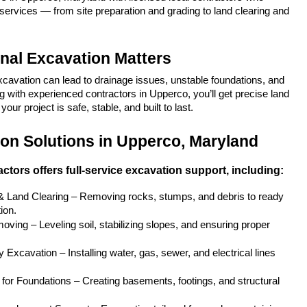
services — from site preparation and grading to land clearing and 
nal Excavation Matters
xcavation can lead to drainage issues, unstable foundations, and 
 with experienced contractors in Upperco, you’ll get precise land 
our project is safe, stable, and built to last.
on Solutions in Upperco, Maryland
ctors offers full-service excavation support, including:
 & Land Clearing – Removing rocks, stumps, and debris to ready 
ion.
ving – Leveling soil, stabilizing slopes, and ensuring proper 
y Excavation – Installing water, gas, sewer, and electrical lines 
for Foundations – Creating basements, footings, and structural 