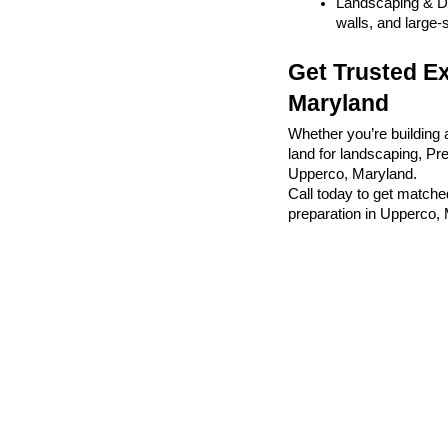
Landscaping & De
walls, and large-
Get Trusted Ex
Maryland
Whether you’re building 
land for landscaping, Pr
Upperco, Maryland.
Call today to get matched
preparation in Upperco,