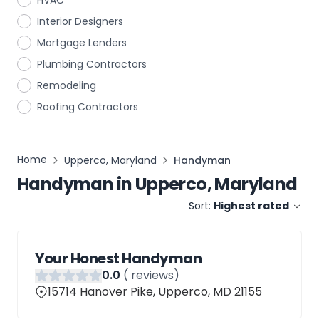
HVAC
Interior Designers
Mortgage Lenders
Plumbing Contractors
Remodeling
Roofing Contractors
Home
Upperco, Maryland
Handyman
Handyman
in
Upperco, Maryland
Sort:
Highest rated
Your Honest Handyman
0
.0
(
reviews)
15714 Hanover Pike, Upperco, MD 21155