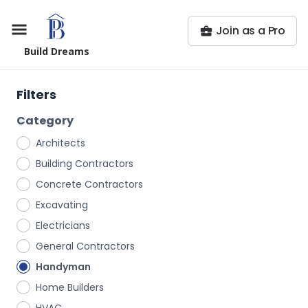
Join as a Pro
Build Dreams
Filters
Category
Architects
Building Contractors
Concrete Contractors
Excavating
Electricians
General Contractors
Handyman
Home Builders