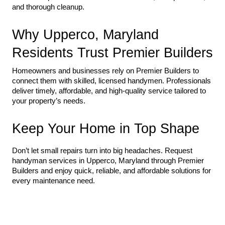
and thorough cleanup.
Why Upperco, Maryland 
Residents Trust Premier Builders
Homeowners and businesses rely on Premier Builders to 
connect them with skilled, licensed handymen. Professionals 
deliver timely, affordable, and high-quality service tailored to 
your property’s needs.
Keep Your Home in Top Shape
Don’t let small repairs turn into big headaches. Request 
handyman services in Upperco, Maryland through Premier 
Builders and enjoy quick, reliable, and affordable solutions for 
every maintenance need.