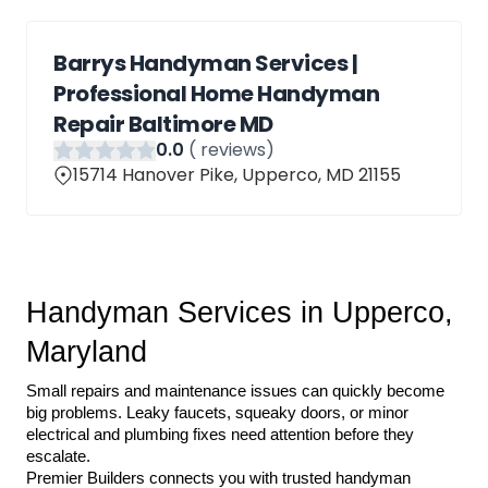
Barrys Handyman Services |
Professional Home Handyman
Repair Baltimore MD
0
.0
(
reviews)
15714 Hanover Pike, Upperco, MD 21155
Handyman Services in Upperco, 
Maryland
Small repairs and maintenance issues can quickly become 
big problems. Leaky faucets, squeaky doors, or minor 
electrical and plumbing fixes need attention before they 
escalate.
Premier Builders connects you with trusted handyman 