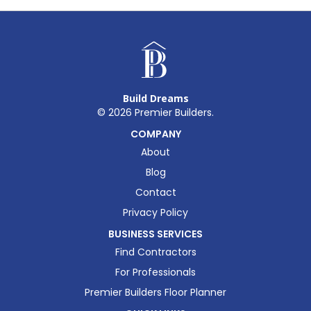
Build Dreams
©
2026
Premier Builders.
COMPANY
About
Blog
Contact
Privacy Policy
BUSINESS SERVICES
Find Contractors
For Professionals
Premier Builders Floor Planner