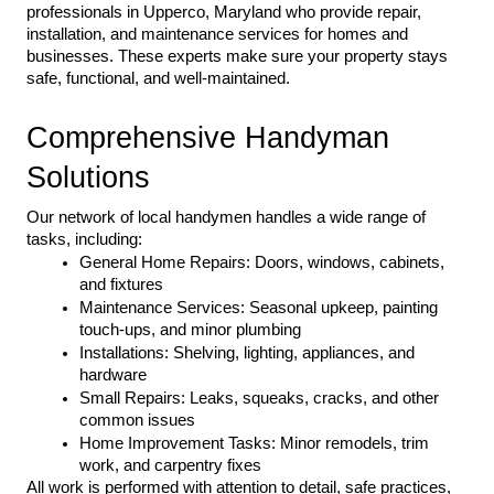
professionals in Upperco, Maryland who provide repair, 
installation, and maintenance services for homes and 
businesses. These experts make sure your property stays 
safe, functional, and well-maintained.
Comprehensive Handyman 
Solutions
Our network of local handymen handles a wide range of 
tasks, including:
General Home Repairs: Doors, windows, cabinets, 
and fixtures
Maintenance Services: Seasonal upkeep, painting 
touch-ups, and minor plumbing
Installations: Shelving, lighting, appliances, and 
hardware
Small Repairs: Leaks, squeaks, cracks, and other 
common issues
Home Improvement Tasks: Minor remodels, trim 
work, and carpentry fixes
All work is performed with attention to detail, safe practices, 